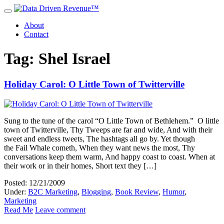
About
Contact
Tag: Shel Israel
Holiday Carol: O Little Town of Twitterville
Sung to the tune of the carol “O Little Town of Bethlehem.” O little
town of Twitterville, Thy Tweeps are far and wide, And with their
sweet and endless tweets, The hashtags all go by. Yet though
the Fail Whale cometh, When they want news the most, Thy
conversations keep them warm, And happy coast to coast. When at
their work or in their homes, Short text they […]
Posted: 12/21/2009
Under:
B2C Marketing
,
Blogging
,
Book Review
,
Humor
,
Marketing
Read Me
Leave comment