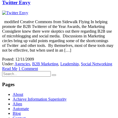
Twitter Envy
modified Creative Commons from Sidewalk Flying In helping
promote the B2B Twitterer of the Year Awards, the Marketing
Consigliere knew there were skeptics out there regarding B2B use
of microblogging and social media. Discussions in Marketing
circles bring up valid points regarding some of the shortcomings
of Twitter and other tools. By themselves, most of these tools may
not be effective, but when used in an […]
Posted: 12/11/2009
Under:
Agencies
,
B2B Marketing
,
Leadership
,
Social Networking
Read Me
1 Comment
Pages
About
Achieve Information Superiority
Align
Automate
Blog