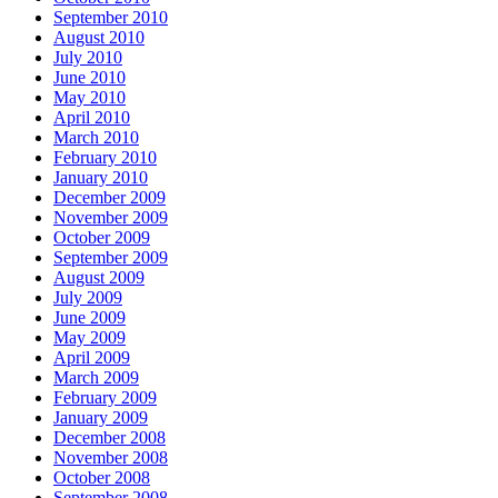
September 2010
August 2010
July 2010
June 2010
May 2010
April 2010
March 2010
February 2010
January 2010
December 2009
November 2009
October 2009
September 2009
August 2009
July 2009
June 2009
May 2009
April 2009
March 2009
February 2009
January 2009
December 2008
November 2008
October 2008
September 2008