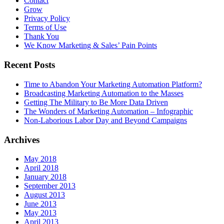
Contact
Grow
Privacy Policy
Terms of Use
Thank You
We Know Marketing & Sales’ Pain Points
Recent Posts
Time to Abandon Your Marketing Automation Platform?
Broadcasting Marketing Automation to the Masses
Getting The Military to Be More Data Driven
The Wonders of Marketing Automation – Infographic
Non-Laborious Labor Day and Beyond Campaigns
Archives
May 2018
April 2018
January 2018
September 2013
August 2013
June 2013
May 2013
April 2013