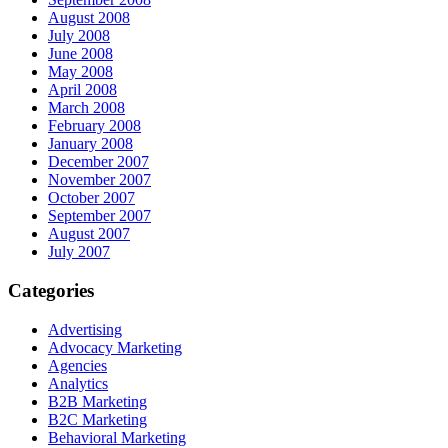
August 2008
July 2008
June 2008
May 2008
April 2008
March 2008
February 2008
January 2008
December 2007
November 2007
October 2007
September 2007
August 2007
July 2007
Categories
Advertising
Advocacy Marketing
Agencies
Analytics
B2B Marketing
B2C Marketing
Behavioral Marketing