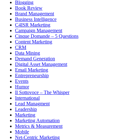
Blogging
Book Review
Brand Management
Business Intelligence
C4ISR Marketing
Campaign Management
Cinque Domande – 5 Questions
Content Marketing
CRM
Data Mining
Demand Generation
Digital Asset Management
Email Marketing
Entrepreneurship
Events
Humor
Il Sottovoce – The Whisper
International
Lead Managment
Leadership
Marketing
Marketing Automation
Metrics & Measurement
Mobile
Net-Centric Marketing