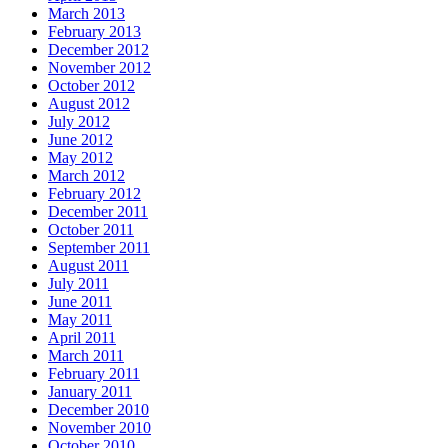
March 2013
February 2013
December 2012
November 2012
October 2012
August 2012
July 2012
June 2012
May 2012
March 2012
February 2012
December 2011
October 2011
September 2011
August 2011
July 2011
June 2011
May 2011
April 2011
March 2011
February 2011
January 2011
December 2010
November 2010
October 2010