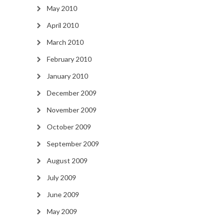
May 2010
April 2010
March 2010
February 2010
January 2010
December 2009
November 2009
October 2009
September 2009
August 2009
July 2009
June 2009
May 2009