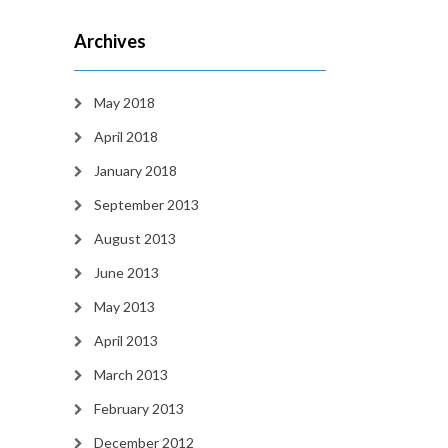
Archives
May 2018
April 2018
January 2018
September 2013
August 2013
June 2013
May 2013
April 2013
March 2013
February 2013
December 2012