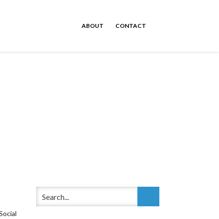
ABOUT
CONTACT
ocial