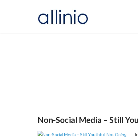
Non-Social Media – Still Yo
I