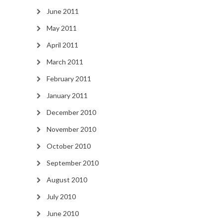
June 2011
May 2011
April 2011
March 2011
February 2011
January 2011
December 2010
November 2010
October 2010
September 2010
August 2010
July 2010
June 2010