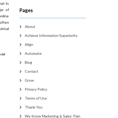
hat in
ge of
Pages
online
 often
About
irical
Achieve Information Superiority
Align
Automate
cial
Blog
Contact
Grow
Privacy Policy
Terms of Use
Thank You
We Know Marketing & Sales’ Pain