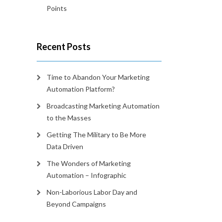
Points
Recent Posts
Time to Abandon Your Marketing
Automation Platform?
Broadcasting Marketing Automation
to the Masses
Getting The Military to Be More
Data Driven
The Wonders of Marketing
Automation – Infographic
Non-Laborious Labor Day and
Beyond Campaigns