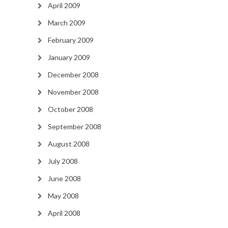
April 2009
March 2009
February 2009
January 2009
December 2008
November 2008
October 2008
September 2008
August 2008
July 2008
June 2008
May 2008
April 2008