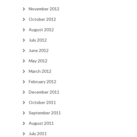
November 2012
October 2012
August 2012
July 2012
June 2012
May 2012
March 2012
February 2012
December 2011
October 2011
September 2011
August 2011
July 2011