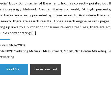
edia,” Doug Schumacher of Basement, Inc. has correctly pointed out t
n increasingly Network Centric Marketing world, “A high percenta
urchases are already preceded by online research. And where there is 
esearch, there are search results. Those search engine results pages
ring up links to a number of consumer review sites.“ Yes, there are emp
tudies corraborating […]
osted: 01/26/2009
nder:
B2C Marketing
,
Metrics & Measurement
,
Mobile
,
Net-Centric Marketing
,
So
etworking
Read Me
Leave comment