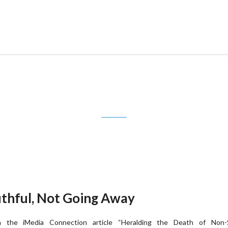
Tag: shelf position
uthful, Not Going Away
n the iMedia Connection article “Heralding the Death of Non-S