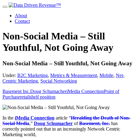
About
Contact
Non-Social Media – Still
Youthful, Not Going Away
Non-Social Media – Still Youthful, Not Going Away
Under:
B2C Marketing
,
Metrics & Measurement
,
Mobile
,
Net-
Centric Marketing
,
Social Networking
Basement Inc.
Doug Schumacher
iMedia Connection
Point of
Purchase
retail
shelf position
In the
iMedia Connection
article “
Heralding the Death of Non-
Social Media
,”
Doug Schumacher
of
Basement, Inc.
has
correctly pointed out that in an increasingly Network Centric
Marketing world,