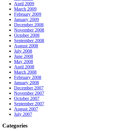
April 2009
March 2009
February 2009
January 2009
December 2008
November 2008
October 2008
September 2008
August 2008
July 2008
June 2008
May 2008
April 2008
March 2008
February 2008
January 2008
December 2007
November 2007
October 2007
September 2007
August 2007
July 2007
Categories