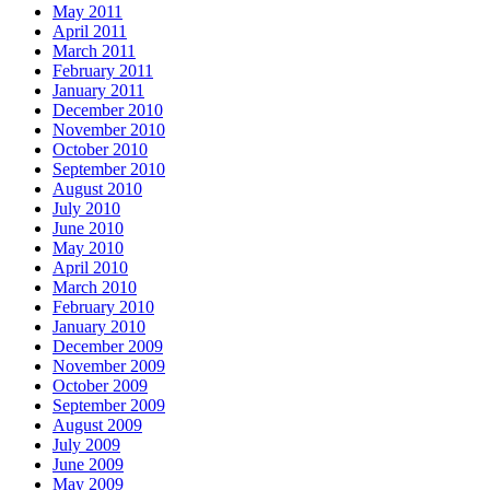
May 2011
April 2011
March 2011
February 2011
January 2011
December 2010
November 2010
October 2010
September 2010
August 2010
July 2010
June 2010
May 2010
April 2010
March 2010
February 2010
January 2010
December 2009
November 2009
October 2009
September 2009
August 2009
July 2009
June 2009
May 2009