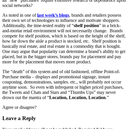
all “new” purchases require extensive research or dependence upon
social networks?
As noted in one of
last week’s blogs
, brands and retailers possess
their own set of technologies to influence and motivate shoppers.
Additionally, the time-tested reality of “
shelf position
” in a brick-
and-mortar retail environment will not necessarily change. Brands
compete for shelf position, which is based on the height of the shelf,
how far down the aisle a product is stocked, etc. Shelf position is
basically real estate, and real estate is a commodity that is bought.
One may argue that popularity can determine a brand’s ability to get
placed, but in the bigger stores, brands pay for placement and pay
more for the placement that moves more product.
The “death” of this system and of old fashioned, offline Point-of-
Purchase media – displays and promotional signage, instant
couponing, demonstrations, samples. etc., will probably not occur
anytime soon. So even with infrequent or higher priced purchases,
the Tweets and Chats and Stars and “Thumbs Ups” may never
drown out the mantra of “
Location, Location, Location
.”
Agree or disagree?
Leave a Reply