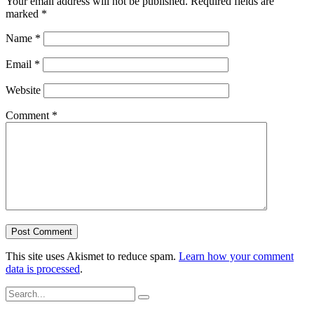
Your email address will not be published.
Required fields are
marked
*
Name
*
Email
*
Website
Comment
*
This site uses Akismet to reduce spam.
Learn how your comment
data is processed
.