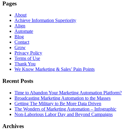
Pages
About
Achieve Information Superiority
Align
Automate
Blog
Contact
Grow
Privacy Policy
Terms of Use
Thank You
We Know Marketing & Sales’ Pain Points
Recent Posts
Time to Abandon Your Marketing Automation Platform?
Broadcasting Marketing Automation to the Masses
Getting The Military to Be More Data Driven
The Wonders of Marketing Automation – Infographic
Non-Laborious Labor Day and Beyond Campaigns
Archives