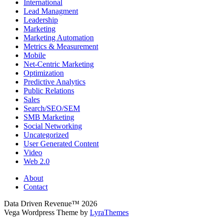
International
Lead Managment
Leadership
Marketing
Marketing Automation
Metrics & Measurement
Mobile
Net-Centric Marketing
Optimization
Predictive Analytics
Public Relations
Sales
Search/SEO/SEM
SMB Marketing
Social Networking
Uncategorized
User Generated Content
Video
Web 2.0
About
Contact
Data Driven Revenue™ 2026
Vega Wordpress Theme by
LyraThemes