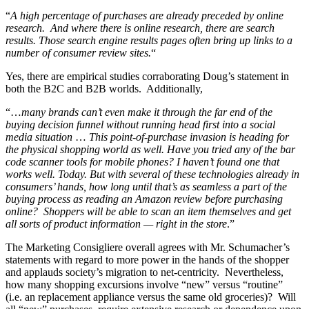
“
A high percentage of purchases are already preceded by online
research. And where there is online research, there are search
results. Those search engine results pages often bring up links to a
number of consumer review sites.
“
Yes, there are empirical studies corraborating Doug’s statement in
both the B2C and B2B worlds. Additionally,
“…
many brands can’t even make it through the far end of the
buying decision funnel without running head first into a social
media situation
…
This point-of-purchase invasion is heading for
the physical shopping world as well. Have you tried any of the bar
code scanner tools for mobile phones? I haven’t found one that
works well. Today. But with several of these technologies already in
consumers’ hands, how long until that’s as seamless a part of the
buying process as reading an Amazon review before purchasing
online? Shoppers will be able to scan an item themselves and get
all sorts of product information — right in the store
.”
The Marketing Consigliere overall agrees with Mr. Schumacher’s
statements with regard to more power in the hands of the shopper
and applauds society’s migration to net-centricity. Nevertheless,
how many shopping excursions involve “new” versus “routine”
(i.e. an replacement appliance versus the same old groceries)? Will