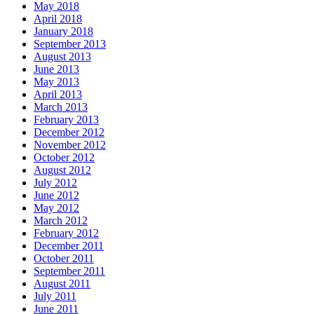
May 2018
April 2018
January 2018
September 2013
August 2013
June 2013
May 2013
April 2013
March 2013
February 2013
December 2012
November 2012
October 2012
August 2012
July 2012
June 2012
May 2012
March 2012
February 2012
December 2011
October 2011
September 2011
August 2011
July 2011
June 2011