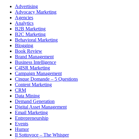
Advertising
Advocacy Marketing
Agencies
Analytics
B2B Marketing
B2C Marketing
Behavioral Marketing
Blogging
Book Review
Brand Management
Business Intelligence
C4ISR Marketing
Campaign Management
Cinque Domande – 5 Questions
Content Marketing
CRM
Data Mining
Demand Generation
Digital Asset Management
Email Marketing
Entrepreneurship
Events
Humor
Il Sottovoce – The Whisper