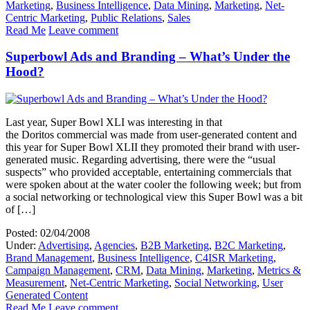
Marketing
,
Business Intelligence
,
Data Mining
,
Marketing
,
Net-
Centric Marketing
,
Public Relations
,
Sales
Read Me
Leave comment
Superbowl Ads and Branding – What’s Under the
Hood?
Last year, Super Bowl XLI was interesting in that
the Doritos commercial was made from user-generated content and
this year for Super Bowl XLII they promoted their brand with user-
generated music. Regarding advertising, there were the “usual
suspects” who provided acceptable, entertaining commercials that
were spoken about at the water cooler the following week; but from
a social networking or technological view this Super Bowl was a bit
of […]
Posted: 02/04/2008
Under:
Advertising
,
Agencies
,
B2B Marketing
,
B2C Marketing
,
Brand Management
,
Business Intelligence
,
C4ISR Marketing
,
Campaign Management
,
CRM
,
Data Mining
,
Marketing
,
Metrics &
Measurement
,
Net-Centric Marketing
,
Social Networking
,
User
Generated Content
Read Me
Leave comment