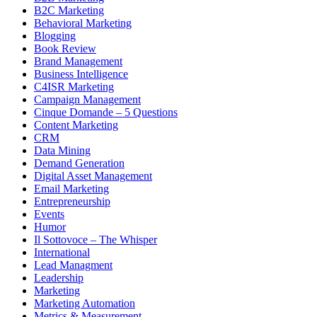
B2C Marketing
Behavioral Marketing
Blogging
Book Review
Brand Management
Business Intelligence
C4ISR Marketing
Campaign Management
Cinque Domande – 5 Questions
Content Marketing
CRM
Data Mining
Demand Generation
Digital Asset Management
Email Marketing
Entrepreneurship
Events
Humor
Il Sottovoce – The Whisper
International
Lead Managment
Leadership
Marketing
Marketing Automation
Metrics & Measurement