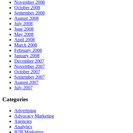
November 2008
October 2008
September 2008
August 2008
July 2008
June 2008
May 2008
April 2008
March 2008
February 2008
January 2008
December 2007
November 2007
October 2007
September 2007
August 2007
July 2007
Categories
Advertising
Advocacy Marketing
Agencies
Analytics
B2B Marketing