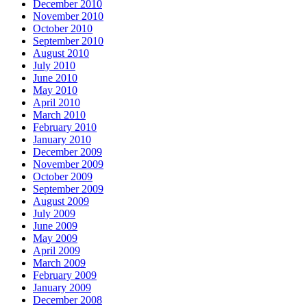
December 2010
November 2010
October 2010
September 2010
August 2010
July 2010
June 2010
May 2010
April 2010
March 2010
February 2010
January 2010
December 2009
November 2009
October 2009
September 2009
August 2009
July 2009
June 2009
May 2009
April 2009
March 2009
February 2009
January 2009
December 2008