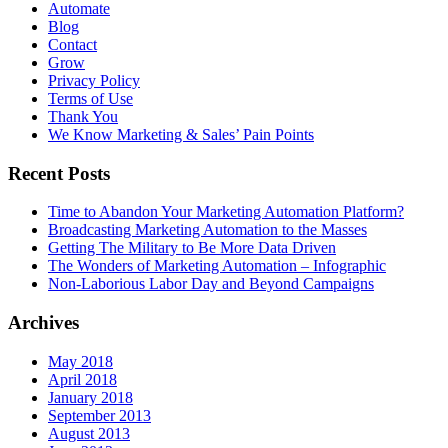
Automate
Blog
Contact
Grow
Privacy Policy
Terms of Use
Thank You
We Know Marketing & Sales’ Pain Points
Recent Posts
Time to Abandon Your Marketing Automation Platform?
Broadcasting Marketing Automation to the Masses
Getting The Military to Be More Data Driven
The Wonders of Marketing Automation – Infographic
Non-Laborious Labor Day and Beyond Campaigns
Archives
May 2018
April 2018
January 2018
September 2013
August 2013