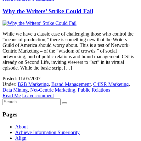
Why the Writers’ Strike Could Fail
While we have a classic case of challenging those who control the
“means of production,” there is something new that the Writers
Guild of America should worry about. This is a test of Network-
Centric Marketing – of the “wisdom of crowds,” of social
networking, and of public relations and brand management. CSI is
already on Second Life, inviting viewers to “act” in its virtual
episode. While the basic script […]
Posted: 11/05/2007
Under:
B2B Marketing
,
Brand Management
,
C4ISR Marketing
,
Data Mining
,
Net-Centric Marketing
,
Public Relations
Read Me
Leave comment
Pages
About
Achieve Information Superiority
Align