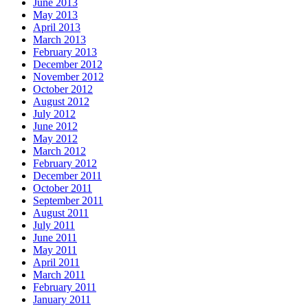
June 2013
May 2013
April 2013
March 2013
February 2013
December 2012
November 2012
October 2012
August 2012
July 2012
June 2012
May 2012
March 2012
February 2012
December 2011
October 2011
September 2011
August 2011
July 2011
June 2011
May 2011
April 2011
March 2011
February 2011
January 2011