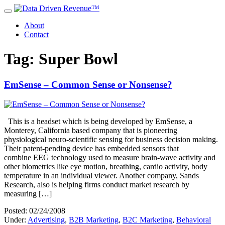
About
Contact
Tag: Super Bowl
EmSense – Common Sense or Nonsense?
This is a headset which is being developed by EmSense, a
Monterey, California based company that is pioneering
physiological neuro-scientific sensing for business decision making.
Their patent-pending device has embedded sensors that
combine EEG technology used to measure brain-wave activity and
other biometrics like eye motion, breathing, cardio activity, body
temperature in an individual viewer. Another company, Sands
Research, also is helping firms conduct market research by
measuring […]
Posted: 02/24/2008
Under:
Advertising
,
B2B Marketing
,
B2C Marketing
,
Behavioral