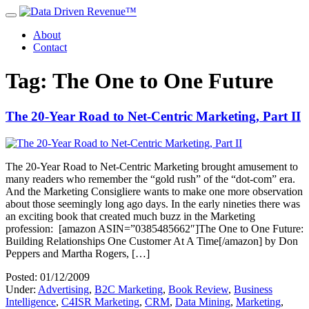
About
Contact
Tag: The One to One Future
The 20-Year Road to Net-Centric Marketing, Part II
The 20-Year Road to Net-Centric Marketing brought amusement to
many readers who remember the “gold rush” of the “dot-com” era.
And the Marketing Consigliere wants to make one more observation
about those seemingly long ago days. In the early nineties there was
an exciting book that created much buzz in the Marketing
profession: [amazon ASIN=”0385485662″]The One to One Future:
Building Relationships One Customer At A Time[/amazon] by Don
Peppers and Martha Rogers, […]
Posted: 01/12/2009
Under:
Advertising
,
B2C Marketing
,
Book Review
,
Business
Intelligence
,
C4ISR Marketing
,
CRM
,
Data Mining
,
Marketing
,