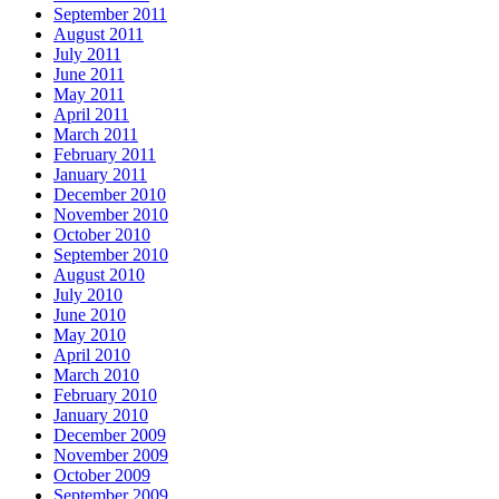
September 2011
August 2011
July 2011
June 2011
May 2011
April 2011
March 2011
February 2011
January 2011
December 2010
November 2010
October 2010
September 2010
August 2010
July 2010
June 2010
May 2010
April 2010
March 2010
February 2010
January 2010
December 2009
November 2009
October 2009
September 2009