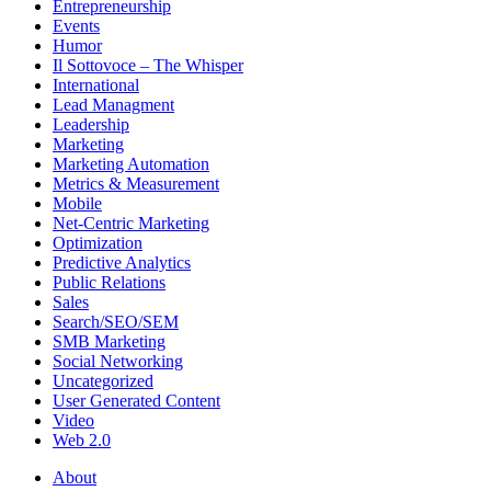
Entrepreneurship
Events
Humor
Il Sottovoce – The Whisper
International
Lead Managment
Leadership
Marketing
Marketing Automation
Metrics & Measurement
Mobile
Net-Centric Marketing
Optimization
Predictive Analytics
Public Relations
Sales
Search/SEO/SEM
SMB Marketing
Social Networking
Uncategorized
User Generated Content
Video
Web 2.0
About