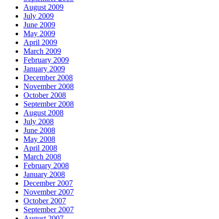
August 2009
July 2009
June 2009
May 2009
April 2009
March 2009
February 2009
January 2009
December 2008
November 2008
October 2008
September 2008
August 2008
July 2008
June 2008
May 2008
April 2008
March 2008
February 2008
January 2008
December 2007
November 2007
October 2007
September 2007
August 2007