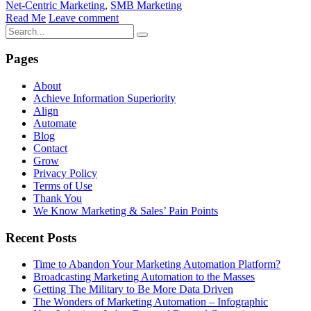
Net-Centric Marketing
,
SMB Marketing
Read Me
Leave comment
Pages
About
Achieve Information Superiority
Align
Automate
Blog
Contact
Grow
Privacy Policy
Terms of Use
Thank You
We Know Marketing & Sales’ Pain Points
Recent Posts
Time to Abandon Your Marketing Automation Platform?
Broadcasting Marketing Automation to the Masses
Getting The Military to Be More Data Driven
The Wonders of Marketing Automation – Infographic