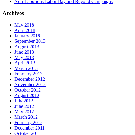
Non-Laborious Labor Day and Beyond Campaigns
Archives
May 2018
April 2018
January 2018
September 2013
August 2013
June 2013
May 2013
April 2013
March 2013
February 2013
December 2012
November 2012
October 2012
August 2012
July 2012
June 2012
May 2012
March 2012
February 2012
December 2011
October 2011