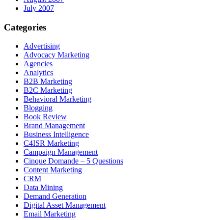
July 2007
Categories
Advertising
Advocacy Marketing
Agencies
Analytics
B2B Marketing
B2C Marketing
Behavioral Marketing
Blogging
Book Review
Brand Management
Business Intelligence
C4ISR Marketing
Campaign Management
Cinque Domande – 5 Questions
Content Marketing
CRM
Data Mining
Demand Generation
Digital Asset Management
Email Marketing