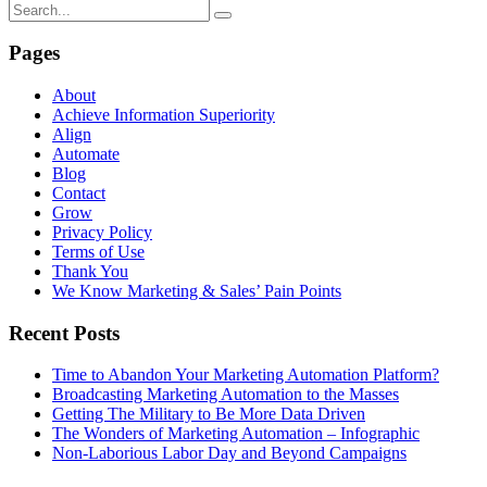
Pages
About
Achieve Information Superiority
Align
Automate
Blog
Contact
Grow
Privacy Policy
Terms of Use
Thank You
We Know Marketing & Sales’ Pain Points
Recent Posts
Time to Abandon Your Marketing Automation Platform?
Broadcasting Marketing Automation to the Masses
Getting The Military to Be More Data Driven
The Wonders of Marketing Automation – Infographic
Non-Laborious Labor Day and Beyond Campaigns