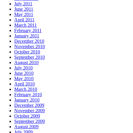
July 2011
June 2011
May 2011
April 2011
March 2011
February 2011
January 2011
December 2010
November 2010
October 2010
September 2010
August 2010
July 2010
June 2010
May 2010
April 2010
March 2010
February 2010
January 2010
December 2009
November 2009
October 2009
September 2009
August 2009
July 2009