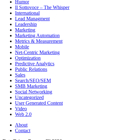
Humor
Il Sottovoce – The Whisper
International
Lead Managment
Leadership
Marketing
Marketing Automation
Metrics & Measurement
Mobile
Net-Centric Marketing
Optimization
Predictive Analytics
Public Relations
Sales
Search/SEO/SEM
SMB Marketing
Social Networking
Uncategorized
User Generated Content
Video
Web 2.0
About
Contact