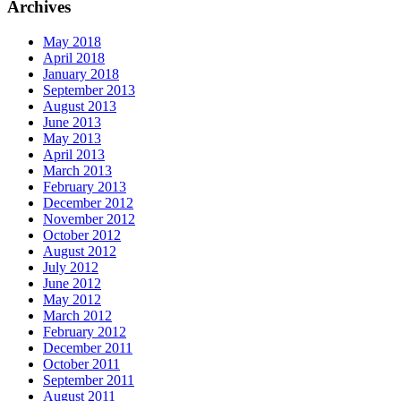
Archives
May 2018
April 2018
January 2018
September 2013
August 2013
June 2013
May 2013
April 2013
March 2013
February 2013
December 2012
November 2012
October 2012
August 2012
July 2012
June 2012
May 2012
March 2012
February 2012
December 2011
October 2011
September 2011
August 2011