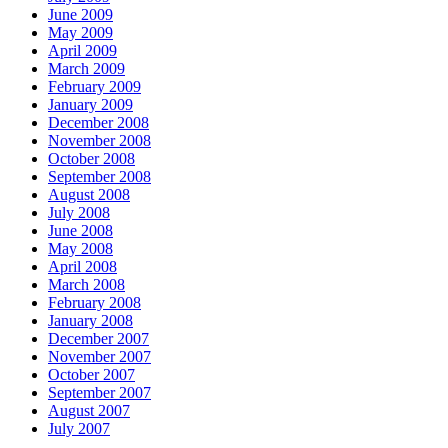
June 2009
May 2009
April 2009
March 2009
February 2009
January 2009
December 2008
November 2008
October 2008
September 2008
August 2008
July 2008
June 2008
May 2008
April 2008
March 2008
February 2008
January 2008
December 2007
November 2007
October 2007
September 2007
August 2007
July 2007