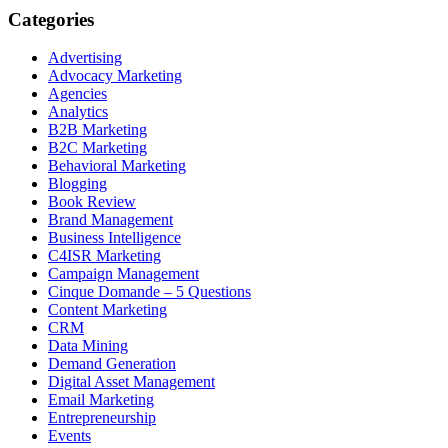
Categories
Advertising
Advocacy Marketing
Agencies
Analytics
B2B Marketing
B2C Marketing
Behavioral Marketing
Blogging
Book Review
Brand Management
Business Intelligence
C4ISR Marketing
Campaign Management
Cinque Domande – 5 Questions
Content Marketing
CRM
Data Mining
Demand Generation
Digital Asset Management
Email Marketing
Entrepreneurship
Events