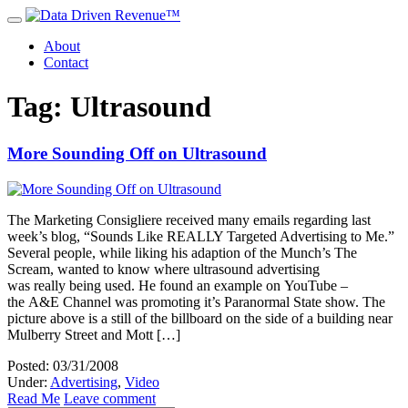
About
Contact
Tag: Ultrasound
More Sounding Off on Ultrasound
The Marketing Consigliere received many emails regarding last
week’s blog, “Sounds Like REALLY Targeted Advertising to Me.”
Several people, while liking his adaption of the Munch’s The
Scream, wanted to know where ultrasound advertising
was really being used. He found an example on YouTube –
the A&E Channel was promoting it’s Paranormal State show. The
picture above is a still of the billboard on the side of a building near
Mulberry Street and Mott […]
Posted: 03/31/2008
Under:
Advertising
,
Video
Read Me
Leave comment