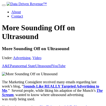
About
Contact
More Sounding Off on
Ultrasound
More Sounding Off on Ultrasound
Under:
Advertising
,
Video
A&E
Paranormal State
Ultrasound
YouTube
The Marketing Consigliere received many emails regarding last
week’s blog, “
Sounds Like REALLY Targeted Advertising to
Me
.” Several people, while liking his adaption of the Munch’s
The
Scream
, wanted to know where ultrasound advertising
was
really
being used.