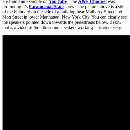
He found an example on
YouTube
– the
A&E Channel
was
promoting it’s
Paranormal State
show. The picture above is a still
of the billboard on the side of a building near Mulberry Street and
Mott Street in lower Manhattan, New York City. You can clearly see
the speakers pointed down towards the pedestrians below. Below
that is a video of the ultrasound speakers working – listen closely: