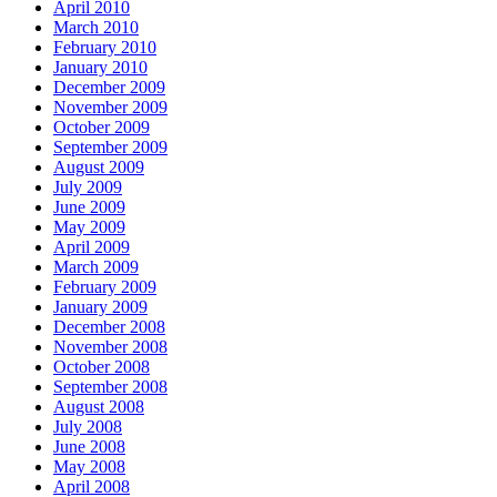
April 2010
March 2010
February 2010
January 2010
December 2009
November 2009
October 2009
September 2009
August 2009
July 2009
June 2009
May 2009
April 2009
March 2009
February 2009
January 2009
December 2008
November 2008
October 2008
September 2008
August 2008
July 2008
June 2008
May 2008
April 2008