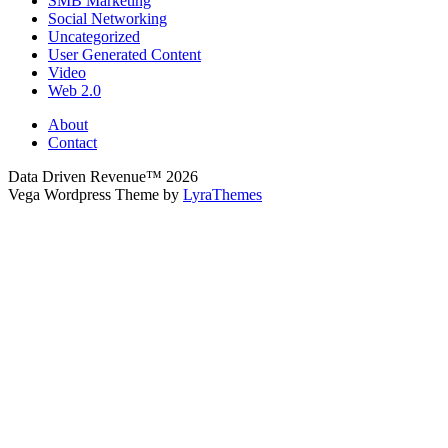
SMB Marketing
Social Networking
Uncategorized
User Generated Content
Video
Web 2.0
About
Contact
Data Driven Revenue™ 2026
Vega Wordpress Theme by
LyraThemes