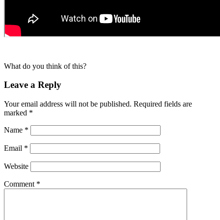
What do you think of this?
Leave a Reply
Your email address will not be published.
Required fields are
marked
*
Name
*
Email
*
Website
Comment
*