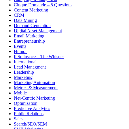
Cinque Domande – 5 Questions
Content Marketing
CRM
Data Mining
Demand Generation
Digital Asset Management
Email Marketing
Entrepreneurship
Events
Humor
Il Sottovoce – The Whisper
International
Lead Managment
Leadership
Marketing
Marketing Automation
Metrics & Measurement
Mobile
Net-Centric Marketing
Optimization
Predictive Analytics
Public Relations
Sales
Search/SEO/SEM