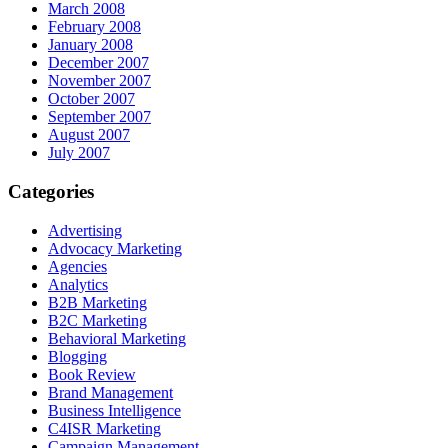
March 2008
February 2008
January 2008
December 2007
November 2007
October 2007
September 2007
August 2007
July 2007
Categories
Advertising
Advocacy Marketing
Agencies
Analytics
B2B Marketing
B2C Marketing
Behavioral Marketing
Blogging
Book Review
Brand Management
Business Intelligence
C4ISR Marketing
Campaign Management