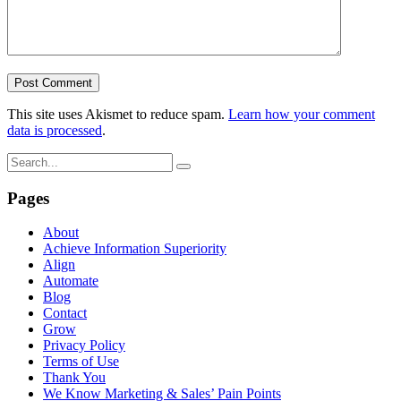
This site uses Akismet to reduce spam.
Learn how your comment
data is processed
.
Pages
About
Achieve Information Superiority
Align
Automate
Blog
Contact
Grow
Privacy Policy
Terms of Use
Thank You
We Know Marketing & Sales’ Pain Points