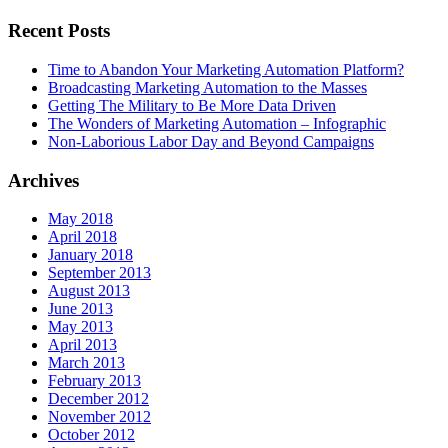
Recent Posts
Time to Abandon Your Marketing Automation Platform?
Broadcasting Marketing Automation to the Masses
Getting The Military to Be More Data Driven
The Wonders of Marketing Automation – Infographic
Non-Laborious Labor Day and Beyond Campaigns
Archives
May 2018
April 2018
January 2018
September 2013
August 2013
June 2013
May 2013
April 2013
March 2013
February 2013
December 2012
November 2012
October 2012