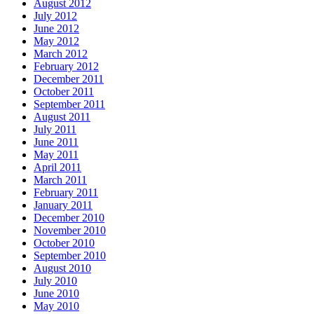
August 2012
July 2012
June 2012
May 2012
March 2012
February 2012
December 2011
October 2011
September 2011
August 2011
July 2011
June 2011
May 2011
April 2011
March 2011
February 2011
January 2011
December 2010
November 2010
October 2010
September 2010
August 2010
July 2010
June 2010
May 2010