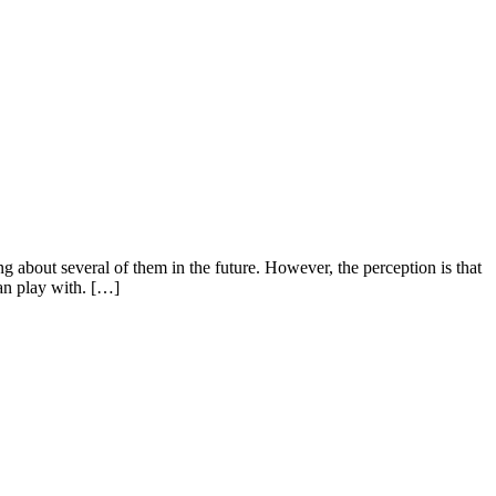
bout several of them in the future. However, the perception is that
can play with. […]