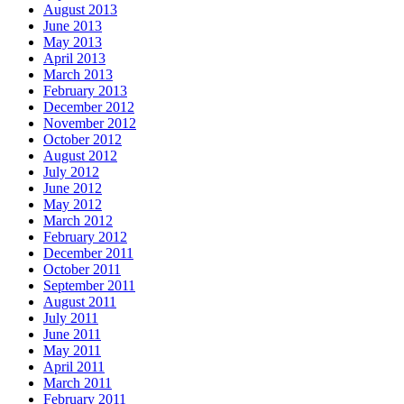
August 2013
June 2013
May 2013
April 2013
March 2013
February 2013
December 2012
November 2012
October 2012
August 2012
July 2012
June 2012
May 2012
March 2012
February 2012
December 2011
October 2011
September 2011
August 2011
July 2011
June 2011
May 2011
April 2011
March 2011
February 2011