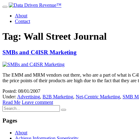
About
Contact
Tag: Wall Street Journal
SMBs and C4ISR Marketing
The EMM and MRM vendors out there, who are a part of what is C4ISR 
the price points of their products are high due to the fact that they a
Posted: 08/01/2007
Under:
Advertising
,
B2B Marketing
,
Net-Centric Marketing
,
SMB Ma
Read Me
Leave comment
Pages
About
Achieve Information Superiority