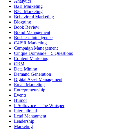
Analytics
B2B Marketing
B2C Marketing
Behavioral Marketing
Blogging
Book Review
Brand Management
Business Intelligence
C4ISR Marketing
Campaign Management
Cinque Domande – 5 Questions
Content Marketing
CRM
Data Mining
Demand Generation
Digital Asset Management
Email Marketing
Entrepreneurship
Events
Humor
Il Sottovoce – The Whisper
International
Lead Managment
Leadership
Marketing