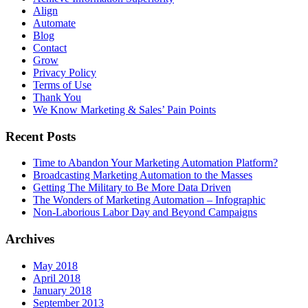
Align
Automate
Blog
Contact
Grow
Privacy Policy
Terms of Use
Thank You
We Know Marketing & Sales’ Pain Points
Recent Posts
Time to Abandon Your Marketing Automation Platform?
Broadcasting Marketing Automation to the Masses
Getting The Military to Be More Data Driven
The Wonders of Marketing Automation – Infographic
Non-Laborious Labor Day and Beyond Campaigns
Archives
May 2018
April 2018
January 2018
September 2013