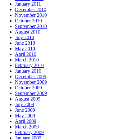
January 2011
December 2010
November 2010
October 2010
September 2010
August 2010
July 2010
June 2010
May 2010
April 2010
March 2010
February 2010
January 2010
December 2009
November 2009
October 2009
September 2009
August 2009
July 2009
June 2009
May 2009
April 2009
March 2009
February 2009
January 2009