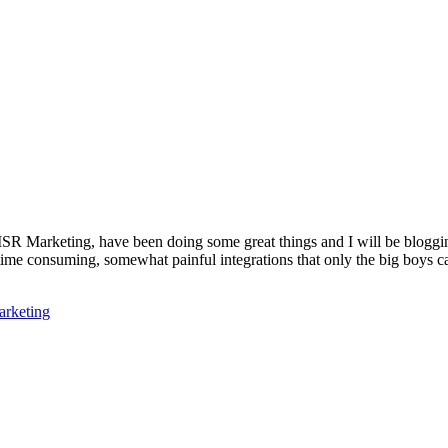
Marketing, have been doing some great things and I will be blogging a
re time consuming, somewhat painful integrations that only the big boys 
rketing