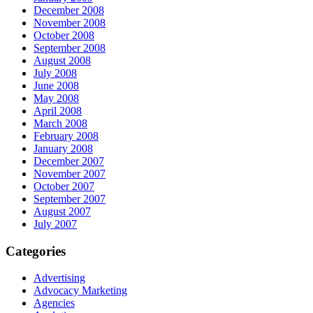
December 2008
November 2008
October 2008
September 2008
August 2008
July 2008
June 2008
May 2008
April 2008
March 2008
February 2008
January 2008
December 2007
November 2007
October 2007
September 2007
August 2007
July 2007
Categories
Advertising
Advocacy Marketing
Agencies