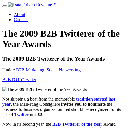
About
Contact
The 2009 B2B Twitterer of the
Year Awards
The 2009 B2B Twitterer of the Year Awards
Under:
B2B Marketing
,
Social Networking
B2BTOTY
Twitter
Not skipping a beat from the memorable
tradition started last
year
, the Marketing Consigliere
invites you to nominate
the
business-to-business organization that should be recognized for its
use of
Twitter
in 2009.
Now in its second year, the
B2B Twitterer of the Year
Award