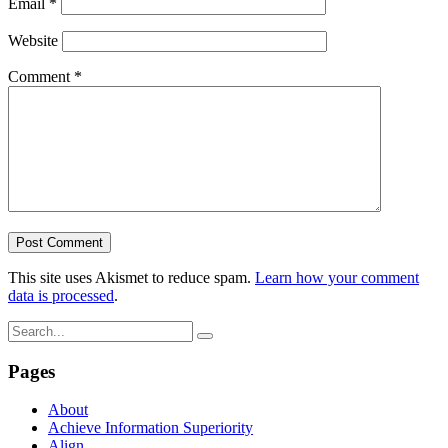
Email
*
Website
Comment
*
This site uses Akismet to reduce spam.
Learn how your comment
data is processed
.
Pages
About
Achieve Information Superiority
Align