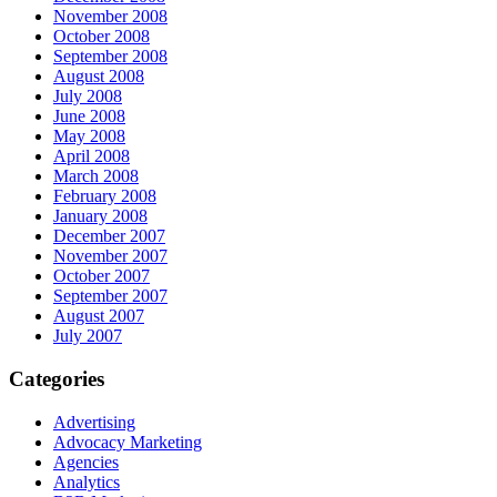
November 2008
October 2008
September 2008
August 2008
July 2008
June 2008
May 2008
April 2008
March 2008
February 2008
January 2008
December 2007
November 2007
October 2007
September 2007
August 2007
July 2007
Categories
Advertising
Advocacy Marketing
Agencies
Analytics