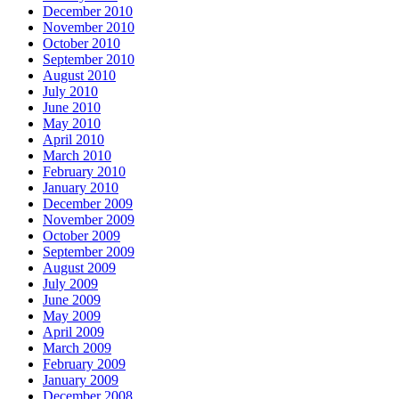
December 2010
November 2010
October 2010
September 2010
August 2010
July 2010
June 2010
May 2010
April 2010
March 2010
February 2010
January 2010
December 2009
November 2009
October 2009
September 2009
August 2009
July 2009
June 2009
May 2009
April 2009
March 2009
February 2009
January 2009
December 2008