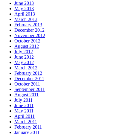
June 2013
May 2013
April 2013
March 2013
February 2013
December 2012
November 2012
October 2012
August 2012
July 2012
June 2012
May 2012
March 2012
February 2012
December 2011
October 2011
September 2011
August 2011
July 2011
June 2011
May 2011
April 2011
March 2011
February 2011
January 2011