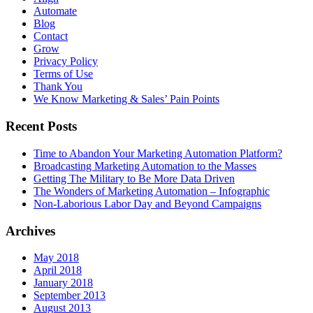
Automate
Blog
Contact
Grow
Privacy Policy
Terms of Use
Thank You
We Know Marketing & Sales’ Pain Points
Recent Posts
Time to Abandon Your Marketing Automation Platform?
Broadcasting Marketing Automation to the Masses
Getting The Military to Be More Data Driven
The Wonders of Marketing Automation – Infographic
Non-Laborious Labor Day and Beyond Campaigns
Archives
May 2018
April 2018
January 2018
September 2013
August 2013