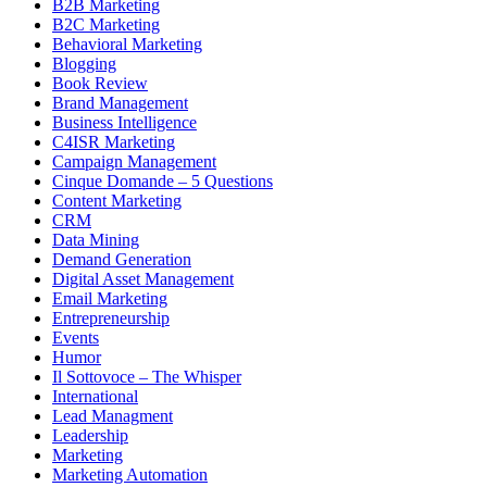
B2B Marketing
B2C Marketing
Behavioral Marketing
Blogging
Book Review
Brand Management
Business Intelligence
C4ISR Marketing
Campaign Management
Cinque Domande – 5 Questions
Content Marketing
CRM
Data Mining
Demand Generation
Digital Asset Management
Email Marketing
Entrepreneurship
Events
Humor
Il Sottovoce – The Whisper
International
Lead Managment
Leadership
Marketing
Marketing Automation