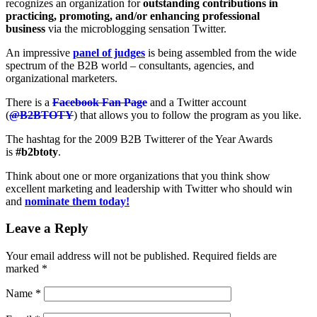
recognizes an organization for
outstanding contributions in
practicing, promoting, and/or enhancing professional
business
via the microblogging sensation Twitter.
An impressive
panel of judges
is being assembled from the wide
spectrum of the B2B world – consultants, agencies, and
organizational marketers.
There is a
Facebook Fan Page
and a Twitter account
(
@B2BTOTY
) that allows you to follow the program as you like.
The hashtag for the 2009 B2B Twitterer of the Year Awards
is
#b2btoty
.
Think about one or more organizations that you think show
excellent marketing and leadership with Twitter who should win
and
nominate them today!
Leave a Reply
Your email address will not be published.
Required fields are
marked
*
Name
*