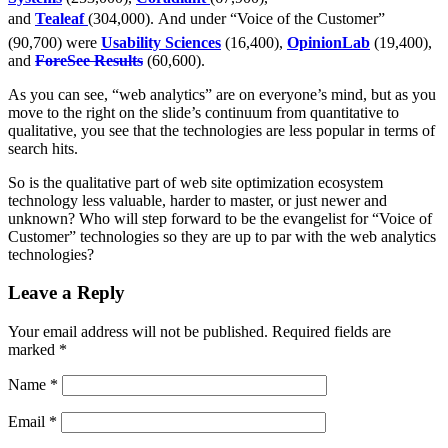
and
Tealeaf
(304,000). And under “Voice of the Customer”
(90,700) were
Usability Sciences
(16,400),
OpinionLab
(19,400),
and
ForeSee Results
(60,600).
As you can see, “web analytics” are on everyone’s mind, but as you
move to the right on the slide’s continuum from quantitative to
qualitative, you see that the technologies are less popular in terms of
search hits.
So is the qualitative part of web site optimization ecosystem
technology less valuable, harder to master, or just newer and
unknown? Who will step forward to be the evangelist for “Voice of
Customer” technologies so they are up to par with the web analytics
technologies?
Leave a Reply
Your email address will not be published.
Required fields are
marked
*
Name
*
Email
*