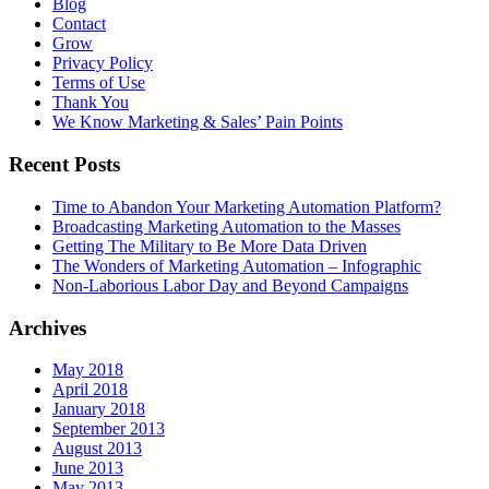
Blog
Contact
Grow
Privacy Policy
Terms of Use
Thank You
We Know Marketing & Sales’ Pain Points
Recent Posts
Time to Abandon Your Marketing Automation Platform?
Broadcasting Marketing Automation to the Masses
Getting The Military to Be More Data Driven
The Wonders of Marketing Automation – Infographic
Non-Laborious Labor Day and Beyond Campaigns
Archives
May 2018
April 2018
January 2018
September 2013
August 2013
June 2013
May 2013