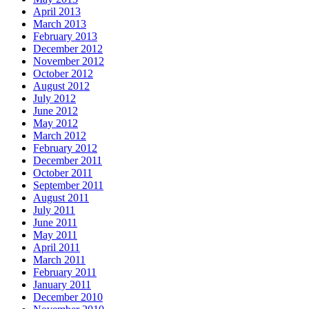
April 2013
March 2013
February 2013
December 2012
November 2012
October 2012
August 2012
July 2012
June 2012
May 2012
March 2012
February 2012
December 2011
October 2011
September 2011
August 2011
July 2011
June 2011
May 2011
April 2011
March 2011
February 2011
January 2011
December 2010