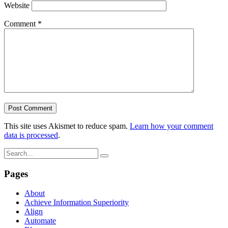
Website
Comment
*
This site uses Akismet to reduce spam.
Learn how your comment
data is processed
.
Pages
About
Achieve Information Superiority
Align
Automate