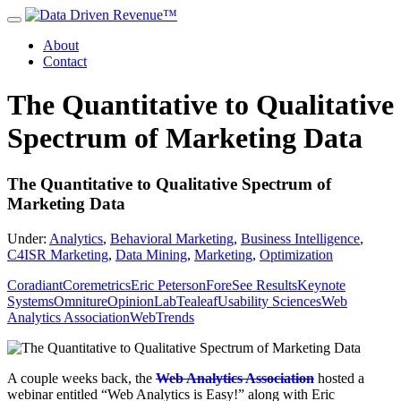
About
Contact
The Quantitative to Qualitative
Spectrum of Marketing Data
The Quantitative to Qualitative Spectrum of
Marketing Data
Under:
Analytics
,
Behavioral Marketing
,
Business Intelligence
,
C4ISR Marketing
,
Data Mining
,
Marketing
,
Optimization
Coradiant
Coremetrics
Eric Peterson
ForeSee Results
Keynote
Systems
Omniture
OpinionLab
Tealeaf
Usability Sciences
Web
Analytics Association
WebTrends
A couple weeks back, the
Web Analytics Association
hosted a
webinar entitled “Web Analytics is Easy!” along with Eric