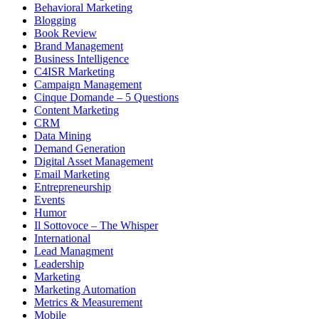
Behavioral Marketing
Blogging
Book Review
Brand Management
Business Intelligence
C4ISR Marketing
Campaign Management
Cinque Domande – 5 Questions
Content Marketing
CRM
Data Mining
Demand Generation
Digital Asset Management
Email Marketing
Entrepreneurship
Events
Humor
Il Sottovoce – The Whisper
International
Lead Managment
Leadership
Marketing
Marketing Automation
Metrics & Measurement
Mobile