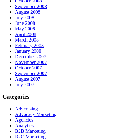
October 2008
September 2008
August 2008
July 2008
June 2008
May 2008
April 2008
March 2008
February 2008
January 2008
December 2007
November 2007
October 2007
September 2007
August 2007
July 2007
Categories
Advertising
Advocacy Marketing
Agencies
Analytics
B2B Marketing
B2C Marketing