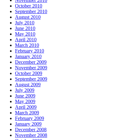
November 2010
October 2010
September 2010
August 2010
July 2010
June 2010
May 2010
April 2010
March 2010
February 2010
January 2010
December 2009
November 2009
October 2009
September 2009
August 2009
July 2009
June 2009
May 2009
April 2009
March 2009
February 2009
January 2009
December 2008
November 2008