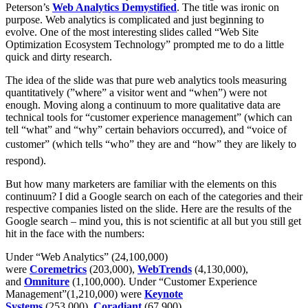
Peterson’s
Web Analytics Demystified
. The title was ironic on
purpose. Web analytics is complicated and just beginning to
evolve. One of the most interesting slides called “Web Site
Optimization Ecosystem Technology” prompted me to do a little
quick and dirty research.
The idea of the slide was that pure web analytics tools measuring
quantitatively (”where” a visitor went and “when”) were not
enough. Moving along a continuum to more qualitative data are
technical tools for “customer experience management” (which can
tell “what” and “why” certain behaviors occurred), and “voice of
customer” (which tells “who” they are and “how” they are likely to
respond).
But how many marketers are familiar with the elements on this
continuum? I did a Google search on each of the categories and their
respective companies listed on the slide. Here are the results of the
Google search – mind you, this is not scientific at all but you still get
hit in the face with the numbers:
Under “Web Analytics” (24,100,000)
were
Coremetrics
(203,000),
WebTrends
(4,130,000),
and
Omniture
(1,100,000). Under “Customer Experience
Management”(1,210,000) were
Keynote
Systems
(253,000),
Coradiant
(67,900),