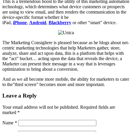
This is a tremendous boost to the utility of this marketing automation
technology, which determines what device customers or prospects
are using to view email, and then renders the communication in the
device-specific format whether it be
iPad,
iPhone
,
Android
,
Blackberry
or other “smart” device.
The Marketing Consigliere is pleased because as he blogs about net-
centric marketing technologies that help Marketers gather, store,
analyze, share and act upon data, this is a platform that helps with
the “act” bucket… acting upon the data that reveals the device, a
Marketer can present their message in a way that is leverages
optimization to bring about a conversion.
And as we all become more mobile, the ability for marketers to cater
to the”third screen” becomes more and more important.
Leave a Reply
Your email address will not be published.
Required fields are
marked
*
Name
*