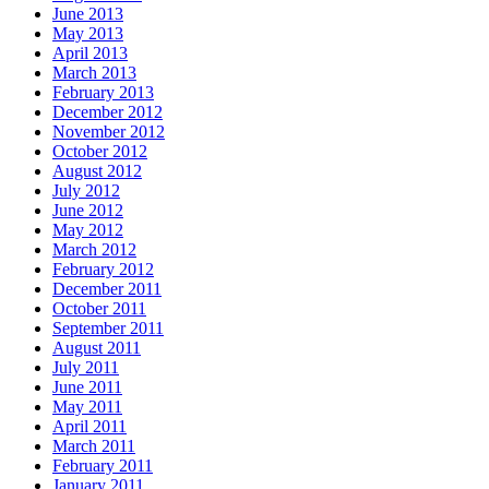
June 2013
May 2013
April 2013
March 2013
February 2013
December 2012
November 2012
October 2012
August 2012
July 2012
June 2012
May 2012
March 2012
February 2012
December 2011
October 2011
September 2011
August 2011
July 2011
June 2011
May 2011
April 2011
March 2011
February 2011
January 2011