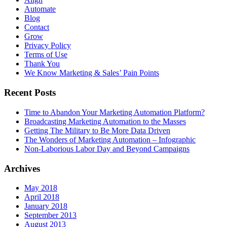
Automate
Blog
Contact
Grow
Privacy Policy
Terms of Use
Thank You
We Know Marketing & Sales’ Pain Points
Recent Posts
Time to Abandon Your Marketing Automation Platform?
Broadcasting Marketing Automation to the Masses
Getting The Military to Be More Data Driven
The Wonders of Marketing Automation – Infographic
Non-Laborious Labor Day and Beyond Campaigns
Archives
May 2018
April 2018
January 2018
September 2013
August 2013