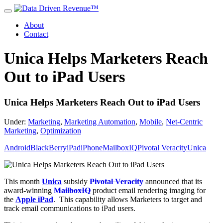
About
Contact
Unica Helps Marketers Reach
Out to iPad Users
Unica Helps Marketers Reach Out to iPad Users
Under:
Marketing
,
Marketing Automation
,
Mobile
,
Net-Centric
Marketing
,
Optimization
Android
BlackBerry
iPad
iPhone
MailboxIQ
Pivotal Veracity
Unica
This month
Unica
subsidy
Pivotal Veracity
announced that its
award-winning
MailboxIQ
product email rendering imaging for
the
Apple iPad
. This capability allows Marketers to target and
track email communications to iPad users.