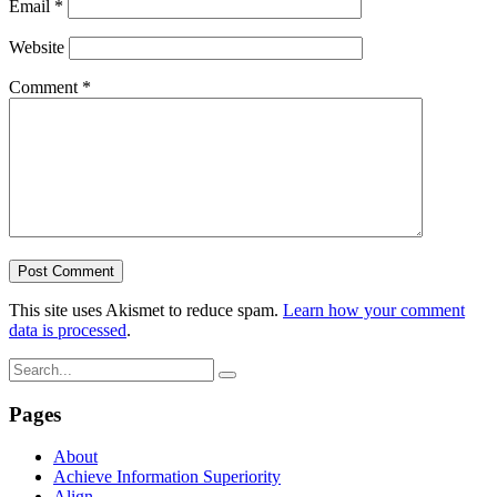
Email
*
Website
Comment
*
This site uses Akismet to reduce spam.
Learn how your comment
data is processed
.
Pages
About
Achieve Information Superiority
Align