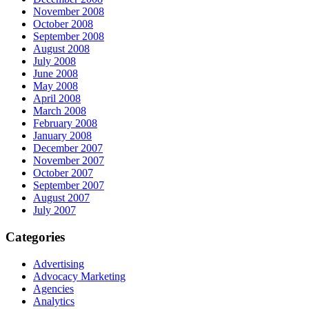
November 2008
October 2008
September 2008
August 2008
July 2008
June 2008
May 2008
April 2008
March 2008
February 2008
January 2008
December 2007
November 2007
October 2007
September 2007
August 2007
July 2007
Categories
Advertising
Advocacy Marketing
Agencies
Analytics