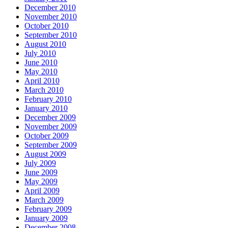
December 2010
November 2010
October 2010
September 2010
August 2010
July 2010
June 2010
May 2010
April 2010
March 2010
February 2010
January 2010
December 2009
November 2009
October 2009
September 2009
August 2009
July 2009
June 2009
May 2009
April 2009
March 2009
February 2009
January 2009
December 2008