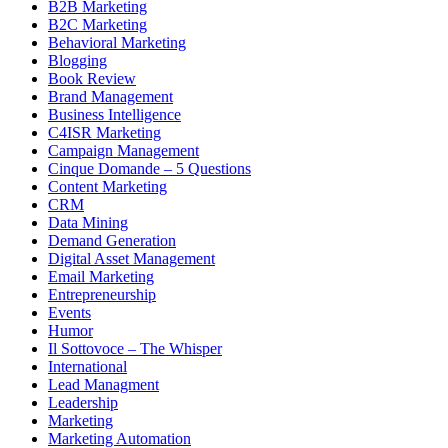
B2B Marketing
B2C Marketing
Behavioral Marketing
Blogging
Book Review
Brand Management
Business Intelligence
C4ISR Marketing
Campaign Management
Cinque Domande – 5 Questions
Content Marketing
CRM
Data Mining
Demand Generation
Digital Asset Management
Email Marketing
Entrepreneurship
Events
Humor
Il Sottovoce – The Whisper
International
Lead Managment
Leadership
Marketing
Marketing Automation