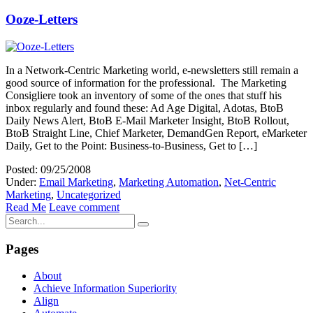
Ooze-Letters
In a Network-Centric Marketing world, e-newsletters still remain a
good source of information for the professional. The Marketing
Consigliere took an inventory of some of the ones that stuff his
inbox regularly and found these: Ad Age Digital, Adotas, BtoB
Daily News Alert, BtoB E-Mail Marketer Insight, BtoB Rollout,
BtoB Straight Line, Chief Marketer, DemandGen Report, eMarketer
Daily, Get to the Point: Business-to-Business, Get to […]
Posted: 09/25/2008
Under:
Email Marketing
,
Marketing Automation
,
Net-Centric
Marketing
,
Uncategorized
Read Me
Leave comment
Pages
About
Achieve Information Superiority
Align