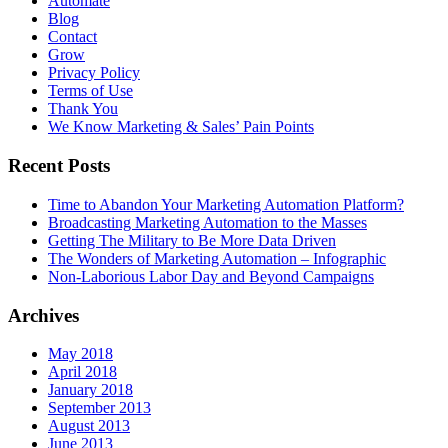
Automate
Blog
Contact
Grow
Privacy Policy
Terms of Use
Thank You
We Know Marketing & Sales’ Pain Points
Recent Posts
Time to Abandon Your Marketing Automation Platform?
Broadcasting Marketing Automation to the Masses
Getting The Military to Be More Data Driven
The Wonders of Marketing Automation – Infographic
Non-Laborious Labor Day and Beyond Campaigns
Archives
May 2018
April 2018
January 2018
September 2013
August 2013
June 2013