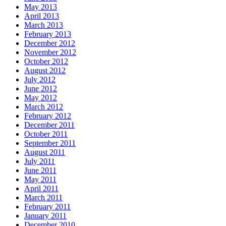
May 2013
April 2013
March 2013
February 2013
December 2012
November 2012
October 2012
August 2012
July 2012
June 2012
May 2012
March 2012
February 2012
December 2011
October 2011
September 2011
August 2011
July 2011
June 2011
May 2011
April 2011
March 2011
February 2011
January 2011
December 2010