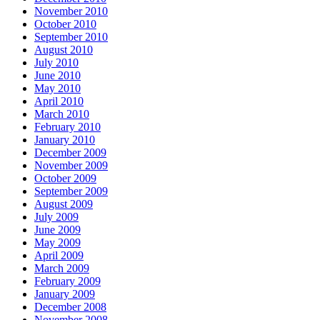
November 2010
October 2010
September 2010
August 2010
July 2010
June 2010
May 2010
April 2010
March 2010
February 2010
January 2010
December 2009
November 2009
October 2009
September 2009
August 2009
July 2009
June 2009
May 2009
April 2009
March 2009
February 2009
January 2009
December 2008
November 2008