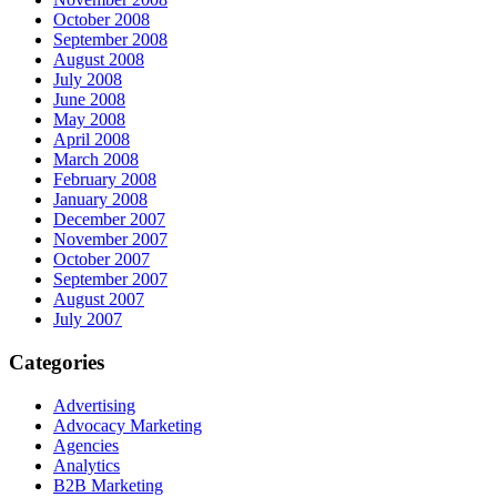
October 2008
September 2008
August 2008
July 2008
June 2008
May 2008
April 2008
March 2008
February 2008
January 2008
December 2007
November 2007
October 2007
September 2007
August 2007
July 2007
Categories
Advertising
Advocacy Marketing
Agencies
Analytics
B2B Marketing