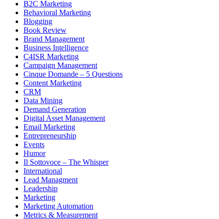
B2C Marketing
Behavioral Marketing
Blogging
Book Review
Brand Management
Business Intelligence
C4ISR Marketing
Campaign Management
Cinque Domande – 5 Questions
Content Marketing
CRM
Data Mining
Demand Generation
Digital Asset Management
Email Marketing
Entrepreneurship
Events
Humor
Il Sottovoce – The Whisper
International
Lead Managment
Leadership
Marketing
Marketing Automation
Metrics & Measurement