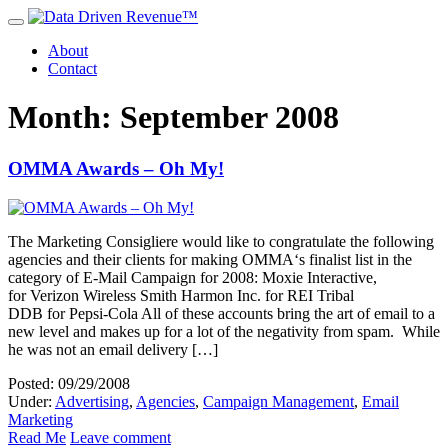
About
Contact
Month: September 2008
OMMA Awards – Oh My!
The Marketing Consigliere would like to congratulate the following
agencies and their clients for making OMMA‘s finalist list in the
category of E-Mail Campaign for 2008: Moxie Interactive,
for Verizon Wireless Smith Harmon Inc. for REI Tribal
DDB for Pepsi-Cola All of these accounts bring the art of email to a
new level and makes up for a lot of the negativity from spam. While
he was not an email delivery […]
Posted: 09/29/2008
Under:
Advertising
,
Agencies
,
Campaign Management
,
Email
Marketing
Read Me
Leave comment