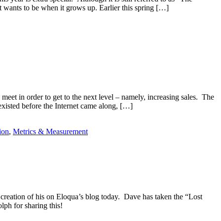
it wants to be when it grows up. Earlier this spring […]
meet in order to get to the next level – namely, increasing sales. The
 existed before the Internet came along, […]
ion
,
Metrics & Measurement
creation of his on Eloqua’s blog today. Dave has taken the “Lost
ph for sharing this!