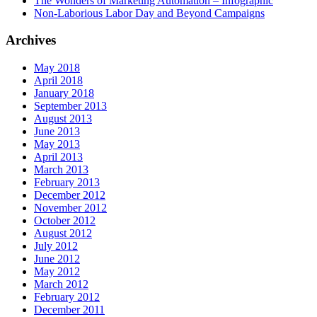
The Wonders of Marketing Automation – Infographic
Non-Laborious Labor Day and Beyond Campaigns
Archives
May 2018
April 2018
January 2018
September 2013
August 2013
June 2013
May 2013
April 2013
March 2013
February 2013
December 2012
November 2012
October 2012
August 2012
July 2012
June 2012
May 2012
March 2012
February 2012
December 2011