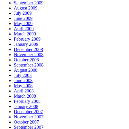
September 2009
August 2009
July 2009
June 2009
May 2009
April 2009
March 2009
February 2009
January 2009
December 2008
November 2008
October 2008
September 2008
August 2008
July 2008
June 2008
May 2008
April 2008
March 2008
February 2008
January 2008
December 2007
November 2007
October 2007
September 2007