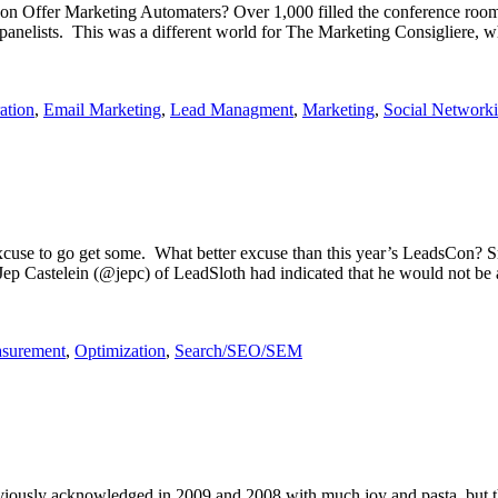
 Offer Marketing Automaters? Over 1,000 filled the conference room f
e panelists. This was a different world for The Marketing Consigliere
ation
,
Email Marketing
,
Lead Managment
,
Marketing
,
Social Network
cuse to go get some. What better excuse than this year’s LeadsCon? S
. Jep Castelein (@jepc) of LeadSloth had indicated that he would not be
asurement
,
Optimization
,
Search/SEO/SEM
eviously acknowledged in 2009 and 2008 with much joy and pasta, but this 