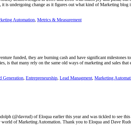
, it is undergoing change as it figures out what kind of Marketing blog 
keting Automation
,
Metrics & Measurement
nture funded, they are burning cash and have significant milestones to 
gies, is that many rely on the same old ways of marketing and sales that
 Generation
,
Entrepreneurship
,
Lead Managment
,
Marketing Automat
ph (@davrud) of Eloqua earlier this year and was tickled to see this 
our world of Marketing Automation. Thank you to Eloqua and Dave Rudol