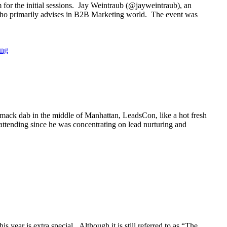
or the initial sessions. Jay Weintraub (@jayweintraub), an
, who primarily advises in B2B Marketing world. The event was
ing
mack dab in the middle of Manhattan, LeadsCon, like a hot fresh
 attending since he was concentrating on lead nurturing and
year is extra special. Although it is still referred to as “The