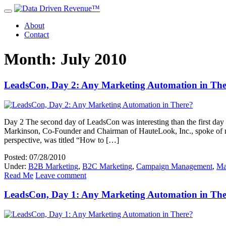
About
Contact
Month: July 2010
LeadsCon, Day 2: Any Marketing Automation in The
Day 2 The second day of LeadsCon was interesting than the first day –
Markinson, Co-Founder and Chairman of HauteLook, Inc., spoke of natu
perspective, was titled “How to […]
Posted: 07/28/2010
Under:
B2B Marketing
,
B2C Marketing
,
Campaign Management
,
Ma
Read Me
Leave comment
LeadsCon, Day 1: Any Marketing Automation in The