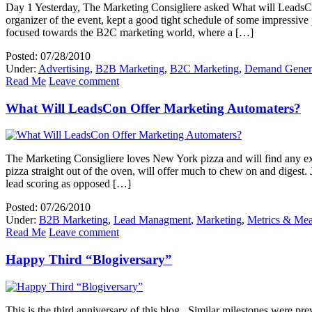
Day 1 Yesterday, The Marketing Consigliere asked What will LeadsCon
organizer of the event, kept a good tight schedule of some impressiv
focused towards the B2C marketing world, where a […]
Posted: 07/28/2010
Under:
Advertising
,
B2B Marketing
,
B2C Marketing
,
Demand Gener
Read Me
Leave comment
What Will LeadsCon Offer Marketing Automaters?
The Marketing Consigliere loves New York pizza and will find any ex
pizza straight out of the oven, will offer much to chew on and digest
lead scoring as opposed […]
Posted: 07/26/2010
Under:
B2B Marketing
,
Lead Managment
,
Marketing
,
Metrics & Me
Read Me
Leave comment
Happy Third “Blogiversary”
This is the third anniversary of this blog. Similar milestones were pr