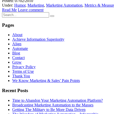
Posted: 07/02/2010
Under:
Humor
,
Marketing
,
Marketing Automation
,
Metrics & Measur
Read Me
Leave comment
Pages
About
Achieve Information Superiority
Align
Automate
Blog
Contact
Grow
Privacy Policy
Terms of Use
Thank You
We Know Marketing & Sales’ Pain Points
Recent Posts
Time to Abandon Your Marketing Automation Platform?
Broadcasting Marketing Automation to the Masses
Getting The Military to Be More Data Driven