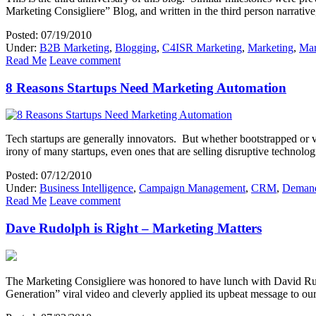
Marketing Consigliere” Blog, and written in the third person narrative
Posted: 07/19/2010
Under:
B2B Marketing
,
Blogging
,
C4ISR Marketing
,
Marketing
,
Mar
Read Me
Leave comment
8 Reasons Startups Need Marketing Automation
Tech startups are generally innovators. But whether bootstrapped or ve
irony of many startups, even ones that are selling disruptive technolo
Posted: 07/12/2010
Under:
Business Intelligence
,
Campaign Management
,
CRM
,
Demand
Read Me
Leave comment
Dave Rudolph is Right – Marketing Matters
The Marketing Consigliere was honored to have lunch with David Rudol
Generation” viral video and cleverly applied its upbeat message to 