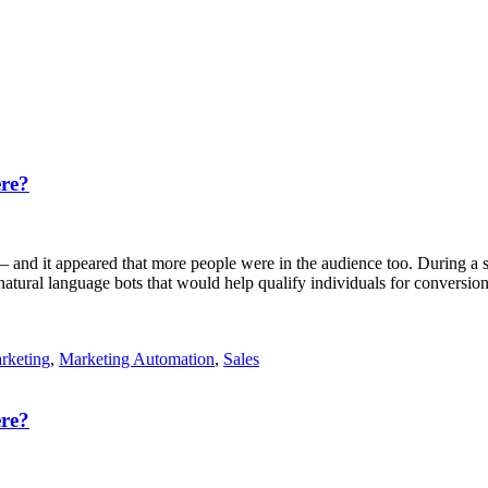
re?
 and it appeared that more people were in the audience too. During a se
ral language bots that would help qualify individuals for conversion; 
rketing
,
Marketing Automation
,
Sales
re?