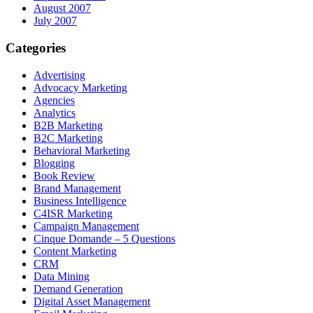
August 2007
July 2007
Categories
Advertising
Advocacy Marketing
Agencies
Analytics
B2B Marketing
B2C Marketing
Behavioral Marketing
Blogging
Book Review
Brand Management
Business Intelligence
C4ISR Marketing
Campaign Management
Cinque Domande – 5 Questions
Content Marketing
CRM
Data Mining
Demand Generation
Digital Asset Management