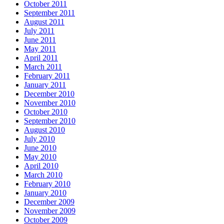
October 2011
September 2011
August 2011
July 2011
June 2011
May 2011
April 2011
March 2011
February 2011
January 2011
December 2010
November 2010
October 2010
September 2010
August 2010
July 2010
June 2010
May 2010
April 2010
March 2010
February 2010
January 2010
December 2009
November 2009
October 2009