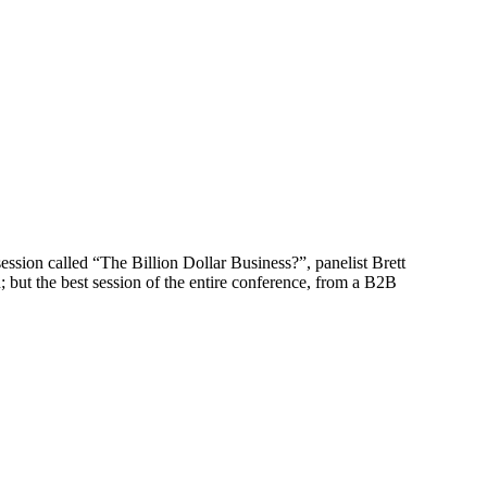
ssion called “The Billion Dollar Business?”, panelist Brett
but the best session of the entire conference, from a B2B