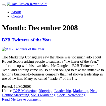
About
Contact
Month: December 2008
B2B Twitterer of the Year
The Marketing Consigliere saw that there was too much ado about
Robert Scoble asking people to suggest a “Twitterer of the Year,”
and came up with his own idea. He Googled “B2B Twitterer of the
Year” and nothing came up, so he felt obliged to take the initiative to
honor a business-to-business company that had shown leadership in
use of Twitter. Many so-called “leaders” of the […]
Posted: 12/30/2008
Under:
B2B Marketing
,
Blogging
,
Leadership
,
Marketing
,
Net-
Centric Marketing
,
SMB Marketing
,
Social Networking
Read Me
Leave comment