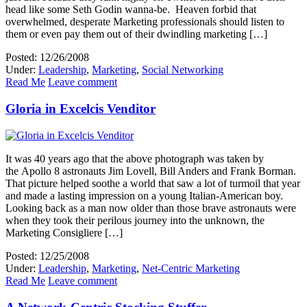
head like some Seth Godin wanna-be. Heaven forbid that
overwhelmed, desperate Marketing professionals should listen to
them or even pay them out of their dwindling marketing […]
Posted: 12/26/2008
Under:
Leadership
,
Marketing
,
Social Networking
Read Me
Leave comment
Gloria in Excelcis Venditor
It was 40 years ago that the above photograph was taken by
the Apollo 8 astronauts Jim Lovell, Bill Anders and Frank Borman.
That picture helped soothe a world that saw a lot of turmoil that year
and made a lasting impression on a young Italian-American boy.
Looking back as a man now older than those brave astronauts were
when they took their perilous journey into the unknown, the
Marketing Consigliere […]
Posted: 12/25/2008
Under:
Leadership
,
Marketing
,
Net-Centric Marketing
Read Me
Leave comment