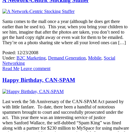
A Network-Centric Stocking Stuffer
Santa comes to the mall once a year (although he does get there
earlier than he used to). This year, when you bring your children to
see him, imagine that after the photos are taken, you don’t need to
get the hard copy right away or even wait for them to be emailed.
They’re on a photo sharing site where all your loved ones can […]
Posted: 12/23/2008
Under:
B2C Marketing
,
Demand Generation
,
Mobile
,
Social
Networking
Read Me
Leave comment
Happy Birthday, CAN-SPAM
Last week the 5th Anniversary of the CAN-SPAM Act passed by
with little fanfare. To date, there been a handful of notorious
spammers brought to court and successfully prosecuted under the
act. This year there was an interesting service of justice
when Sanford Wallace, the self-dubbed “Spam King” was fined
along with a partner for $230 million to MySpace for using malware