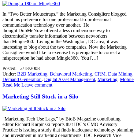
In “Two Better Mousetraps,” the Marketing Consigliere blogged
about his preference for one professional-to-professional
communication technology over another. He
thought DubMeNow offered a less cumbersome way to
electronically transfer information between networkers
than Mingle360. Living in the Washington, DC area, it was
interesting to blog about the two companies. Now the Marketing
Consigliere would like to exercise his prerogative to correct a
misperception he had about Mingle360. You […]
Posted: 12/18/2008
Under:
B2B Marketing
,
Behavioral Marketing
,
CRM
,
Data Mining
,
Demand Generation
,
Digital Asset Management
,
Marketing
,
Mobile
Read Me
Leave comment
Marketing Still Stuck in a Silo
“Marketing Tech Use Lags,” by BtoB Magazine contributing
editor Richard Karpinski reports that IDC‘s CMO Advisory
Practice is issuing a study that finds inadequate technology planning
and investment in marketing departments. IDC Research Vice