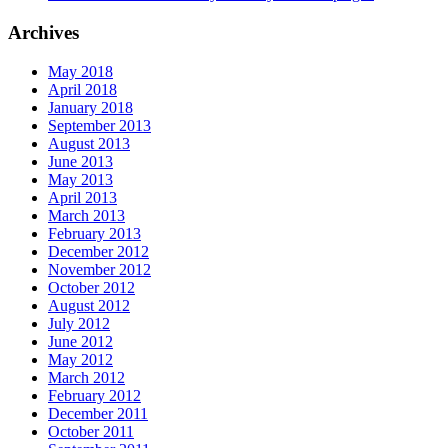
Archives
May 2018
April 2018
January 2018
September 2013
August 2013
June 2013
May 2013
April 2013
March 2013
February 2013
December 2012
November 2012
October 2012
August 2012
July 2012
June 2012
May 2012
March 2012
February 2012
December 2011
October 2011