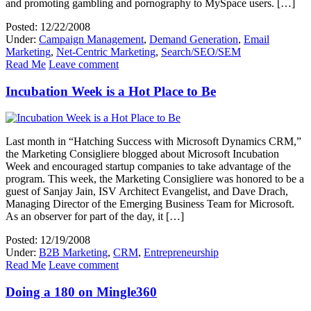
and promoting gambling and pornography to MySpace users. […]
Posted: 12/22/2008
Under:
Campaign Management
,
Demand Generation
,
Email
Marketing
,
Net-Centric Marketing
,
Search/SEO/SEM
Read Me
Leave comment
Incubation Week is a Hot Place to Be
Last month in “Hatching Success with Microsoft Dynamics CRM,”
the Marketing Consigliere blogged about Microsoft Incubation
Week and encouraged startup companies to take advantage of the
program. This week, the Marketing Consigliere was honored to be a
guest of Sanjay Jain, ISV Architect Evangelist, and Dave Drach,
Managing Director of the Emerging Business Team for Microsoft.
As an observer for part of the day, it […]
Posted: 12/19/2008
Under:
B2B Marketing
,
CRM
,
Entrepreneurship
Read Me
Leave comment
Doing a 180 on Mingle360