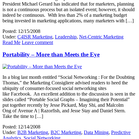
President Michael Gerard has indicated that for marketers, planning
is not a continuous process but an isolated event; however, it should
indeed be continuous. With less than 2% of a marketing budget
being invested in marketing applications, many marketers with […]
Posted: 12/15/2008
Under:
C4ISR Marketing
,
Leadership
,
Net-Centric Marketing
Read Me
Leave comment
Portability – More than Meets the Eye
In a blog last month entitled “Social Networking : For the Doubting
Thomas,” the Marketing Consigliere advised readers to heed the
ubiquity of consumer-focused social networking sites
like Facebook. An excellent addition to the discussion is seen in the
slides called “Portable Social Graphs – Imagining their Potential”
put together recently by Jesse Pickard, May Shi, and Malcolm
Ong of Avenue A | Razorfish, and Jesse Stay and Daniel Stern.
Take the time to […]
Posted: 12/14/2008
Under:
B2B Marketing
,
B2C Marketing
,
Data Mining
,
Predictive
Analytics
,
Social Networking