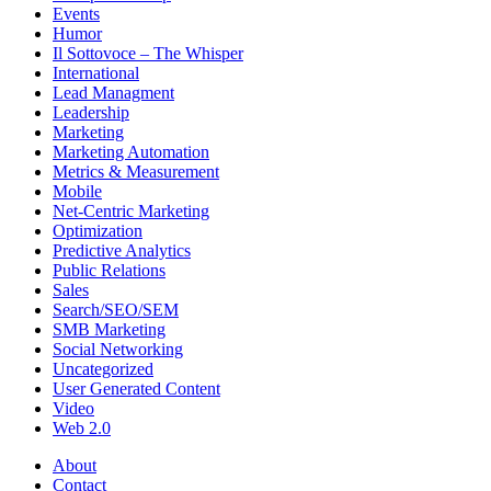
Events
Humor
Il Sottovoce – The Whisper
International
Lead Managment
Leadership
Marketing
Marketing Automation
Metrics & Measurement
Mobile
Net-Centric Marketing
Optimization
Predictive Analytics
Public Relations
Sales
Search/SEO/SEM
SMB Marketing
Social Networking
Uncategorized
User Generated Content
Video
Web 2.0
About
Contact