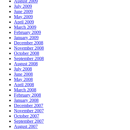
August 2009
July 2009
June 2009
May 2009
April 2009
March 2009
February 2009
January 2009
December 2008
November 2008
October 2008
September 2008
August 2008
July 2008
June 2008
May 2008
April 2008
March 2008
February 2008
January 2008
December 2007
November 2007
October 2007
September 2007
August 2007