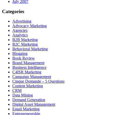
July 2007
Categories
Advertising
Advocacy Marketing
Agencies
Analytics
B2B Marketing
B2C Marketing
Behavioral Marketing
Blogging
Book Review
Brand Management
Business Intelligence
C4ISR Marketing
Campaign Management
Cinque Domande – 5 Questions
Content Marketing
CRM
Data Mining
Demand Generation
Digital Asset Management
Email Marketing
Entrepreneurship