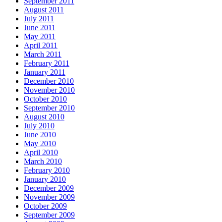
September 2011
August 2011
July 2011
June 2011
May 2011
April 2011
March 2011
February 2011
January 2011
December 2010
November 2010
October 2010
September 2010
August 2010
July 2010
June 2010
May 2010
April 2010
March 2010
February 2010
January 2010
December 2009
November 2009
October 2009
September 2009