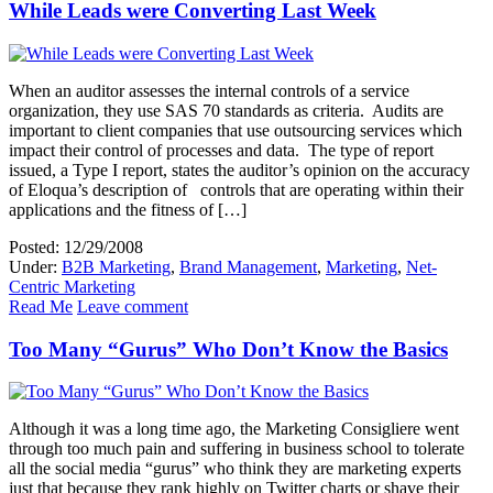
While Leads were Converting Last Week
When an auditor assesses the internal controls of a service
organization, they use SAS 70 standards as criteria. Audits are
important to client companies that use outsourcing services which
impact their control of processes and data. The type of report
issued, a Type I report, states the auditor’s opinion on the accuracy
of Eloqua’s description of controls that are operating within their
applications and the fitness of […]
Posted: 12/29/2008
Under:
B2B Marketing
,
Brand Management
,
Marketing
,
Net-
Centric Marketing
Read Me
Leave comment
Too Many “Gurus” Who Don’t Know the Basics
Although it was a long time ago, the Marketing Consigliere went
through too much pain and suffering in business school to tolerate
all the social media “gurus” who think they are marketing experts
just that because they rank highly on Twitter charts or shave their