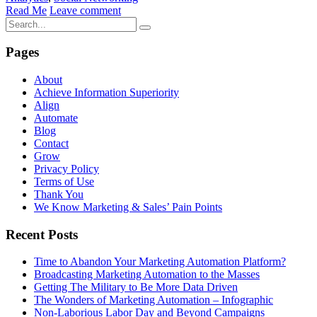
Read Me
Leave comment
Pages
About
Achieve Information Superiority
Align
Automate
Blog
Contact
Grow
Privacy Policy
Terms of Use
Thank You
We Know Marketing & Sales’ Pain Points
Recent Posts
Time to Abandon Your Marketing Automation Platform?
Broadcasting Marketing Automation to the Masses
Getting The Military to Be More Data Driven
The Wonders of Marketing Automation – Infographic
Non-Laborious Labor Day and Beyond Campaigns