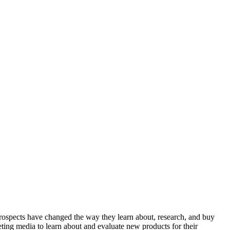
rospects have changed the way they learn about, research, and buy
ting media to learn about and evaluate new products for their