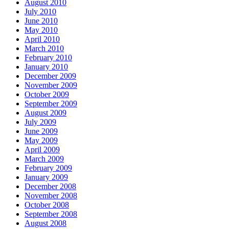
August 2010
July 2010
June 2010
May 2010
April 2010
March 2010
February 2010
January 2010
December 2009
November 2009
October 2009
September 2009
August 2009
July 2009
June 2009
May 2009
April 2009
March 2009
February 2009
January 2009
December 2008
November 2008
October 2008
September 2008
August 2008