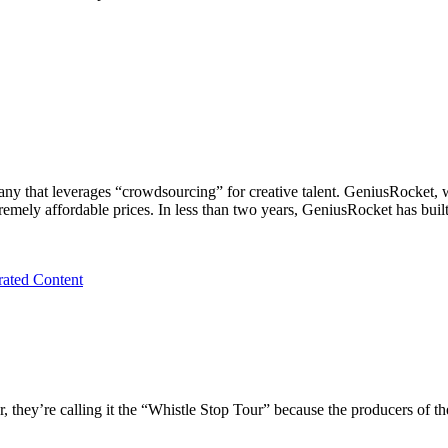
any that leverages “crowdsourcing” for creative talent. GeniusRocket,
xtremely affordable prices. In less than two years, GeniusRocket has bui
ated Content
they’re calling it the “Whistle Stop Tour” because the producers of the