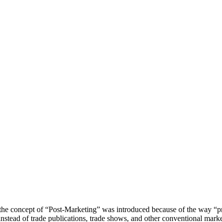
 the concept of “Post-Marketing” was introduced because of the way “p
nstead of trade publications, trade shows, and other conventional marke