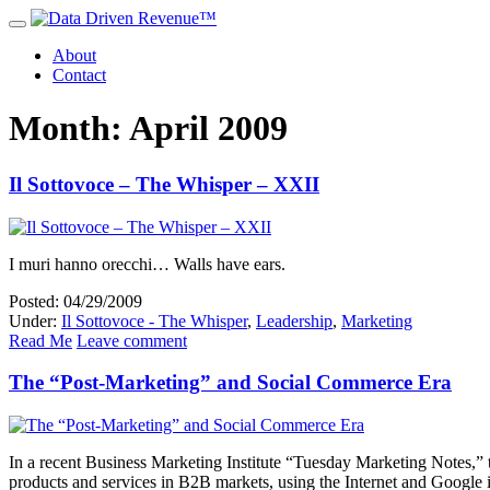
About
Contact
Month: April 2009
Il Sottovoce – The Whisper – XXII
I muri hanno orecchi… Walls have ears.
Posted: 04/29/2009
Under:
Il Sottovoce - The Whisper
,
Leadership
,
Marketing
Read Me
Leave comment
The “Post-Marketing” and Social Commerce Era
In a recent Business Marketing Institute “Tuesday Marketing Notes,”
products and services in B2B markets, using the Internet and Google i