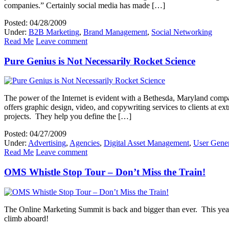
companies.” Certainly social media has made […]
Posted: 04/28/2009
Under:
B2B Marketing
,
Brand Management
,
Social Networking
Read Me
Leave comment
Pure Genius is Not Necessarily Rocket Science
The power of the Internet is evident with a Bethesda, Maryland comp
offers graphic design, video, and copywriting services to clients at e
projects. They help you define the […]
Posted: 04/27/2009
Under:
Advertising
,
Agencies
,
Digital Asset Management
,
User Gener
Read Me
Leave comment
OMS Whistle Stop Tour – Don’t Miss the Train!
The Online Marketing Summit is back and bigger than ever. This year, 
climb aboard!