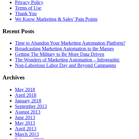
Privacy Policy
Terms of Use
Thank You
We Know Marketing & Sales’ Pain Points
Recent Posts
Time to Abandon Your Marketing Automation Platform?
Broadcasting Marketing Automation to the Masses
Getting The Military to Be More Data Driven
The Wonders of Marketing Automation – Infographic
Non-Laborious Labor Day and Beyond Campaigns
Archives
May 2018
April 2018
January 2018
September 2013
August 2013
June 2013
May 2013
April 2013
March 2013