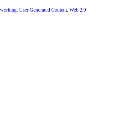
tworking
,
User Generated Content
,
Web 2.0