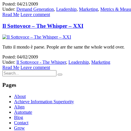
Posted: 04/21/2009
Under:
Demand Generation
,
Leadership
,
Marketing
,
Metrics & Meas
Read Me
Leave comment
Il Sottovoce – The Whisper – XXI
Tutto il mondo è paese. People are the same the whole world over.
Posted: 04/02/2009
Under:
Il Sottovoce - The Whisper
,
Leadership
,
Marketing
Read Me
Leave comment
Pages
About
Achieve Information Superiority
Align
Automate
Blog
Contact
Grow