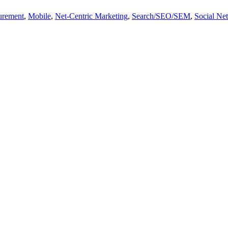
urement
,
Mobile
,
Net-Centric Marketing
,
Search/SEO/SEM
,
Social Ne