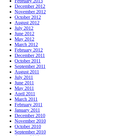
February 2013
December 2012
November 2012
October 2012
August 2012
July 2012
June 2012
May 2012
March 2012
February 2012
December 2011
October 2011
September 2011
August 2011
July 2011
June 2011
May 2011
April 2011
March 2011
February 2011
January 2011
December 2010
November 2010
October 2010
September 2010