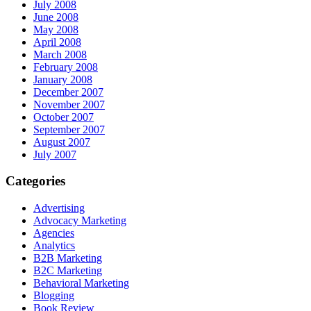
July 2008
June 2008
May 2008
April 2008
March 2008
February 2008
January 2008
December 2007
November 2007
October 2007
September 2007
August 2007
July 2007
Categories
Advertising
Advocacy Marketing
Agencies
Analytics
B2B Marketing
B2C Marketing
Behavioral Marketing
Blogging
Book Review