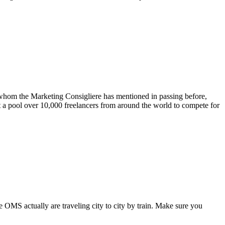
 whom the Marketing Consigliere has mentioned in passing before,
lt a pool over 10,000 freelancers from around the world to compete for
 OMS actually are traveling city to city by train. Make sure you