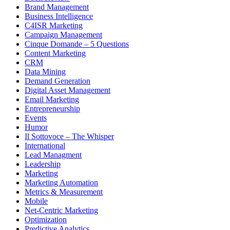
Brand Management
Business Intelligence
C4ISR Marketing
Campaign Management
Cinque Domande – 5 Questions
Content Marketing
CRM
Data Mining
Demand Generation
Digital Asset Management
Email Marketing
Entrepreneurship
Events
Humor
Il Sottovoce – The Whisper
International
Lead Managment
Leadership
Marketing
Marketing Automation
Metrics & Measurement
Mobile
Net-Centric Marketing
Optimization
Predictive Analytics