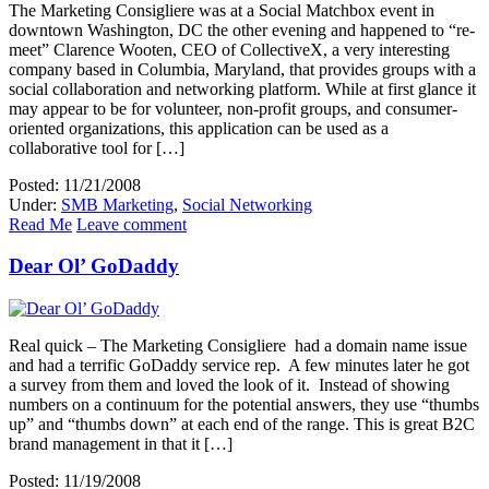
The Marketing Consigliere was at a Social Matchbox event in
downtown Washington, DC the other evening and happened to “re-
meet” Clarence Wooten, CEO of CollectiveX, a very interesting
company based in Columbia, Maryland, that provides groups with a
social collaboration and networking platform. While at first glance it
may appear to be for volunteer, non-profit groups, and consumer-
oriented organizations, this application can be used as a
collaborative tool for […]
Posted: 11/21/2008
Under:
SMB Marketing
,
Social Networking
Read Me
Leave comment
Dear Ol’ GoDaddy
Real quick – The Marketing Consigliere had a domain name issue
and had a terrific GoDaddy service rep. A few minutes later he got
a survey from them and loved the look of it. Instead of showing
numbers on a continuum for the potential answers, they use “thumbs
up” and “thumbs down” at each end of the range. This is great B2C
brand management in that it […]
Posted: 11/19/2008