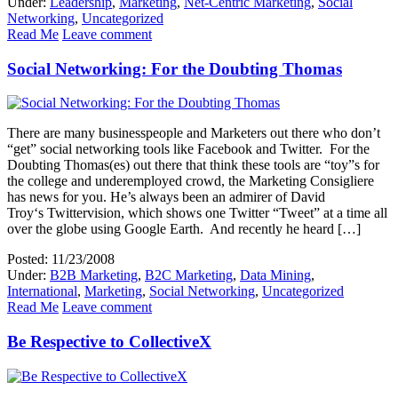
Under:
Leadership
,
Marketing
,
Net-Centric Marketing
,
Social
Networking
,
Uncategorized
Read Me
Leave comment
Social Networking: For the Doubting Thomas
There are many businesspeople and Marketers out there who don’t
“get” social networking tools like Facebook and Twitter. For the
Doubting Thomas(es) out there that think these tools are “toy”s for
the college and underemployed crowd, the Marketing Consigliere
has news for you. He’s always been an admirer of David
Troy‘s Twittervision, which shows one Twitter “Tweet” at a time all
over the globe using Google Earth. And recently he heard […]
Posted: 11/23/2008
Under:
B2B Marketing
,
B2C Marketing
,
Data Mining
,
International
,
Marketing
,
Social Networking
,
Uncategorized
Read Me
Leave comment
Be Respective to CollectiveX