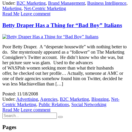
Under:
B2C Marketing
,
Brand Management
,
Business Intelligence
,
Marketing
,
Net-Centric Marketing
Read Me
Leave comment
Betty Draper Has a Thing for “Bad Boy” Italians
Poor Betty Draper. A “desperate housewife” with nothing better to
do. She mysteriously appeared as a “follower” on The Marketing
Consigliere’s Twitter account. He didn’t know who she was, but
her picture sure was glam. Used to the advances
of WASPish women seeking more than what their husbands
offer, he checked out her profile… Actually, someone at AMC or
one of their agencies somehow found him on Twitter, decided he
was less Machiavellian than […]
Posted: 11/18/2008
Under:
Advertising
,
Agencies
,
B2C Marketing
,
Blogging
,
Net-
Centric Marketing
,
Public Relations
,
Social Networking
Read Me
Leave comment
Pages