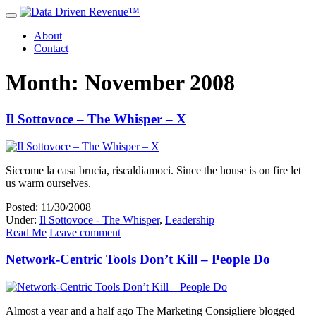
About
Contact
Month: November 2008
Il Sottovoce – The Whisper – X
Siccome la casa brucia, riscaldiamoci. Since the house is on fire let
us warm ourselves.
Posted: 11/30/2008
Under:
Il Sottovoce - The Whisper
,
Leadership
Read Me
Leave comment
Network-Centric Tools Don’t Kill – People Do
Almost a year and a half ago The Marketing Consigliere blogged