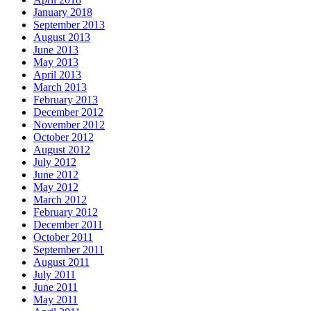
January 2018
September 2013
August 2013
June 2013
May 2013
April 2013
March 2013
February 2013
December 2012
November 2012
October 2012
August 2012
July 2012
June 2012
May 2012
March 2012
February 2012
December 2011
October 2011
September 2011
August 2011
July 2011
June 2011
May 2011