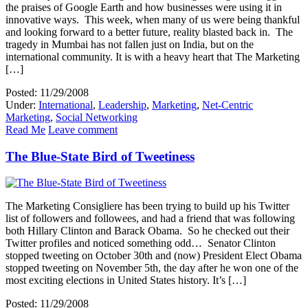
the praises of Google Earth and how businesses were using it in
innovative ways. This week, when many of us were being thankful
and looking forward to a better future, reality blasted back in. The
tragedy in Mumbai has not fallen just on India, but on the
international community. It is with a heavy heart that The Marketing
[…]
Posted: 11/29/2008
Under:
International
,
Leadership
,
Marketing
,
Net-Centric
Marketing
,
Social Networking
Read Me
Leave comment
The Blue-State Bird of Tweetiness
The Marketing Consigliere has been trying to build up his Twitter
list of followers and followees, and had a friend that was following
both Hillary Clinton and Barack Obama. So he checked out their
Twitter profiles and noticed something odd… Senator Clinton
stopped tweeting on October 30th and (now) President Elect Obama
stopped tweeting on November 5th, the day after he won one of the
most exciting elections in United States history. It’s […]
Posted: 11/29/2008