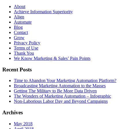
About
Achieve Information Superiority
Align
Automate
Blog
Contact
Grow
Privacy Policy
Terms of Use
Thank You
We Know Marketing & Sales’ Pain Points
Recent Posts
Time to Abandon Your Marketing Automation Platform?
Broadcasting Marketing Automation to the Masses
Getting The Military to Be More Data Driven
The Wonders of Marketing Automation – Infographic
Non-Laborious Labor Day and Beyond Campaigns
Archives
May 2018
April 2018