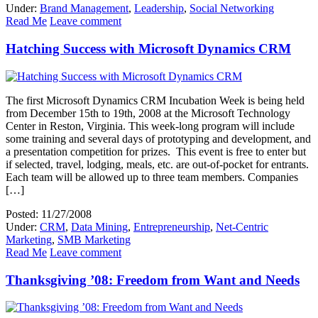
Under:
Brand Management
,
Leadership
,
Social Networking
Read Me
Leave comment
Hatching Success with Microsoft Dynamics CRM
The first Microsoft Dynamics CRM Incubation Week is being held
from December 15th to 19th, 2008 at the Microsoft Technology
Center in Reston, Virginia. This week-long program will include
some training and several days of prototyping and development, and
a presentation competition for prizes. This event is free to enter but
if selected, travel, lodging, meals, etc. are out-of-pocket for entrants.
Each team will be allowed up to three team members. Companies
[…]
Posted: 11/27/2008
Under:
CRM
,
Data Mining
,
Entrepreneurship
,
Net-Centric
Marketing
,
SMB Marketing
Read Me
Leave comment
Thanksgiving ’08: Freedom from Want and Needs