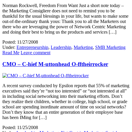
Norman Rockwell, Freedom From Want Just a short note today –
the Marketing Consigliere does not need to remind you to be
thankful for the usual blessings in your life, but wants to make some
out-of-the-ordinary thank yous: Thank you to all the Marketers out
there who are leveraging the power of Network Centric Marketing
and doing their best to bring us the products and services […]
Posted: 11/27/2008
Under:
Entrepreneurship
,
Leadership
,
Marketing
,
SMB Marketing
Read Me
Leave comment
CMO – C-hief M-uttonhead O-fftheirrocker
A recent survey conducted by Epsilon reports that 55% of marketing
executives said they’re “not too interested” or “not interested at all”
in including social networking into their marketing efforts. Don’t
they realize their children, whether in college, high school, or grade
school are spending inordinate amount of time on social networks?
Don’t they know that an entire generation of their employee base
has been IMing for […]
Posted: 11/25/2008