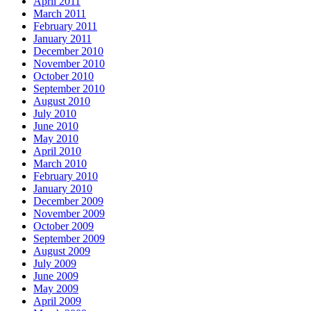
April 2011
March 2011
February 2011
January 2011
December 2010
November 2010
October 2010
September 2010
August 2010
July 2010
June 2010
May 2010
April 2010
March 2010
February 2010
January 2010
December 2009
November 2009
October 2009
September 2009
August 2009
July 2009
June 2009
May 2009
April 2009