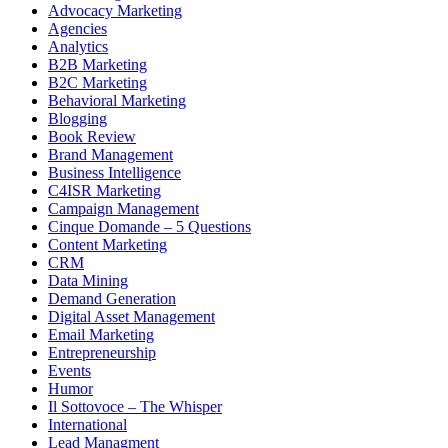
Advocacy Marketing
Agencies
Analytics
B2B Marketing
B2C Marketing
Behavioral Marketing
Blogging
Book Review
Brand Management
Business Intelligence
C4ISR Marketing
Campaign Management
Cinque Domande – 5 Questions
Content Marketing
CRM
Data Mining
Demand Generation
Digital Asset Management
Email Marketing
Entrepreneurship
Events
Humor
Il Sottovoce – The Whisper
International
Lead Managment