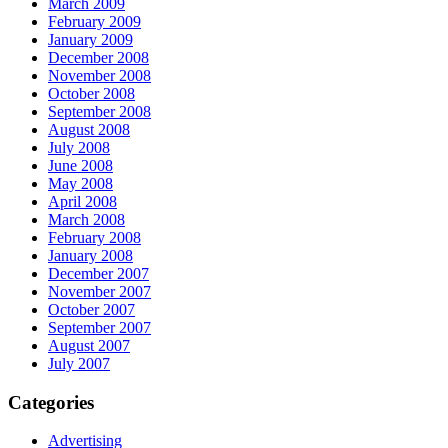
March 2009
February 2009
January 2009
December 2008
November 2008
October 2008
September 2008
August 2008
July 2008
June 2008
May 2008
April 2008
March 2008
February 2008
January 2008
December 2007
November 2007
October 2007
September 2007
August 2007
July 2007
Categories
Advertising