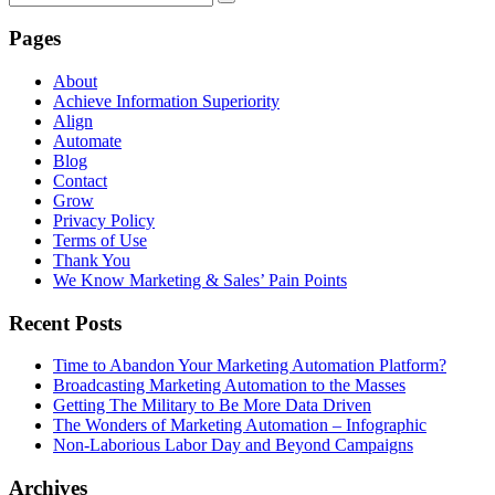
Pages
About
Achieve Information Superiority
Align
Automate
Blog
Contact
Grow
Privacy Policy
Terms of Use
Thank You
We Know Marketing & Sales’ Pain Points
Recent Posts
Time to Abandon Your Marketing Automation Platform?
Broadcasting Marketing Automation to the Masses
Getting The Military to Be More Data Driven
The Wonders of Marketing Automation – Infographic
Non-Laborious Labor Day and Beyond Campaigns
Archives