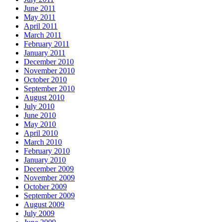
June 2011
May 2011
April 2011
March 2011
February 2011
January 2011
December 2010
November 2010
October 2010
September 2010
August 2010
July 2010
June 2010
May 2010
April 2010
March 2010
February 2010
January 2010
December 2009
November 2009
October 2009
September 2009
August 2009
July 2009