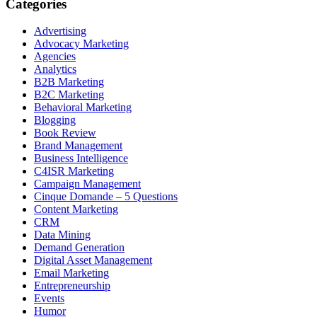
Categories
Advertising
Advocacy Marketing
Agencies
Analytics
B2B Marketing
B2C Marketing
Behavioral Marketing
Blogging
Book Review
Brand Management
Business Intelligence
C4ISR Marketing
Campaign Management
Cinque Domande – 5 Questions
Content Marketing
CRM
Data Mining
Demand Generation
Digital Asset Management
Email Marketing
Entrepreneurship
Events
Humor