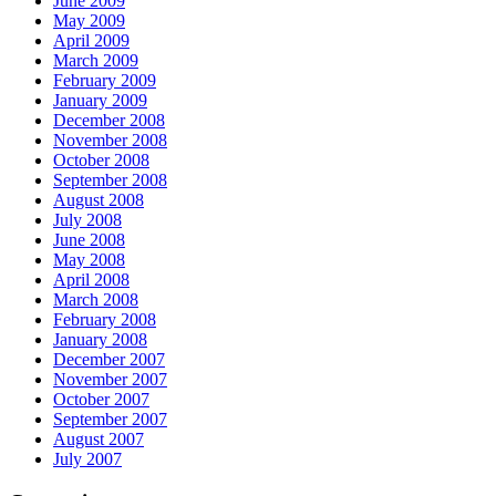
June 2009
May 2009
April 2009
March 2009
February 2009
January 2009
December 2008
November 2008
October 2008
September 2008
August 2008
July 2008
June 2008
May 2008
April 2008
March 2008
February 2008
January 2008
December 2007
November 2007
October 2007
September 2007
August 2007
July 2007