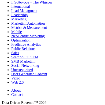
Il Sottovoce – The Whisper
International
Lead Managment
Leadership
Marketing
Marketing Automation
Metrics & Measurement
Mobile
Net-Centric Marketing
Optimization
Predictive Analytics
Public Relations
Sales
Search/SEO/SEM
SMB Marketing
Social Networking
Uncategorized
User Generated Content
Video
Web 2.0
About
Contact
Data Driven Revenue™ 2026