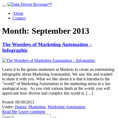
About
Contact
Month: September 2013
The Wonders of Marketing Automation –
Infographic
Leave it to the genius marketers at Marketo to create an entertaining
infographic about Marketing Automation. We saw this and wanted
to share it with you. What we like about it is that it introduces the
“world” of Marketing Automation to the marketing arena in a fun
analogical way. As you visit various lands in the world, you will
appreciate how diverse and complex this world is. […]
Posted: 09/30/2013
Under:
Humor
,
Marketing
,
Marketing Automation
Read Me
Leave comment