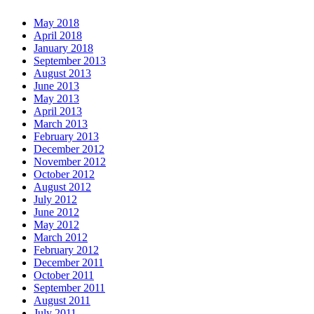
May 2018
April 2018
January 2018
September 2013
August 2013
June 2013
May 2013
April 2013
March 2013
February 2013
December 2012
November 2012
October 2012
August 2012
July 2012
June 2012
May 2012
March 2012
February 2012
December 2011
October 2011
September 2011
August 2011
July 2011