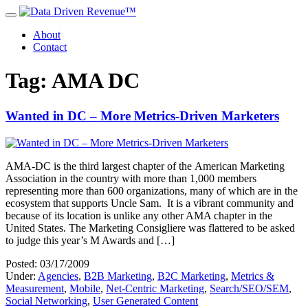
About
Contact
Tag: AMA DC
Wanted in DC – More Metrics-Driven Marketers
AMA-DC is the third largest chapter of the American Marketing
Association in the country with more than 1,000 members
representing more than 600 organizations, many of which are in the
ecosystem that supports Uncle Sam. It is a vibrant community and
because of its location is unlike any other AMA chapter in the
United States. The Marketing Consigliere was flattered to be asked
to judge this year’s M Awards and […]
Posted: 03/17/2009
Under:
Agencies
,
B2B Marketing
,
B2C Marketing
,
Metrics &
Measurement
,
Mobile
,
Net-Centric Marketing
,
Search/SEO/SEM
,
Social Networking
,
User Generated Content