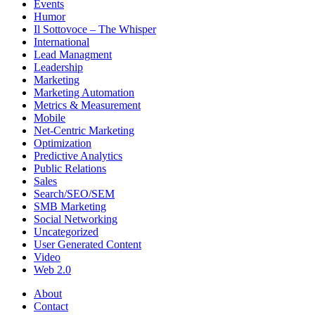
Events
Humor
Il Sottovoce – The Whisper
International
Lead Managment
Leadership
Marketing
Marketing Automation
Metrics & Measurement
Mobile
Net-Centric Marketing
Optimization
Predictive Analytics
Public Relations
Sales
Search/SEO/SEM
SMB Marketing
Social Networking
Uncategorized
User Generated Content
Video
Web 2.0
About
Contact