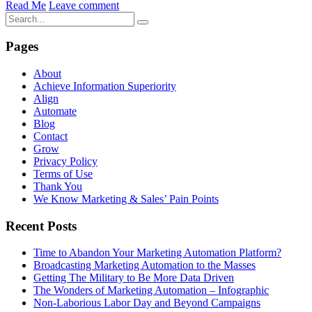
Read Me
Leave comment
Pages
About
Achieve Information Superiority
Align
Automate
Blog
Contact
Grow
Privacy Policy
Terms of Use
Thank You
We Know Marketing & Sales’ Pain Points
Recent Posts
Time to Abandon Your Marketing Automation Platform?
Broadcasting Marketing Automation to the Masses
Getting The Military to Be More Data Driven
The Wonders of Marketing Automation – Infographic
Non-Laborious Labor Day and Beyond Campaigns