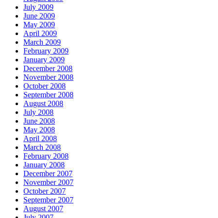
July 2009
June 2009
May 2009
April 2009
March 2009
February 2009
January 2009
December 2008
November 2008
October 2008
September 2008
August 2008
July 2008
June 2008
May 2008
April 2008
March 2008
February 2008
January 2008
December 2007
November 2007
October 2007
September 2007
August 2007
July 2007