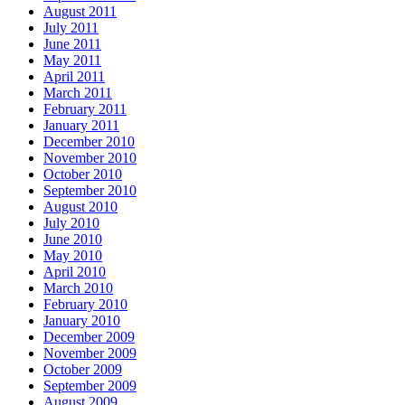
August 2011
July 2011
June 2011
May 2011
April 2011
March 2011
February 2011
January 2011
December 2010
November 2010
October 2010
September 2010
August 2010
July 2010
June 2010
May 2010
April 2010
March 2010
February 2010
January 2010
December 2009
November 2009
October 2009
September 2009
August 2009