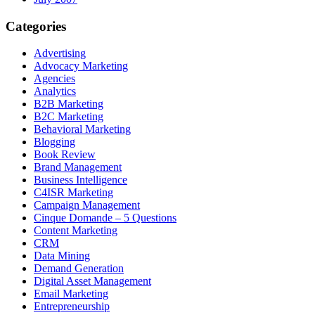
Categories
Advertising
Advocacy Marketing
Agencies
Analytics
B2B Marketing
B2C Marketing
Behavioral Marketing
Blogging
Book Review
Brand Management
Business Intelligence
C4ISR Marketing
Campaign Management
Cinque Domande – 5 Questions
Content Marketing
CRM
Data Mining
Demand Generation
Digital Asset Management
Email Marketing
Entrepreneurship