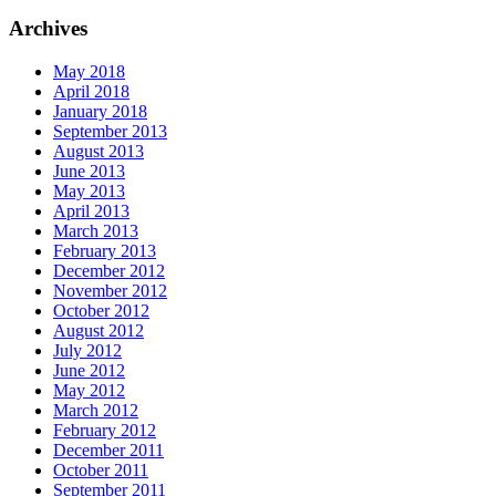
Archives
May 2018
April 2018
January 2018
September 2013
August 2013
June 2013
May 2013
April 2013
March 2013
February 2013
December 2012
November 2012
October 2012
August 2012
July 2012
June 2012
May 2012
March 2012
February 2012
December 2011
October 2011
September 2011