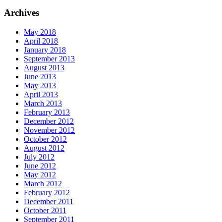
Archives
May 2018
April 2018
January 2018
September 2013
August 2013
June 2013
May 2013
April 2013
March 2013
February 2013
December 2012
November 2012
October 2012
August 2012
July 2012
June 2012
May 2012
March 2012
February 2012
December 2011
October 2011
September 2011