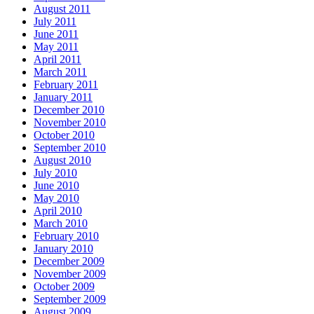
August 2011
July 2011
June 2011
May 2011
April 2011
March 2011
February 2011
January 2011
December 2010
November 2010
October 2010
September 2010
August 2010
July 2010
June 2010
May 2010
April 2010
March 2010
February 2010
January 2010
December 2009
November 2009
October 2009
September 2009
August 2009