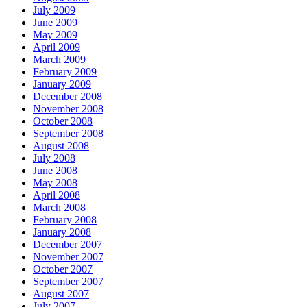
July 2009
June 2009
May 2009
April 2009
March 2009
February 2009
January 2009
December 2008
November 2008
October 2008
September 2008
August 2008
July 2008
June 2008
May 2008
April 2008
March 2008
February 2008
January 2008
December 2007
November 2007
October 2007
September 2007
August 2007
July 2007