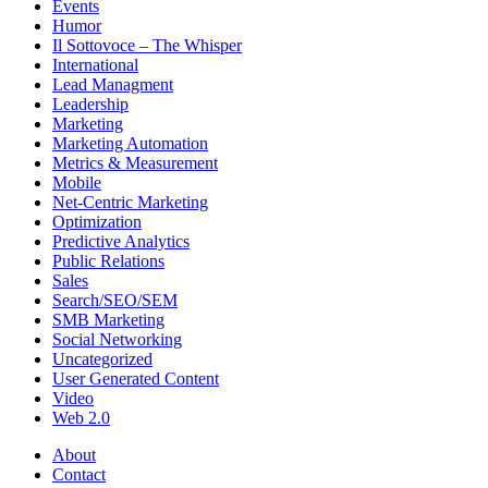
Events
Humor
Il Sottovoce – The Whisper
International
Lead Managment
Leadership
Marketing
Marketing Automation
Metrics & Measurement
Mobile
Net-Centric Marketing
Optimization
Predictive Analytics
Public Relations
Sales
Search/SEO/SEM
SMB Marketing
Social Networking
Uncategorized
User Generated Content
Video
Web 2.0
About
Contact