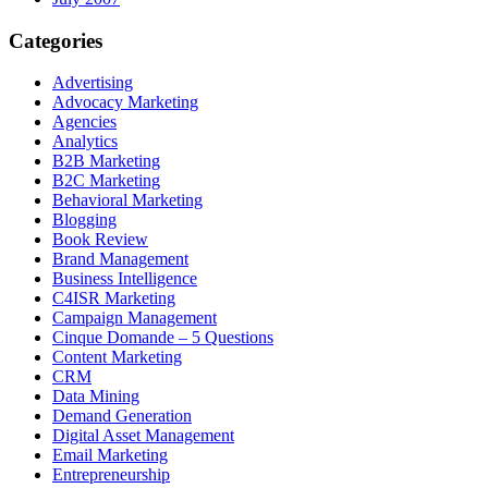
Categories
Advertising
Advocacy Marketing
Agencies
Analytics
B2B Marketing
B2C Marketing
Behavioral Marketing
Blogging
Book Review
Brand Management
Business Intelligence
C4ISR Marketing
Campaign Management
Cinque Domande – 5 Questions
Content Marketing
CRM
Data Mining
Demand Generation
Digital Asset Management
Email Marketing
Entrepreneurship