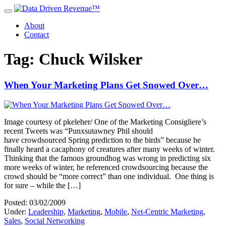
About
Contact
Tag: Chuck Wilsker
When Your Marketing Plans Get Snowed Over…
Image courtesy of pkeleher/ One of the Marketing Consigliere’s
recent Tweets was “Punxsutawney Phil should
have crowdsourced Spring prediction to the birds” because he
finally heard a cacaphony of creatures after many weeks of winter.
Thinking that the famous groundhog was wrong in predicting six
more weeks of winter, he referenced crowdsourcing because the
crowd should be “more correct” than one individual. One thing is
for sure – while the […]
Posted: 03/02/2009
Under:
Leadership
,
Marketing
,
Mobile
,
Net-Centric Marketing
,
Sales
,
Social Networking