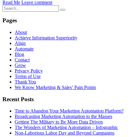
Read Me
Leave comment
Pages
About
Achieve Information Superiority
Align
Automate
Blog
Contact
Grow
Privacy Policy
Terms of Use
Thank You
We Know Marketing & Sales’ Pain Points
Recent Posts
Time to Abandon Your Marketing Automation Platform?
Broadcasting Marketing Automation to the Masses
Getting The Military to Be More Data Driven
The Wonders of Marketing Automation – Infographic
Non-Laborious Labor Day and Beyond Campaigns