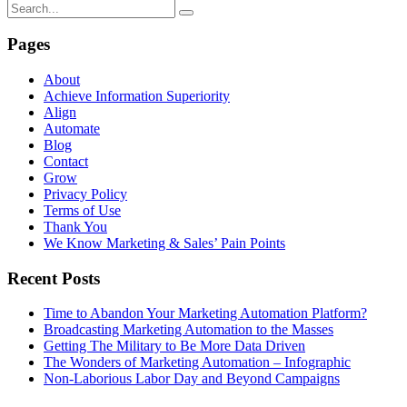
Pages
About
Achieve Information Superiority
Align
Automate
Blog
Contact
Grow
Privacy Policy
Terms of Use
Thank You
We Know Marketing & Sales’ Pain Points
Recent Posts
Time to Abandon Your Marketing Automation Platform?
Broadcasting Marketing Automation to the Masses
Getting The Military to Be More Data Driven
The Wonders of Marketing Automation – Infographic
Non-Laborious Labor Day and Beyond Campaigns