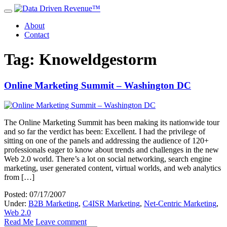
About
Contact
Tag: Knoweldgestorm
Online Marketing Summit – Washington DC
The Online Marketing Summit has been making its nationwide tour
and so far the verdict has been: Excellent. I had the privilege of
sitting on one of the panels and addressing the audience of 120+
professionals eager to know about trends and challenges in the new
Web 2.0 world. There’s a lot on social networking, search engine
marketing, user generated content, virtual worlds, and web analytics
from […]
Posted: 07/17/2007
Under:
B2B Marketing
,
C4ISR Marketing
,
Net-Centric Marketing
,
Web 2.0
Read Me
Leave comment