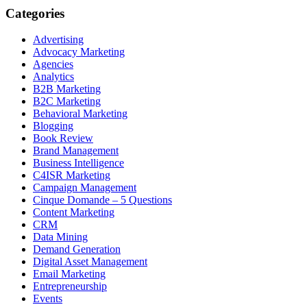
Categories
Advertising
Advocacy Marketing
Agencies
Analytics
B2B Marketing
B2C Marketing
Behavioral Marketing
Blogging
Book Review
Brand Management
Business Intelligence
C4ISR Marketing
Campaign Management
Cinque Domande – 5 Questions
Content Marketing
CRM
Data Mining
Demand Generation
Digital Asset Management
Email Marketing
Entrepreneurship
Events