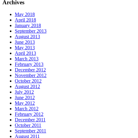
Archives
May 2018
April 2018
January 2018
September 2013
August 2013
June 2013
May 2013
April 2013
March 2013
February 2013
December 2012
November 2012
October 2012
August 2012
July 2012
June 2012
May 2012
March 2012
February 2012
December 2011
October 2011
September 2011
August 2011