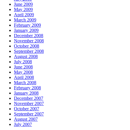
June 2009
May 2009
April 2009
March 2009
February 2009
January 2009
December 2008
November 2008
October 2008
September 2008
August 2008
July 2008
June 2008
May 2008
April 2008
March 2008
February 2008
January 2008
December 2007
November 2007
October 2007
September 2007
August 2007
July 2007