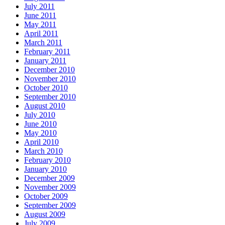
July 2011
June 2011
May 2011
April 2011
March 2011
February 2011
January 2011
December 2010
November 2010
October 2010
September 2010
August 2010
July 2010
June 2010
May 2010
April 2010
March 2010
February 2010
January 2010
December 2009
November 2009
October 2009
September 2009
August 2009
July 2009