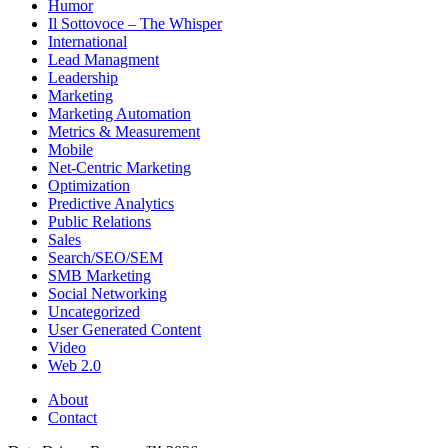
Humor
Il Sottovoce – The Whisper
International
Lead Managment
Leadership
Marketing
Marketing Automation
Metrics & Measurement
Mobile
Net-Centric Marketing
Optimization
Predictive Analytics
Public Relations
Sales
Search/SEO/SEM
SMB Marketing
Social Networking
Uncategorized
User Generated Content
Video
Web 2.0
About
Contact