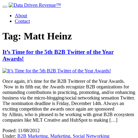
About
Contact
Tag: Matt Heinz
It’s Time for the 5th B2B Twitter of the Year
Awards!
Once again, it’s time for the B2B Twitterer of the Year Awards.
Now in its fifth ear, the Awards recognize B2B organizations for
outstanding contributions in practicing, promoting, and/or enhancing
business via the micro-blogging/social networking sensation Twitter.
The nomination deadline is Friday, December 14th. Always an
exciting competition the awards once again are sponsored
by Allinio, who is pleased to be working with great B2B ecosystem
companies like MLT Creative and HubSpot to making […]
Posted: 11/08/2012
Under:
B2B Marketing
,
Marketing
,
Social Networking