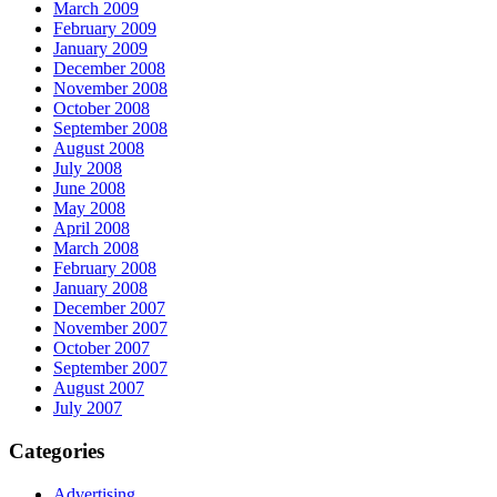
March 2009
February 2009
January 2009
December 2008
November 2008
October 2008
September 2008
August 2008
July 2008
June 2008
May 2008
April 2008
March 2008
February 2008
January 2008
December 2007
November 2007
October 2007
September 2007
August 2007
July 2007
Categories
Advertising