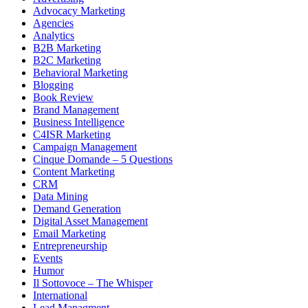
Advocacy Marketing
Agencies
Analytics
B2B Marketing
B2C Marketing
Behavioral Marketing
Blogging
Book Review
Brand Management
Business Intelligence
C4ISR Marketing
Campaign Management
Cinque Domande – 5 Questions
Content Marketing
CRM
Data Mining
Demand Generation
Digital Asset Management
Email Marketing
Entrepreneurship
Events
Humor
Il Sottovoce – The Whisper
International
Lead Managment