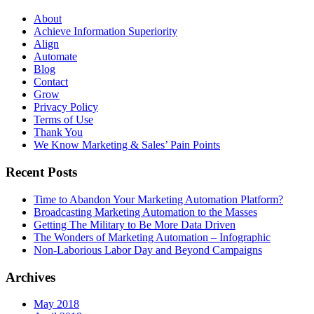
About
Achieve Information Superiority
Align
Automate
Blog
Contact
Grow
Privacy Policy
Terms of Use
Thank You
We Know Marketing & Sales’ Pain Points
Recent Posts
Time to Abandon Your Marketing Automation Platform?
Broadcasting Marketing Automation to the Masses
Getting The Military to Be More Data Driven
The Wonders of Marketing Automation – Infographic
Non-Laborious Labor Day and Beyond Campaigns
Archives
May 2018