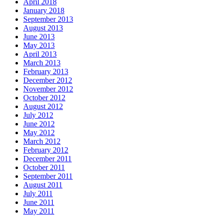
April 2018
January 2018
September 2013
August 2013
June 2013
May 2013
April 2013
March 2013
February 2013
December 2012
November 2012
October 2012
August 2012
July 2012
June 2012
May 2012
March 2012
February 2012
December 2011
October 2011
September 2011
August 2011
July 2011
June 2011
May 2011