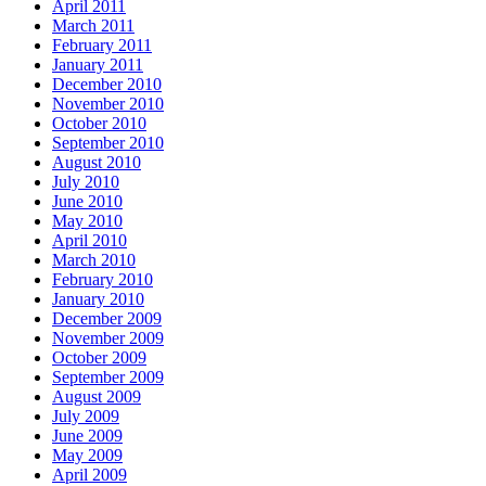
April 2011
March 2011
February 2011
January 2011
December 2010
November 2010
October 2010
September 2010
August 2010
July 2010
June 2010
May 2010
April 2010
March 2010
February 2010
January 2010
December 2009
November 2009
October 2009
September 2009
August 2009
July 2009
June 2009
May 2009
April 2009