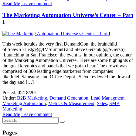
Read Me
Leave comment
The Marketing Automation Universe’s Center – Part
I
This week heralds the very first DemandCon, the brainchild
of Shawn Elledge(@IMSummit) and Steve Gershik (@SGersh).
Launching in San Francisco, the event is, in our opinion, the center
of the Marketing Automation Universe. Here are some highlights of
the great keynotes and panels that we got to hear. The crowd was
comprised of 300 leading edge marketers from companies
like Intel, Samsung, and Office Depot. Steve reviewed the flow of
the day and […]
Posted: 05/18/2011
Under:
B2B Marketing
,
Demand Generation
,
Lead Managment
,
Marketing Automation
,
Metrics & Measurement
,
Sales
,
SMB
Marketing
Read Me
Leave comment
Pages