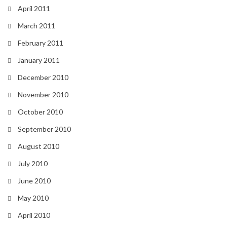
April 2011
March 2011
February 2011
January 2011
December 2010
November 2010
October 2010
September 2010
August 2010
July 2010
June 2010
May 2010
April 2010