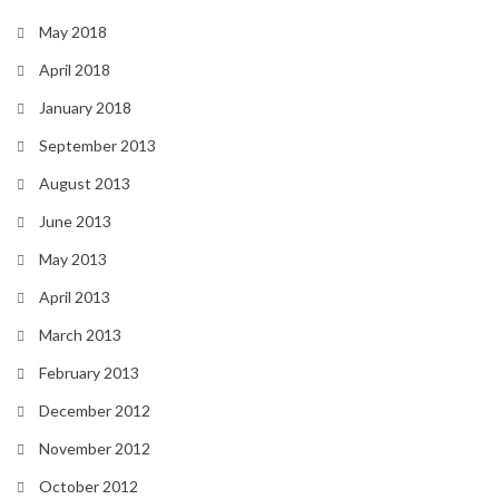
May 2018
April 2018
January 2018
September 2013
August 2013
June 2013
May 2013
April 2013
March 2013
February 2013
December 2012
November 2012
October 2012