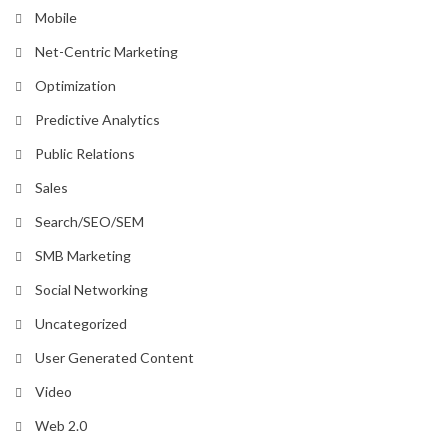
Mobile
Net-Centric Marketing
Optimization
Predictive Analytics
Public Relations
Sales
Search/SEO/SEM
SMB Marketing
Social Networking
Uncategorized
User Generated Content
Video
Web 2.0