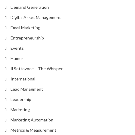
Demand Generation
Digital Asset Management
Email Marketing
Entrepreneurship
Events
Humor
Il Sottovoce – The Whisper
International
Lead Managment
Leadership
Marketing
Marketing Automation
Metrics & Measurement