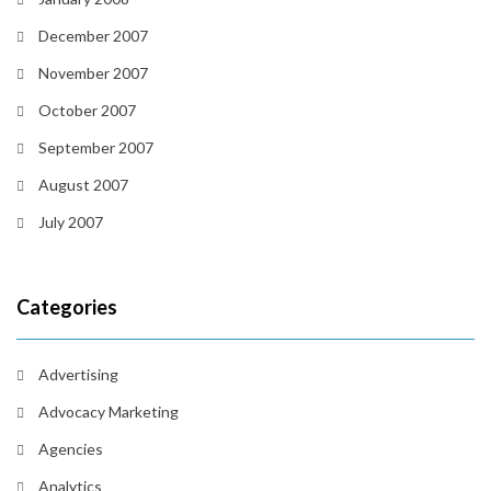
December 2007
November 2007
October 2007
September 2007
August 2007
July 2007
Categories
Advertising
Advocacy Marketing
Agencies
Analytics