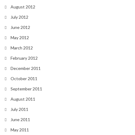
August 2012
July 2012
June 2012
May 2012
March 2012
February 2012
December 2011
October 2011
September 2011
August 2011
July 2011
June 2011
May 2011