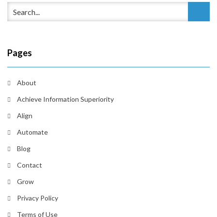
Pages
About
Achieve Information Superiority
Align
Automate
Blog
Contact
Grow
Privacy Policy
Terms of Use