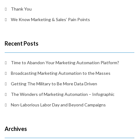
Thank You
We Know Marketing & Sales’ Pain Points
Recent Posts
Time to Abandon Your Marketing Automation Platform?
Broadcasting Marketing Automation to the Masses
Getting The Military to Be More Data Driven
The Wonders of Marketing Automation – Infographic
Non-Laborious Labor Day and Beyond Campaigns
Archives