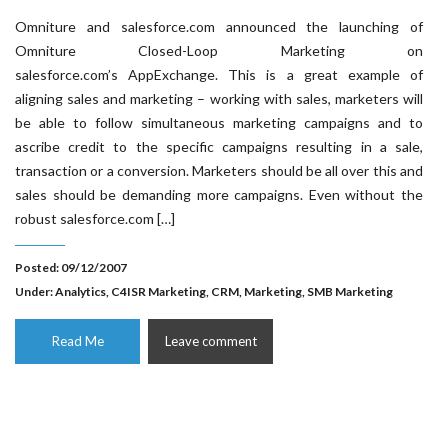
Omniture and salesforce.com announced the launching of
Omniture Closed-Loop Marketing on
salesforce.com’s AppExchange. This is a great example of
aligning sales and marketing – working with sales, marketers will
be able to follow simultaneous marketing campaigns and to
ascribe credit to the specific campaigns resulting in a sale,
transaction or a conversion. Marketers should be all over this and
sales should be demanding more campaigns. Even without the
robust salesforce.com […]
Posted: 09/12/2007
Under:
Analytics
,
C4ISR Marketing
,
CRM
,
Marketing
,
SMB Marketing
Read Me
Leave comment