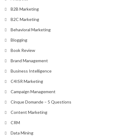
B2B Marketing
B2C Marketing
Behavioral Marketing
Blogging
Book Review
Brand Management
Business Intelligence
C4ISR Marketing
Campaign Management
Cinque Domande – 5 Questions
Content Marketing
CRM
Data Mining