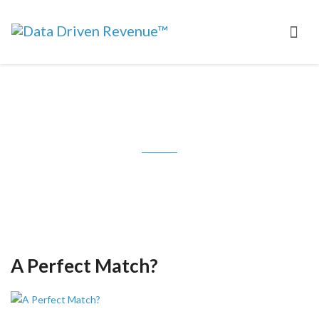
Tag: multivariate testing
A Perfect Match?