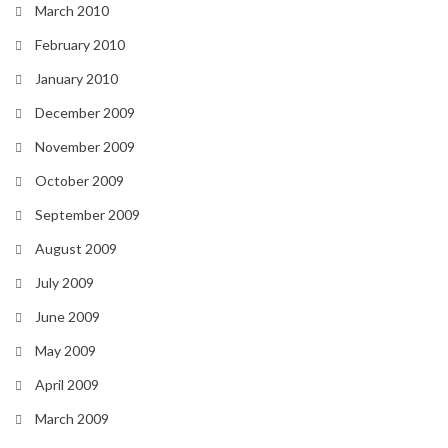
March 2010
February 2010
January 2010
December 2009
November 2009
October 2009
September 2009
August 2009
July 2009
June 2009
May 2009
April 2009
March 2009