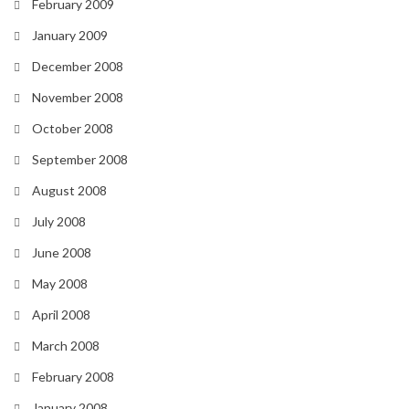
February 2009
January 2009
December 2008
November 2008
October 2008
September 2008
August 2008
July 2008
June 2008
May 2008
April 2008
March 2008
February 2008
January 2008