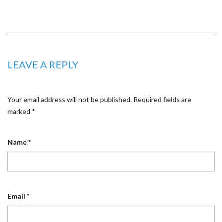
LEAVE A REPLY
Your email address will not be published.
Required fields are
marked
*
Name
*
Email
*