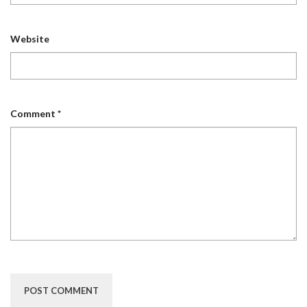
Website
Comment
*