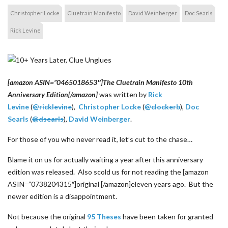
Christopher Locke
Cluetrain Manifesto
David Weinberger
Doc Searls
Rick Levine
[amazon ASIN=”0465018653″]The Cluetrain Manifesto 10th
Anniversary Edition[/amazon]
was written by
Rick
Levine
(
@ricklevine
),
Christopher Locke
(
@clockerb
),
Doc
Searls
(
@dsearls
),
David Weinberger
.
For those of you who never read it, let’s cut to the chase…
Blame it on us for actually waiting a year after this anniversary
edition was released. Also scold us for not reading the [amazon
ASIN=”0738204315″]original [/amazon]eleven years ago. But the
newer edition is a disappointment.
Not because the original
95 Theses
have been taken for granted