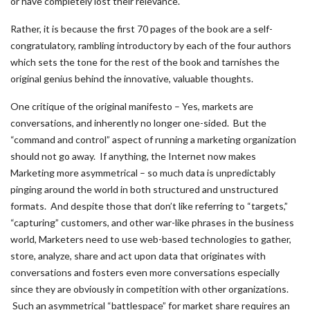
or have completely lost their relevance.
Rather, it is because the first 70 pages of the book are a self-
congratulatory, rambling introductory by each of the four authors
which sets the tone for the rest of the book and tarnishes the
original genius behind the innovative, valuable thoughts.
One critique of the original manifesto – Yes, markets are
conversations, and inherently no longer one-sided. But the
“command and control” aspect of running a marketing organization
should not go away. If anything, the Internet now makes
Marketing more asymmetrical – so much data is unpredictably
pinging around the world in both structured and unstructured
formats. And despite those that don’t like referring to “targets,”
“capturing” customers, and other war-like phrases in the business
world, Marketers need to use web-based technologies to gather,
store, analyze, share and act upon data that originates with
conversations and fosters even more conversations especially
since they are obviously in competition with other organizations.
Such an asymmetrical “battlespace” for market share requires an