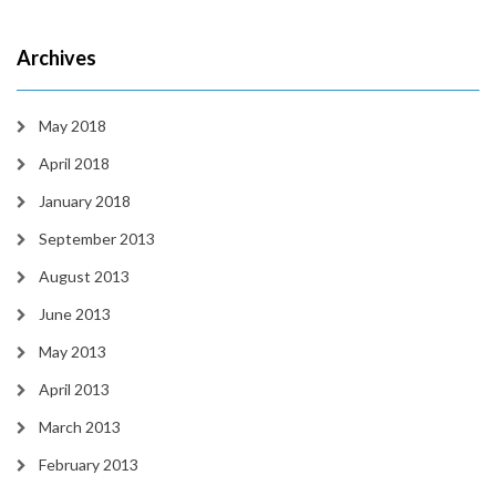
Archives
May 2018
April 2018
January 2018
September 2013
August 2013
June 2013
May 2013
April 2013
March 2013
February 2013