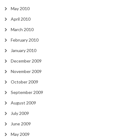
May 2010
April 2010
March 2010
February 2010
January 2010
December 2009
November 2009
October 2009
September 2009
August 2009
July 2009
June 2009
May 2009