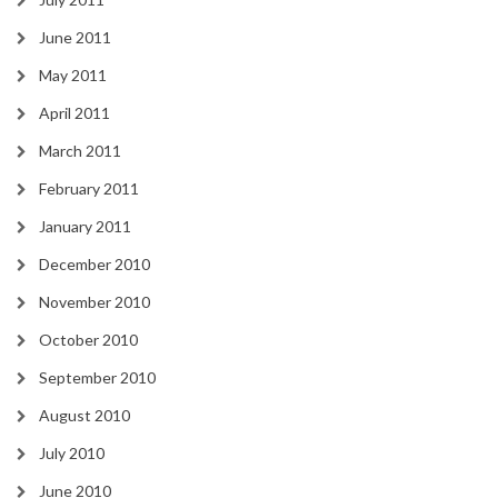
June 2011
May 2011
April 2011
March 2011
February 2011
January 2011
December 2010
November 2010
October 2010
September 2010
August 2010
July 2010
June 2010