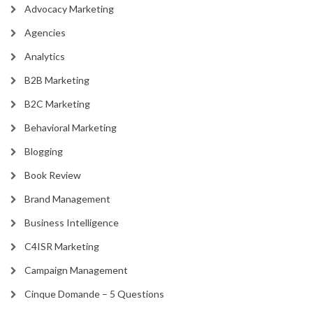
Advocacy Marketing
Agencies
Analytics
B2B Marketing
B2C Marketing
Behavioral Marketing
Blogging
Book Review
Brand Management
Business Intelligence
C4ISR Marketing
Campaign Management
Cinque Domande – 5 Questions