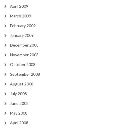
April 2009
March 2009
February 2009
January 2009
December 2008
November 2008
October 2008
September 2008
August 2008
July 2008
June 2008
May 2008
April 2008