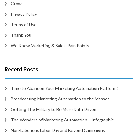
Grow
Privacy Policy
Terms of Use
Thank You
We Know Marketing & Sales’ Pain Points
Recent Posts
Time to Abandon Your Marketing Automation Platform?
Broadcasting Marketing Automation to the Masses
Getting The Military to Be More Data Driven
The Wonders of Marketing Automation – Infographic
Non-Laborious Labor Day and Beyond Campaigns