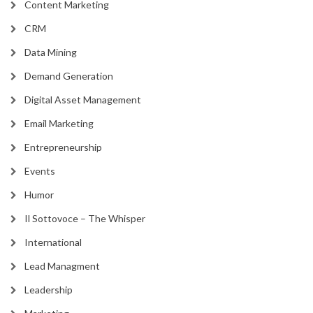
Content Marketing
CRM
Data Mining
Demand Generation
Digital Asset Management
Email Marketing
Entrepreneurship
Events
Humor
Il Sottovoce – The Whisper
International
Lead Managment
Leadership