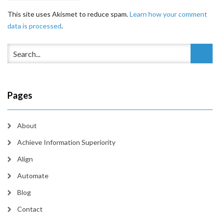
This site uses Akismet to reduce spam.
Learn how your comment
data is processed
.
Pages
About
Achieve Information Superiority
Align
Automate
Blog
Contact