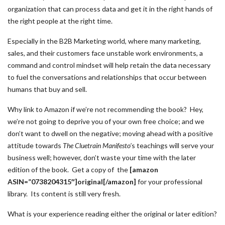
organization that can process data and get it in the right hands of
the right people at the right time.
Especially in the B2B Marketing world, where many marketing,
sales, and their customers face unstable work environments, a
command and control mindset will help retain the data necessary
to fuel the conversations and relationships that occur between
humans that buy and sell.
Why link to Amazon if we’re not recommending the book? Hey,
we’re not going to deprive you of your own free choice; and we
don’t want to dwell on the negative; moving ahead with a positive
attitude towards
The Cluetrain Manifesto’
s teachings will serve your
business well; however, don’t waste your time with the later
edition of the book. Get a copy of the
[amazon
ASIN=”0738204315″]original[/amazon]
for your professional
library. Its content is still very fresh.
What is your experience reading either the original or later edition?