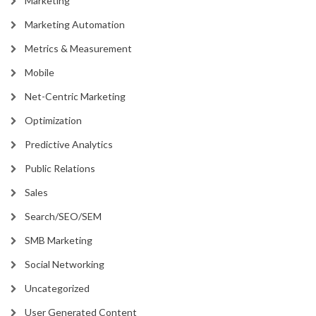
Marketing
Marketing Automation
Metrics & Measurement
Mobile
Net-Centric Marketing
Optimization
Predictive Analytics
Public Relations
Sales
Search/SEO/SEM
SMB Marketing
Social Networking
Uncategorized
User Generated Content