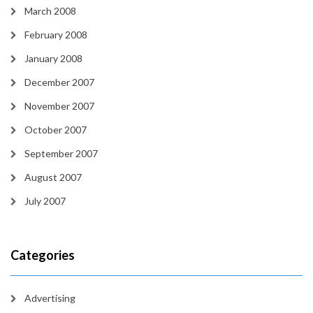
March 2008
February 2008
January 2008
December 2007
November 2007
October 2007
September 2007
August 2007
July 2007
Categories
Advertising