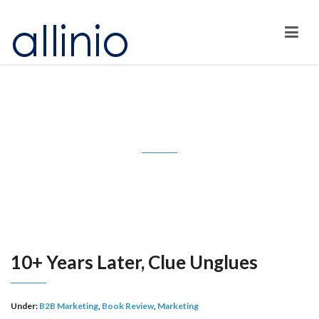
10+ Years Later, Clue Unglues
10+ Years Later, Clue Unglues
Under:
B2B Marketing
,
Book Review
,
Marketing