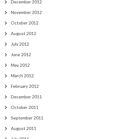
December 2012
November 2012
October 2012
August 2012
July 2012
June 2012
May 2012
March 2012
February 2012
December 2011
October 2011
September 2011
August 2011
July 2011