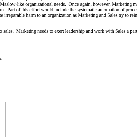
e Maslow-like organizational needs. Once again, however, Marketing must r
rm. Part of this effort would include the systematic automation of proc
 irreparable harm to an organization as Marketing and Sales try to rei
 sales. Marketing needs to exert leadership and work with Sales a part
*