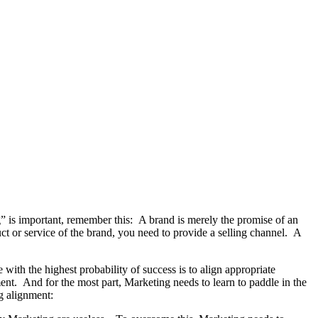
g” is important, remember this: A brand is merely the promise of an
ct or service of the brand, you need to provide a selling channel. A
with the highest probability of success is to align appropriate
nt. And for the most part, Marketing needs to learn to paddle in the
g alignment: