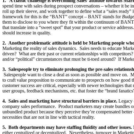
1. A classic challenge is overcoming Sales’ attitude towards Mar
spend time with sales during prospect conversations – whether it be in 
roll up their sleeve, and work together to define what a “sales ready”
framework for this is the “BANT” concept – BANT stands for
Budge
them to disclose to you where they fit within the continuum of BANT c
that translate into a “sweet spot” that your product or service addres
should increase in quality.
2. Another problematic attitude is held be Marketing people wh
Marketing the reality of sales dynamics. Sales needs to educate Mark
driven? What are their past or current relationships with competitors?
and/or “political” circumstances that must be ti-toed around? If Market
3. Salespeople try to eliminate prolonging the pre-sales relations
Salespeople want to close a deal as soon as possible and move on. Ma
to craft value proposition to communicate to prospects on how good th
customer success are critical, especially with newer technologies tha
user groups, feedback mechanisms, etc. that foster the “brand fanatic
4. Sales and marketing have structural barriers in place.
Legacy o
company sales performance. Product marketers may create bundles or new
unbundled product because they perceive they’re compensated better – i
necessities that are not in line with tactical reality.
5. Both departments may have staffing fluidity and other issues.
M
either centralized or decentralized. Nevertheless, turnover in Marketi