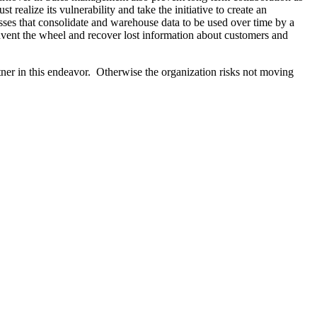
ealize its vulnerability and take the initiative to create an
esses that consolidate and warehouse data to be used over time by a
nvent the wheel and recover lost information about customers and
ner in this endeavor. Otherwise the organization risks not moving