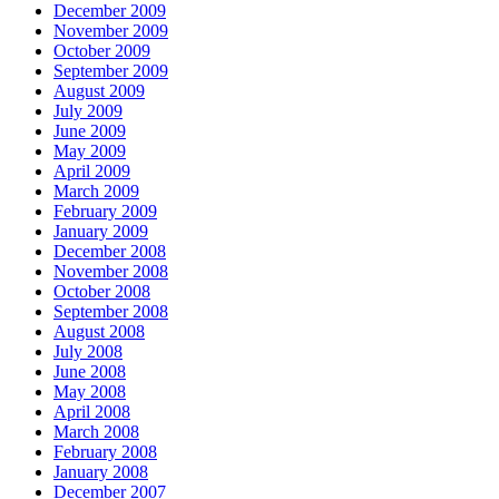
December 2009
November 2009
October 2009
September 2009
August 2009
July 2009
June 2009
May 2009
April 2009
March 2009
February 2009
January 2009
December 2008
November 2008
October 2008
September 2008
August 2008
July 2008
June 2008
May 2008
April 2008
March 2008
February 2008
January 2008
December 2007