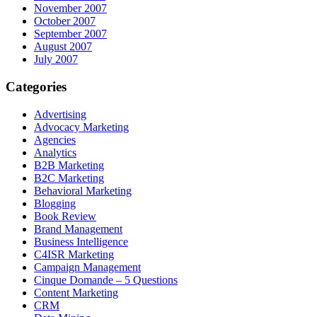
November 2007
October 2007
September 2007
August 2007
July 2007
Categories
Advertising
Advocacy Marketing
Agencies
Analytics
B2B Marketing
B2C Marketing
Behavioral Marketing
Blogging
Book Review
Brand Management
Business Intelligence
C4ISR Marketing
Campaign Management
Cinque Domande – 5 Questions
Content Marketing
CRM