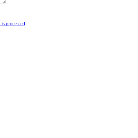
is processed
.