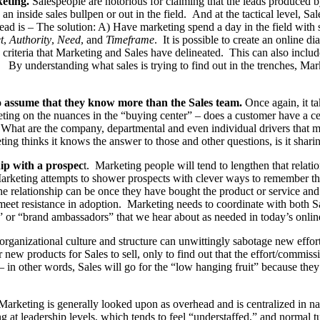
keting.
Salespeople are notorious for claiming that the leads produced
an inside sales bullpen or out in the field. And at the tactical level, 
 lead is – The solution: A) Have marketing spend a day in the field with
t
,
Authority
,
Need
, and
Timeframe
. It is possible to create an online d
riteria that Marketing and Sales have delineated. This can also include
ss. By understanding what sales is trying to find out in the trenches, M
o assume that they know more than the Sales team.
Once again, it ta
eting on the nuances in the “buying center” – does a customer have a c
 What are the company, departmental and even individual drivers that mak
ing thinks it knows the answer to those and other questions, is it shari
hip with a prospec
t. Marketing people will tend to lengthen that relatio
rketing attempts to shower prospects with clever ways to remember the
e relationship can be once they have bought the product or service and 
t meet resistance in adoption. Marketing needs to coordinate with both 
s” or “brand ambassadors” that we hear about as needed in today’s onli
rganizational culture and structure can unwittingly sabotage new effo
 products for Sales to sell, only to find out that the effort/commission
n other words, Sales will go for the “low hanging fruit” because they’r
arketing is generally looked upon as overhead and is centralized in nat
ng at leadership levels, which tends to feel “understaffed,” and normal