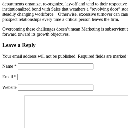
departments organize, re-organize, lay-off and tend to their respectiv
institutionalized bond with Sales that weathers a “revolving door” sto
steadily changing workforce. Otherwise, excessive turnover can cause
prospect relationships every time a critical person leaves the firm.
Overcoming these challenges doesn’t mean Marketing is subservient to
forward toward its growth objectives.
Leave a Reply
Your email address will not be published.
Required fields are marked
Name
*
Email
*
Website