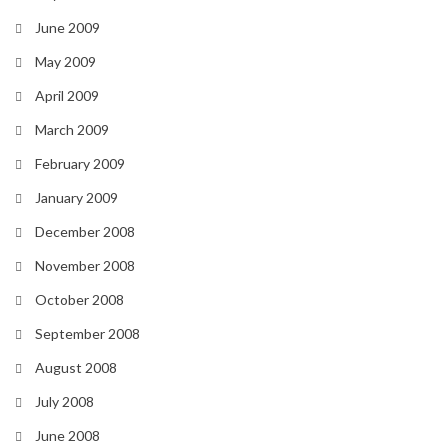
June 2009
May 2009
April 2009
March 2009
February 2009
January 2009
December 2008
November 2008
October 2008
September 2008
August 2008
July 2008
June 2008