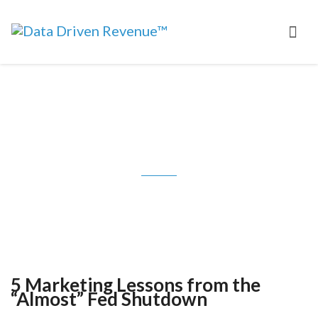
5 Marketing Lessons from the
“Almost” Fed Shutdown
5 Marketing Lessons from the
“Almost” Fed Shutdown