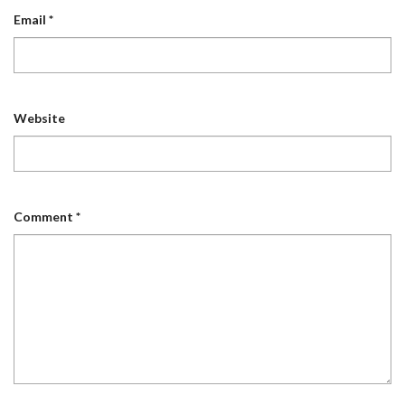
Email
*
Website
Comment
*