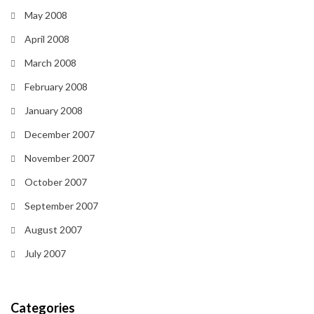
May 2008
April 2008
March 2008
February 2008
January 2008
December 2007
November 2007
October 2007
September 2007
August 2007
July 2007
Categories