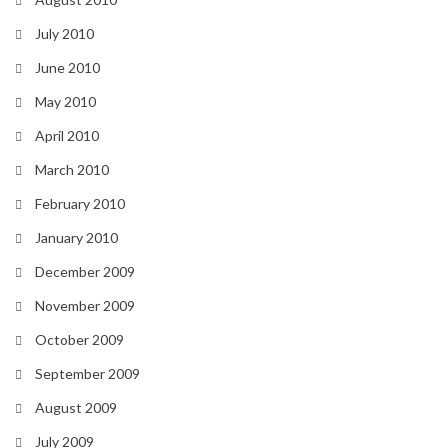
July 2010
June 2010
May 2010
April 2010
March 2010
February 2010
January 2010
December 2009
November 2009
October 2009
September 2009
August 2009
July 2009