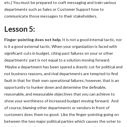
etc.) You must be prepared to craft messaging and train various
departments such as Sales or Customer Support how to
communicate those messages to their stakeholders.
Lesson 5:
Finger-pointing does not help.
It is not a good internal tactic, nor
is it a good external tactic. When your organization is faced with
significant cuts in budget, citing past failures on your or other
departments’ part is not equal to a solution moving forward.
Maybe a department has been spared a drastic cut for political and
not business reasons, and rival departments are tempted to find
fault in that for their own operational failures; however, that is an
opportunity to hunker down and determine the definable,
reasonable, and measurable objectives that you can achieve to
show your worthiness of increased budget moving forward. And
of course, blaming other departments or vendors in front of
customers does them no good. Like the finger-pointing going on
between the two major political parties which causes the voter to