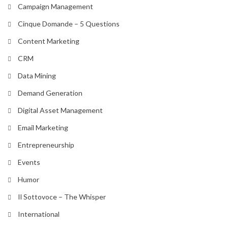
Campaign Management
Cinque Domande – 5 Questions
Content Marketing
CRM
Data Mining
Demand Generation
Digital Asset Management
Email Marketing
Entrepreneurship
Events
Humor
Il Sottovoce – The Whisper
International