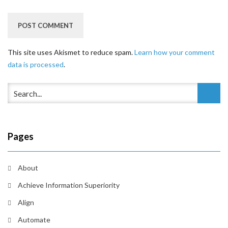
This site uses Akismet to reduce spam.
Learn how your comment
data is processed
.
Pages
About
Achieve Information Superiority
Align
Automate