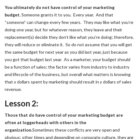
You ultimately do not have control of your marketing
budget.
Someone grants it to you. Every year. And that
“someone” can change every few years. They may like what you’re
doing one year, but for whatever reason, they leave and their
replacement(s) decide they don’t like what you’re doing; therefore,
they will reduce or eliminate it. So do not assume that you will get
the same budget for next year as you did last year, just because
you got that budget last year. As a marketer, your budget should
be a function of sales; the factor varies from industry to industry
and lifecycle of the business, but overall what matters is knowing
that
x
dollars spent by marketing should result in
y
dollars of sales
revenue.
Lesson 2:
Those that do have control of your marketing budget are
often at loggerheads with others in the
organization.
Sometimes these conflicts are very open and
obvious; other times and depending on corporate culture, they are