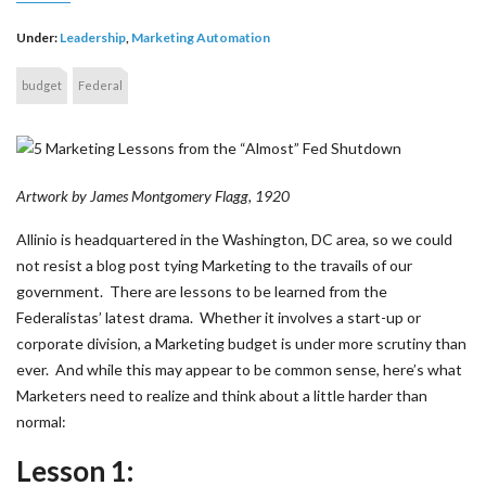
Under:
Leadership
,
Marketing Automation
budget
Federal
Artwork by James Montgomery Flagg, 1920
Allinio is headquartered in the Washington, DC area, so we could
not resist a blog post tying Marketing to the travails of our
government. There are lessons to be learned from the
Federalistas’ latest drama. Whether it involves a start-up or
corporate division, a Marketing budget is under more scrutiny than
ever. And while this may appear to be common sense, here’s what
Marketers need to realize and think about a little harder than
normal:
Lesson 1: