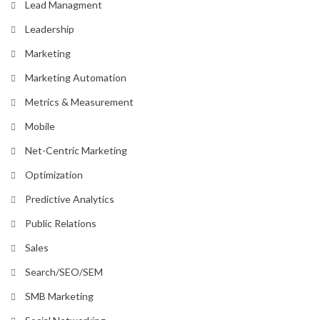
Lead Managment
Leadership
Marketing
Marketing Automation
Metrics & Measurement
Mobile
Net-Centric Marketing
Optimization
Predictive Analytics
Public Relations
Sales
Search/SEO/SEM
SMB Marketing