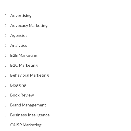
Advertising
Advocacy Marketing
Agencies
Analytics
B2B Marketing
B2C Marketing
Behavioral Marketing
Blogging
Book Review
Brand Management
Business Intelligence
C4ISR Marketing