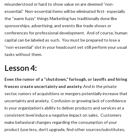
misunderstood or hard to show value on are deemed “non-
essential.” Non-essential items will be eliminated first- especially
the “warm fuzzy” things Marketing has traditionally done like
sponsorships, advertising, and events like trade shows or
conferences for professional development. And of course, human
capital can be labeled as such. You must be prepared to lose a
“non-essential” slot in your headcount yet still perform your usual
tasks without them.
Lesson 4:
Even the rumor of a “shutdown,” furlough, or layoffs and hiring
freezes create uncertainty and anxiety.
And in the private
sector, rumors of acquisitions or mergers potentially increase that
uncertainty and anxiety. Confusion or growing lack of confidence
in your organization’s ability to deliver products and services at a
consistent level induce a negative impact on sales. Customers
make behavioral changes regarding the consumption of your
product (use less, don’t upgrade, find other sources/substitutes,