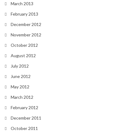
March 2013
February 2013
December 2012
November 2012
October 2012
August 2012
July 2012
June 2012
May 2012
March 2012
February 2012
December 2011
October 2011