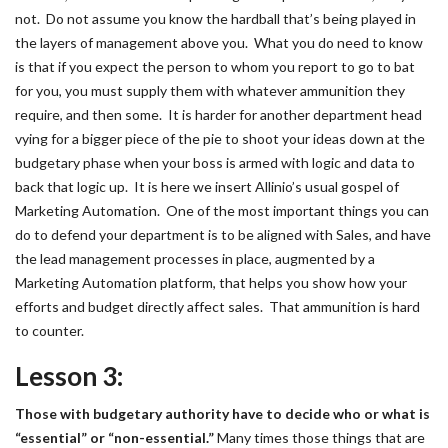
not. Do not assume you know the hardball that’s being played in
the layers of management above you. What you do need to know
is that if you expect the person to whom you report to go to bat
for you, you must supply them with whatever ammunition they
require, and then some. It is harder for another department head
vying for a bigger piece of the pie to shoot your ideas down at the
budgetary phase when your boss is armed with logic and data to
back that logic up. It is here we insert Allinio’s usual gospel of
Marketing Automation. One of the most important things you can
do to defend your department is to be aligned with Sales, and have
the lead management processes in place, augmented by a
Marketing Automation platform, that helps you show how your
efforts and budget directly affect sales. That ammunition is hard
to counter.
Lesson 3:
Those with budgetary authority have to decide who or what is
“essential” or “non-essential.”
Many times those things that are