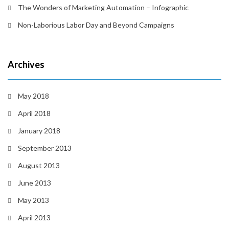
The Wonders of Marketing Automation – Infographic
Non-Laborious Labor Day and Beyond Campaigns
Archives
May 2018
April 2018
January 2018
September 2013
August 2013
June 2013
May 2013
April 2013