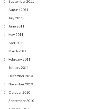
September 2011
August 2011
July 2011
June 2011
May 2011
April 2011
March 2011
February 2011
January 2011
December 2010
November 2010
October 2010
September 2010
August 2010