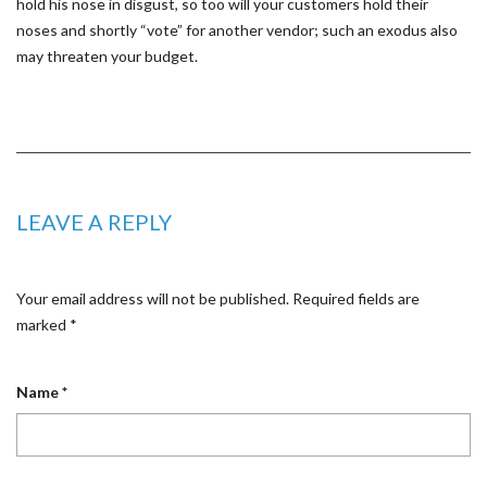
hold his nose in disgust, so too will your customers hold their
noses and shortly “vote” for another vendor; such an exodus also
may threaten your budget.
LEAVE A REPLY
Your email address will not be published.
Required fields are
marked
*
Name
*