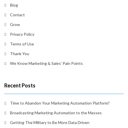
Blog
Contact
Grow
Privacy Policy
Terms of Use
Thank You
We Know Marketing & Sales’ Pain Points
Recent Posts
Time to Abandon Your Marketing Automation Platform?
Broadcasting Marketing Automation to the Masses
Getting The Military to Be More Data Driven