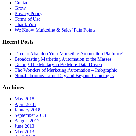
Contact
Grow
Privacy Policy
Terms of Use
Thank You
We Know Marketing & Sales’ Pain Points
Recent Posts
Time to Abandon Your Marketing Automation Platform?
Broadcasting Marketing Automation to the Masses
Getting The Military to Be More Data Driven
The Wonders of Marketing Automation – Infographic
Non-Laborious Labor Day and Beyond Campaigns
Archives
May 2018
April 2018
January 2018
September 2013
August 2013
June 2013
May 2013