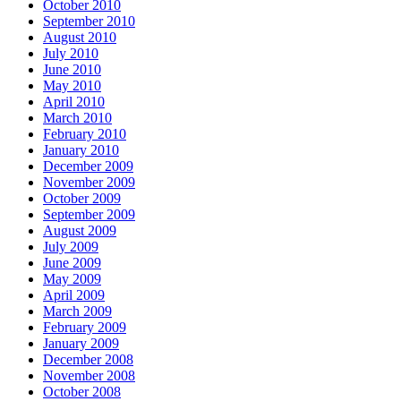
October 2010
September 2010
August 2010
July 2010
June 2010
May 2010
April 2010
March 2010
February 2010
January 2010
December 2009
November 2009
October 2009
September 2009
August 2009
July 2009
June 2009
May 2009
April 2009
March 2009
February 2009
January 2009
December 2008
November 2008
October 2008