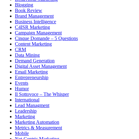
Blogging
Book Review
Brand Management
Business Intelligence
C4ISR Marketing
Campaign Management
Cinque Domande – 5 Questions
Content Marketing
CRM
Data Mining
Demand Generation
Digital Asset Management
Email Marketing
Entrepreneurship
Events
Humor
Il Sottovoce – The Whisper
International
Lead Managment
Leadership
Marketing
Marketing Automation
Metrics & Measurement
Mobile
Net-Centric Marketing