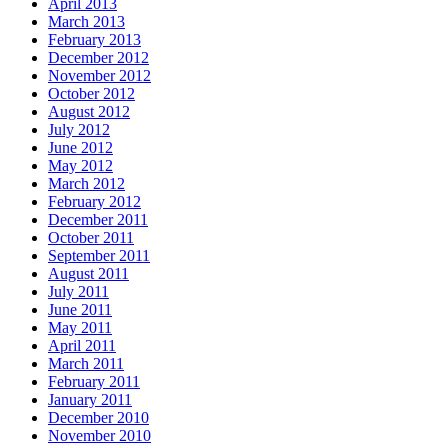
April 2013
March 2013
February 2013
December 2012
November 2012
October 2012
August 2012
July 2012
June 2012
May 2012
March 2012
February 2012
December 2011
October 2011
September 2011
August 2011
July 2011
June 2011
May 2011
April 2011
March 2011
February 2011
January 2011
December 2010
November 2010