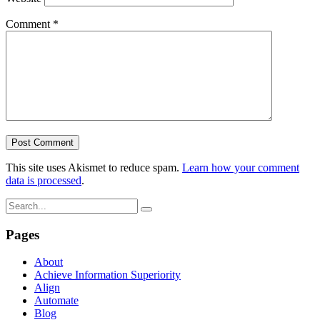
Comment
*
This site uses Akismet to reduce spam.
Learn how your comment
data is processed
.
Pages
About
Achieve Information Superiority
Align
Automate
Blog