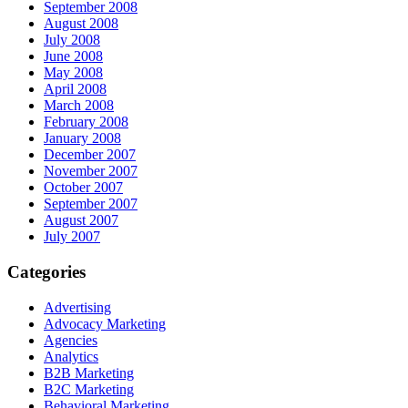
September 2008
August 2008
July 2008
June 2008
May 2008
April 2008
March 2008
February 2008
January 2008
December 2007
November 2007
October 2007
September 2007
August 2007
July 2007
Categories
Advertising
Advocacy Marketing
Agencies
Analytics
B2B Marketing
B2C Marketing
Behavioral Marketing