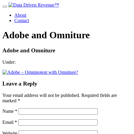
About
Contact
Adobe and Omniture
Adobe and Omniture
Under:
Leave a Reply
Your email address will not be published.
Required fields are
marked
*
Name
*
Email
*
Website