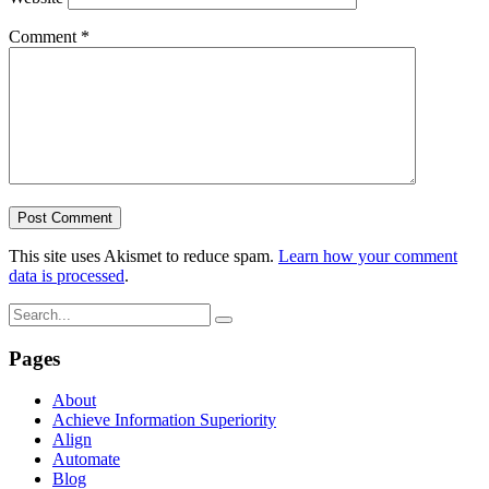
Comment
*
This site uses Akismet to reduce spam.
Learn how your comment
data is processed
.
Pages
About
Achieve Information Superiority
Align
Automate
Blog