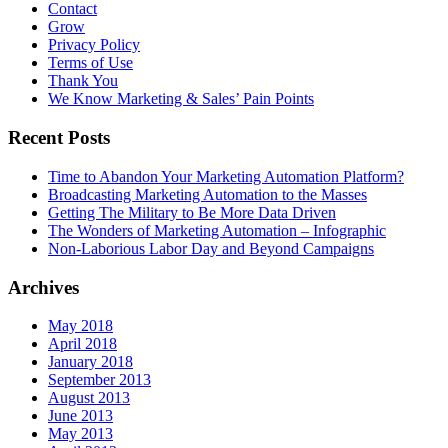
Contact
Grow
Privacy Policy
Terms of Use
Thank You
We Know Marketing & Sales’ Pain Points
Recent Posts
Time to Abandon Your Marketing Automation Platform?
Broadcasting Marketing Automation to the Masses
Getting The Military to Be More Data Driven
The Wonders of Marketing Automation – Infographic
Non-Laborious Labor Day and Beyond Campaigns
Archives
May 2018
April 2018
January 2018
September 2013
August 2013
June 2013
May 2013