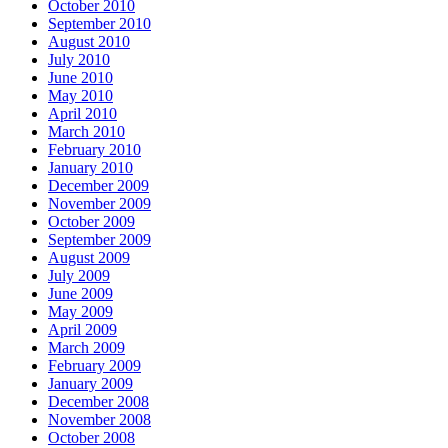
October 2010
September 2010
August 2010
July 2010
June 2010
May 2010
April 2010
March 2010
February 2010
January 2010
December 2009
November 2009
October 2009
September 2009
August 2009
July 2009
June 2009
May 2009
April 2009
March 2009
February 2009
January 2009
December 2008
November 2008
October 2008