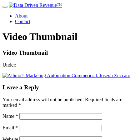
About
Contact
Video Thumbnail
Video Thumbnail
Under:
Leave a Reply
Your email address will not be published.
Required fields are
marked
*
Name
*
Email
*
Website