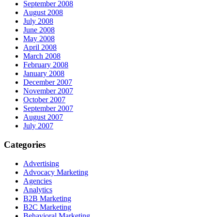
September 2008
August 2008
July 2008
June 2008
May 2008
April 2008
March 2008
February 2008
January 2008
December 2007
November 2007
October 2007
September 2007
August 2007
July 2007
Categories
Advertising
Advocacy Marketing
Agencies
Analytics
B2B Marketing
B2C Marketing
Behavioral Marketing