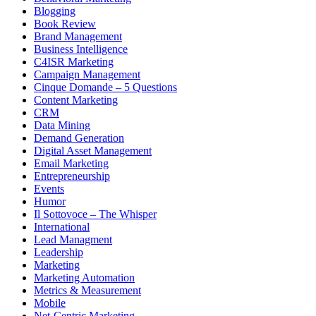
Blogging
Book Review
Brand Management
Business Intelligence
C4ISR Marketing
Campaign Management
Cinque Domande – 5 Questions
Content Marketing
CRM
Data Mining
Demand Generation
Digital Asset Management
Email Marketing
Entrepreneurship
Events
Humor
Il Sottovoce – The Whisper
International
Lead Managment
Leadership
Marketing
Marketing Automation
Metrics & Measurement
Mobile
Net-Centric Marketing