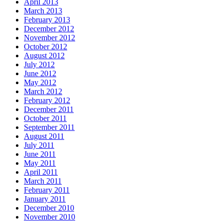
April 2013
March 2013
February 2013
December 2012
November 2012
October 2012
August 2012
July 2012
June 2012
May 2012
March 2012
February 2012
December 2011
October 2011
September 2011
August 2011
July 2011
June 2011
May 2011
April 2011
March 2011
February 2011
January 2011
December 2010
November 2010