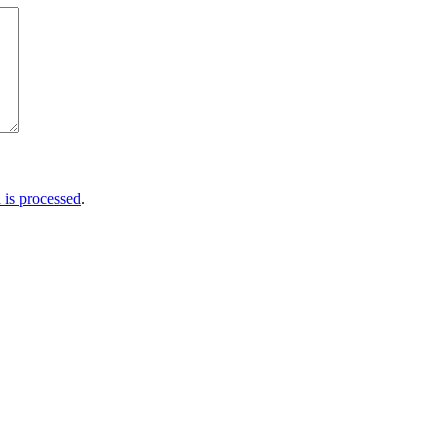
is processed
.