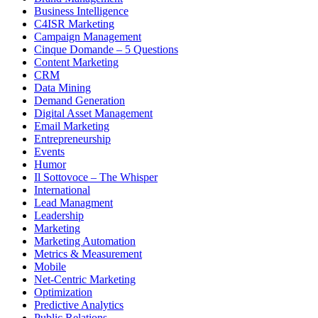
Business Intelligence
C4ISR Marketing
Campaign Management
Cinque Domande – 5 Questions
Content Marketing
CRM
Data Mining
Demand Generation
Digital Asset Management
Email Marketing
Entrepreneurship
Events
Humor
Il Sottovoce – The Whisper
International
Lead Managment
Leadership
Marketing
Marketing Automation
Metrics & Measurement
Mobile
Net-Centric Marketing
Optimization
Predictive Analytics
Public Relations