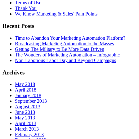
Terms of Use
Thank You
We Know Marketing & Sales’ Pain Points
Recent Posts
Time to Abandon Your Marketing Automation Platform?
Broadcasting Marketing Automation to the Masses
Getting The Military to Be More Data Driven
The Wonders of Marketing Automation – Infographic
Non-Laborious Labor Day and Beyond Campaigns
Archives
May 2018
April 2018
January 2018
September 2013
August 2013
June 2013
May 2013
April 2013
March 2013
February 2013