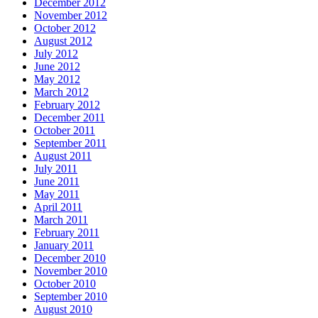
December 2012
November 2012
October 2012
August 2012
July 2012
June 2012
May 2012
March 2012
February 2012
December 2011
October 2011
September 2011
August 2011
July 2011
June 2011
May 2011
April 2011
March 2011
February 2011
January 2011
December 2010
November 2010
October 2010
September 2010
August 2010