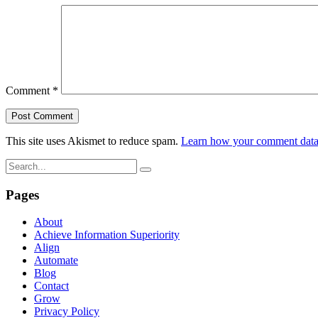
Comment
*
This site uses Akismet to reduce spam.
Learn how your comment data 
Pages
About
Achieve Information Superiority
Align
Automate
Blog
Contact
Grow
Privacy Policy