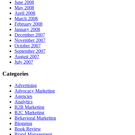
June 2008
May 2008
April 2008
March 2008
February 2008
January 2008
December 2007
November 2007
October 2007
September 2007
August 2007
July 2007
Categories
Advertising
Advocacy Marketing
Agencies
Analytics
B2B Marketing
B2C Marketing
Behavioral Marketing
Blogging
Book Review
Brand Management