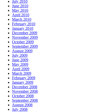
July 2010
June 2010
May 2010
April 2010
March 2010
February 2010
January 2010
December 2009
November 2009
October 2009
September 2009
August 2009
July 2009
June 2009
May 2009
April 2009
March 2009
February 2009
January 2009
December 2008
November 2008
October 2008
September 2008
August 2008
July 2008