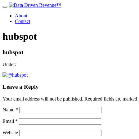
About
Contact
hubspot
hubspot
Under:
Leave a Reply
Your email address will not be published.
Required fields are marked
Name
*
Email
*
Website