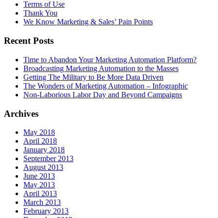
Terms of Use
Thank You
We Know Marketing & Sales’ Pain Points
Recent Posts
Time to Abandon Your Marketing Automation Platform?
Broadcasting Marketing Automation to the Masses
Getting The Military to Be More Data Driven
The Wonders of Marketing Automation – Infographic
Non-Laborious Labor Day and Beyond Campaigns
Archives
May 2018
April 2018
January 2018
September 2013
August 2013
June 2013
May 2013
April 2013
March 2013
February 2013