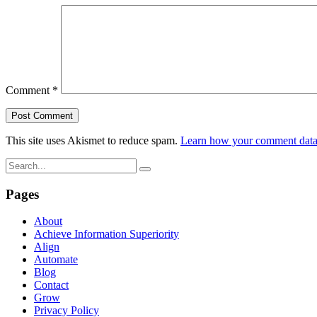
Comment
*
This site uses Akismet to reduce spam.
Learn how your comment data 
Pages
About
Achieve Information Superiority
Align
Automate
Blog
Contact
Grow
Privacy Policy