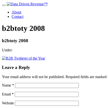
About
Contact
b2btoty 2008
b2btoty 2008
Under:
Leave a Reply
Your email address will not be published.
Required fields are marked
Name
*
Email
*
Website