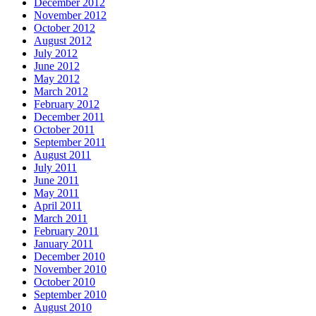
December 2012
November 2012
October 2012
August 2012
July 2012
June 2012
May 2012
March 2012
February 2012
December 2011
October 2011
September 2011
August 2011
July 2011
June 2011
May 2011
April 2011
March 2011
February 2011
January 2011
December 2010
November 2010
October 2010
September 2010
August 2010