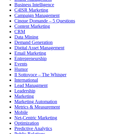
Business Intelligence
C4ISR Marketing
Campaign Management
Cinque Domande – 5 Questions
Content Marketing
CRM
Data Mining
Demand Generation
Digital Asset Management
Email Marketing
Entrepreneurship
Events
Humor
Il Sottovoce – The Whisper
International
Lead Managment
Leadership
Marketing
Marketing Automation
Metrics & Measurement
Mobile
Net-Centric Marketing
Optimization
Predictive Analytics
Public Relations