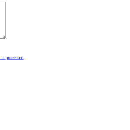
is processed
.