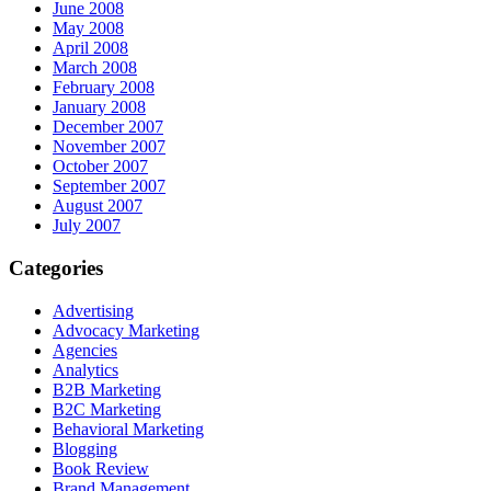
June 2008
May 2008
April 2008
March 2008
February 2008
January 2008
December 2007
November 2007
October 2007
September 2007
August 2007
July 2007
Categories
Advertising
Advocacy Marketing
Agencies
Analytics
B2B Marketing
B2C Marketing
Behavioral Marketing
Blogging
Book Review
Brand Management