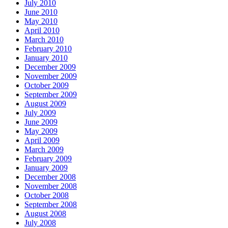
July 2010
June 2010
May 2010
April 2010
March 2010
February 2010
January 2010
December 2009
November 2009
October 2009
September 2009
August 2009
July 2009
June 2009
May 2009
April 2009
March 2009
February 2009
January 2009
December 2008
November 2008
October 2008
September 2008
August 2008
July 2008