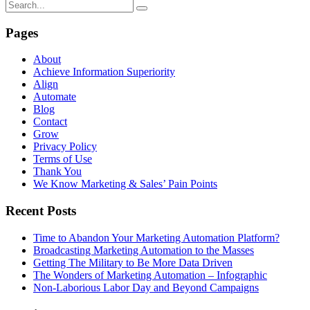
Pages
About
Achieve Information Superiority
Align
Automate
Blog
Contact
Grow
Privacy Policy
Terms of Use
Thank You
We Know Marketing & Sales’ Pain Points
Recent Posts
Time to Abandon Your Marketing Automation Platform?
Broadcasting Marketing Automation to the Masses
Getting The Military to Be More Data Driven
The Wonders of Marketing Automation – Infographic
Non-Laborious Labor Day and Beyond Campaigns