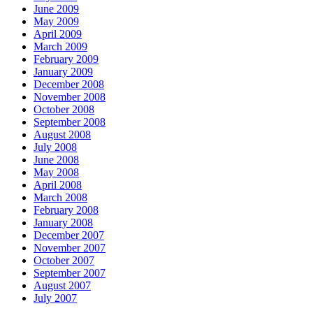
June 2009
May 2009
April 2009
March 2009
February 2009
January 2009
December 2008
November 2008
October 2008
September 2008
August 2008
July 2008
June 2008
May 2008
April 2008
March 2008
February 2008
January 2008
December 2007
November 2007
October 2007
September 2007
August 2007
July 2007