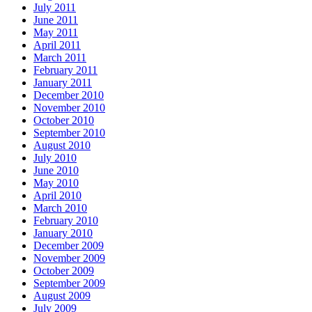
July 2011
June 2011
May 2011
April 2011
March 2011
February 2011
January 2011
December 2010
November 2010
October 2010
September 2010
August 2010
July 2010
June 2010
May 2010
April 2010
March 2010
February 2010
January 2010
December 2009
November 2009
October 2009
September 2009
August 2009
July 2009