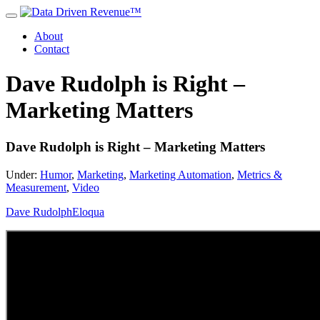
About
Contact
Dave Rudolph is Right –
Marketing Matters
Dave Rudolph is Right – Marketing Matters
Under:
Humor
,
Marketing
,
Marketing Automation
,
Metrics &
Measurement
,
Video
Dave Rudolph
Eloqua