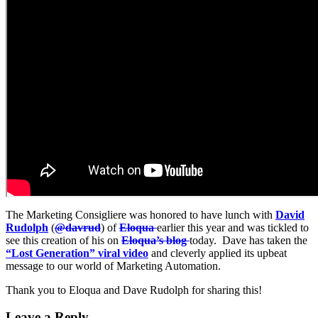
The Marketing Consigliere was honored to have lunch with
David
Rudolph
(
@davrud
) of
Eloqua
earlier this year and was tickled to
see this creation of his on
Eloqua’s blog
today. Dave has taken the
“Lost Generation” viral video
and cleverly applied its upbeat
message to our world of Marketing Automation.
Thank you to Eloqua and Dave Rudolph for sharing this!
Leave a Reply