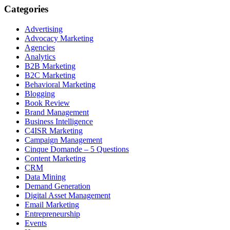
Categories
Advertising
Advocacy Marketing
Agencies
Analytics
B2B Marketing
B2C Marketing
Behavioral Marketing
Blogging
Book Review
Brand Management
Business Intelligence
C4ISR Marketing
Campaign Management
Cinque Domande – 5 Questions
Content Marketing
CRM
Data Mining
Demand Generation
Digital Asset Management
Email Marketing
Entrepreneurship
Events