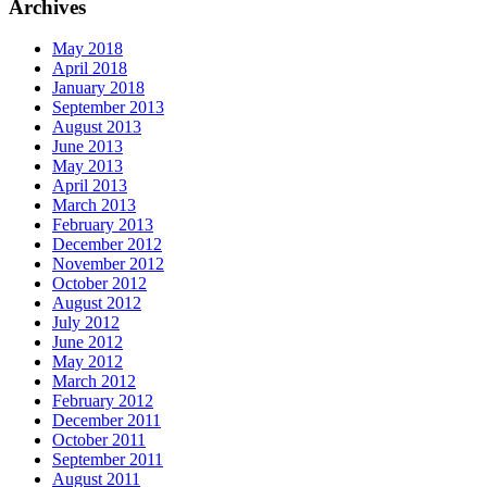
Archives
May 2018
April 2018
January 2018
September 2013
August 2013
June 2013
May 2013
April 2013
March 2013
February 2013
December 2012
November 2012
October 2012
August 2012
July 2012
June 2012
May 2012
March 2012
February 2012
December 2011
October 2011
September 2011
August 2011