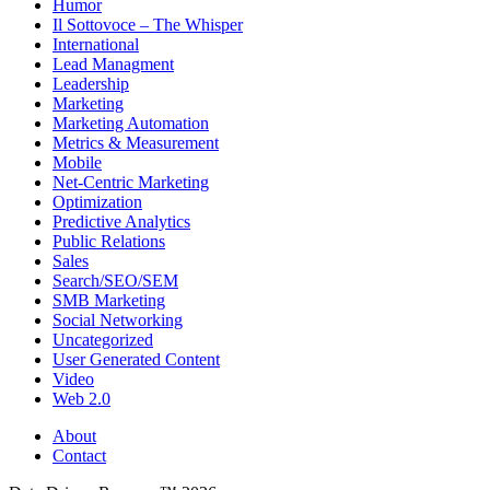
Humor
Il Sottovoce – The Whisper
International
Lead Managment
Leadership
Marketing
Marketing Automation
Metrics & Measurement
Mobile
Net-Centric Marketing
Optimization
Predictive Analytics
Public Relations
Sales
Search/SEO/SEM
SMB Marketing
Social Networking
Uncategorized
User Generated Content
Video
Web 2.0
About
Contact