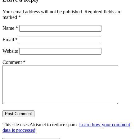
Your email address will not be published.
Required fields are
marked
*
Name
*
Email
*
Website
Comment
*
This site uses Akismet to reduce spam.
Learn how your comment
data is processed
.