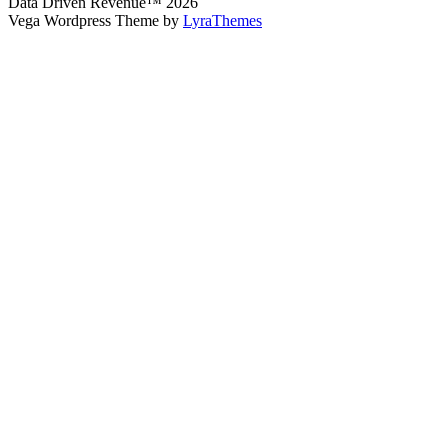
Data Driven Revenue™ 2026
Vega Wordpress Theme by
LyraThemes