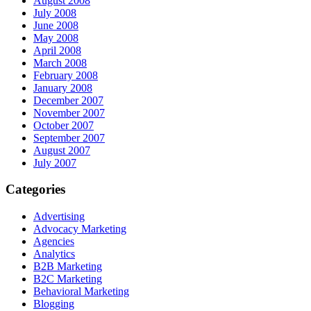
August 2008
July 2008
June 2008
May 2008
April 2008
March 2008
February 2008
January 2008
December 2007
November 2007
October 2007
September 2007
August 2007
July 2007
Categories
Advertising
Advocacy Marketing
Agencies
Analytics
B2B Marketing
B2C Marketing
Behavioral Marketing
Blogging