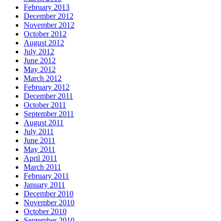
February 2013
December 2012
November 2012
October 2012
August 2012
July 2012
June 2012
May 2012
March 2012
February 2012
December 2011
October 2011
September 2011
August 2011
July 2011
June 2011
May 2011
April 2011
March 2011
February 2011
January 2011
December 2010
November 2010
October 2010
September 2010