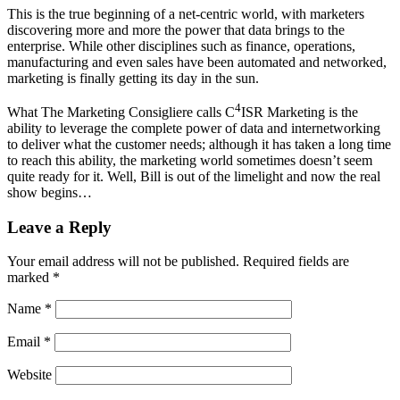
This is the true beginning of a net-centric world, with marketers
discovering more and more the power that data brings to the
enterprise. While other disciplines such as finance, operations,
manufacturing and even sales have been automated and networked,
marketing is finally getting its day in the sun.
4
What The Marketing Consigliere calls C
ISR Marketing is the
ability to leverage the complete power of data and internetworking
to deliver what the customer needs; although it has taken a long time
to reach this ability, the marketing world sometimes doesn’t seem
quite ready for it. Well, Bill is out of the limelight and now the real
show begins…
Leave a Reply
Your email address will not be published.
Required fields are
marked
*
Name
*
Email
*
Website