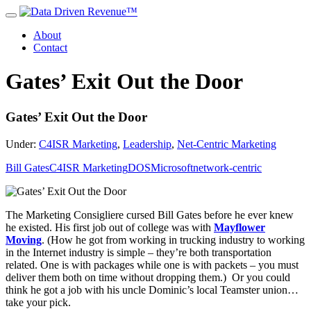
About
Contact
Gates’ Exit Out the Door
Gates’ Exit Out the Door
Under:
C4ISR Marketing
,
Leadership
,
Net-Centric Marketing
Bill Gates
C4ISR Marketing
DOS
Microsoft
network-centric
The Marketing Consigliere cursed Bill Gates before he ever knew
he existed. His first job out of college was with
Mayflower
Moving
. (How he got from working in trucking industry to working
in the Internet industry is simple – they’re both transportation
related. One is with packages while one is with packets – you must
deliver them both on time without dropping them.) Or you could
think he got a job with his uncle Dominic’s local Teamster union…
take your pick.