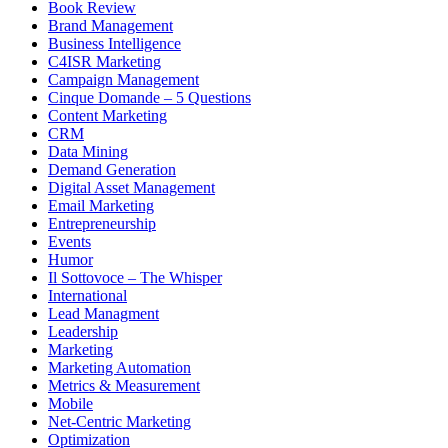
Book Review
Brand Management
Business Intelligence
C4ISR Marketing
Campaign Management
Cinque Domande – 5 Questions
Content Marketing
CRM
Data Mining
Demand Generation
Digital Asset Management
Email Marketing
Entrepreneurship
Events
Humor
Il Sottovoce – The Whisper
International
Lead Managment
Leadership
Marketing
Marketing Automation
Metrics & Measurement
Mobile
Net-Centric Marketing
Optimization