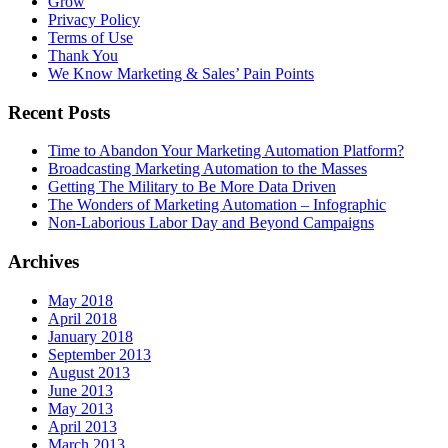
Grow
Privacy Policy
Terms of Use
Thank You
We Know Marketing & Sales’ Pain Points
Recent Posts
Time to Abandon Your Marketing Automation Platform?
Broadcasting Marketing Automation to the Masses
Getting The Military to Be More Data Driven
The Wonders of Marketing Automation – Infographic
Non-Laborious Labor Day and Beyond Campaigns
Archives
May 2018
April 2018
January 2018
September 2013
August 2013
June 2013
May 2013
April 2013
March 2013