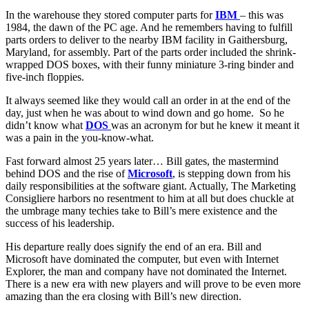
In the warehouse they stored computer parts for
IBM
– this was
1984, the dawn of the PC age. And he remembers having to fulfill
parts orders to deliver to the nearby IBM facility in Gaithersburg,
Maryland, for assembly. Part of the parts order included the shrink-
wrapped DOS boxes, with their funny miniature 3-ring binder and
five-inch floppies.
It always seemed like they would call an order in at the end of the
day, just when he was about to wind down and go home. So he
didn’t know what
DOS
was an acronym for but he knew it meant it
was a pain in the you-know-what.
Fast forward almost 25 years later… Bill gates, the mastermind
behind DOS and the rise of
Microsoft
, is stepping down from his
daily responsibilities at the software giant. Actually, The Marketing
Consigliere harbors no resentment to him at all but does chuckle at
the umbrage many techies take to Bill’s mere existence and the
success of his leadership.
His departure really does signify the end of an era. Bill and
Microsoft have dominated the computer, but even with Internet
Explorer, the man and company have not dominated the Internet.
There is a new era with new players and will prove to be even more
amazing than the era closing with Bill’s new direction.