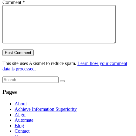
Comment
*
This site uses Akismet to reduce spam.
Learn how your comment
data is processed
.
Pages
About
Achieve Information Superiority
Align
Automate
Blog
Contact