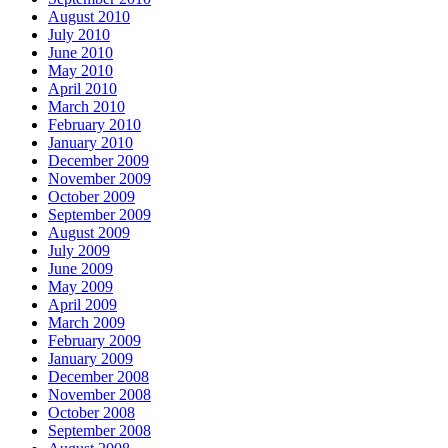
August 2010
July 2010
June 2010
May 2010
April 2010
March 2010
February 2010
January 2010
December 2009
November 2009
October 2009
September 2009
August 2009
July 2009
June 2009
May 2009
April 2009
March 2009
February 2009
January 2009
December 2008
November 2008
October 2008
September 2008