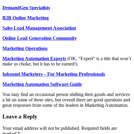
DemandGen Specialists
B2B Online Marketing
Sales Lead Management Association
Online Lead Generation Community
Marketing Operations
Marketing Automation Experts
(OK, “Expert” is a title that won’t
make us choke, but it has to be earned!)
Inbound Marketers – For Marketing Professionals
Marketing Automation Software Guide
You may find an occasional person shilling their goods and services
a bit on some of these sites, but overall there are good questions and
great responses from some of the leaders in Marketing Automation.
Leave a Reply
Your email address will not be published.
Required fields are
marked
*