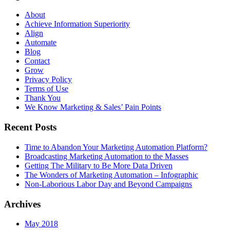
About
Achieve Information Superiority
Align
Automate
Blog
Contact
Grow
Privacy Policy
Terms of Use
Thank You
We Know Marketing & Sales’ Pain Points
Recent Posts
Time to Abandon Your Marketing Automation Platform?
Broadcasting Marketing Automation to the Masses
Getting The Military to Be More Data Driven
The Wonders of Marketing Automation – Infographic
Non-Laborious Labor Day and Beyond Campaigns
Archives
May 2018