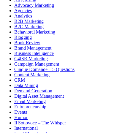
Advocacy Marketing
Agencies
Analytics
B2B Marketing
B2C Marketing
Behavioral Marketing
Blogging
Book Review
Brand Management
Business Intelligence
C4ISR Marketing
Campaign Management
Cinque Domande – 5 Questions
Content Marketing
CRM
Data Mining
Demand Generation
Digital Asset Management
Email Marketing
Entrepreneurship
Events
Humor
Il Sottovoce – The Whisper
International