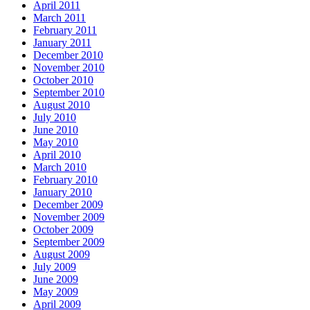
April 2011
March 2011
February 2011
January 2011
December 2010
November 2010
October 2010
September 2010
August 2010
July 2010
June 2010
May 2010
April 2010
March 2010
February 2010
January 2010
December 2009
November 2009
October 2009
September 2009
August 2009
July 2009
June 2009
May 2009
April 2009