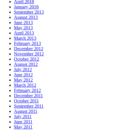
April 2018
January 2018
September 2013
August 2013
June 2013
May 2013
April 2013
March 2013
February 2013
December 2012
November 2012
October 2012
August 2012
July 2012
June 2012
May 2012
March 2012
February 2012
December 2011
October 2011
September 2011
August 2011
July 2011
June 2011
May 2011