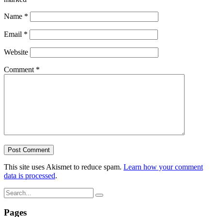
Name
*
Email
*
Website
Comment
*
This site uses Akismet to reduce spam.
Learn how your comment
data is processed
.
Pages