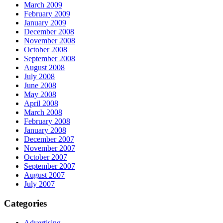
March 2009
February 2009
January 2009
December 2008
November 2008
October 2008
September 2008
August 2008
July 2008
June 2008
May 2008
April 2008
March 2008
February 2008
January 2008
December 2007
November 2007
October 2007
September 2007
August 2007
July 2007
Categories
Advertising