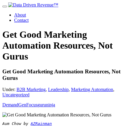
About
Contact
Get Good Marketing
Automation Resources, Not
Gurus
Get Good Marketing Automation Resources, Not
Gurus
Under:
B2B Marketing
,
Leadership
,
Marketing Automation
,
Uncategorized
DemandGen
Focus
guru
ninja
Aum Chow by 
AZRainman