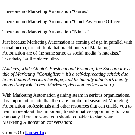
There are no Marketing Automation “Gurus.”
There are no Marketing Automation “Chief Awesome Officers.”
There are no Marketing Automation “Ninjas”
Just because Marketing Automation is coming of age in parallel with
social media, do not think that practitioners of Marketing
Automation are of the same stripe as social media “strategists,”
“acrobats,” or the above titles.
(And yes, while Allinio’s President and Founder, Joe Zuccaro uses a
title of Marketing “Consigliere,” it’s a self-deprecating schtick due
to his Italian American heritage, and he humbly admits it’s merely
an advisory role to real Marketing decision makers – you.)
With Marketing Automation gaining steam in serious organizations,
it is important to note that there are number of seasoned Marketing
Automation professionals and other resources that can enable you to
learn more about this important, transformative opportunity for your
company. Here are some you should consider to start your
Marketing Automation conversation:
Groups On
LinkedIn
: