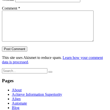
Comment
*
This site uses Akismet to reduce spam.
Learn how your comment
data is processed
.
Pages
About
Achieve Information Superiority
Align
Automate
Blog