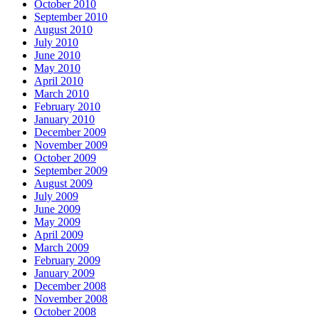
October 2010
September 2010
August 2010
July 2010
June 2010
May 2010
April 2010
March 2010
February 2010
January 2010
December 2009
November 2009
October 2009
September 2009
August 2009
July 2009
June 2009
May 2009
April 2009
March 2009
February 2009
January 2009
December 2008
November 2008
October 2008