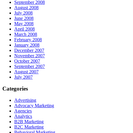
September 2008
August 2008
July 2008
June 2008
May 2008
April 2008
March 2008
February 2008
January 2008
December 2007
November 2007
October 2007
September 2007
August 2007
July 2007
Categories
Advertising
Advocacy Marketing
Agencies
Analytics
B2B Marketing
B2C Marketing
Behavioral Marketing