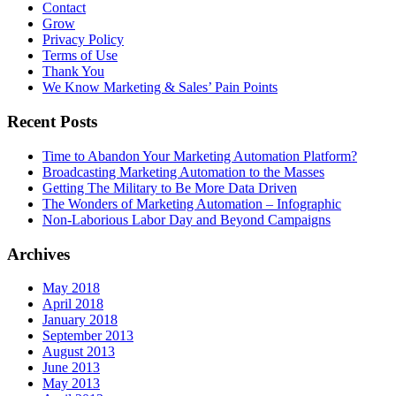
Contact
Grow
Privacy Policy
Terms of Use
Thank You
We Know Marketing & Sales’ Pain Points
Recent Posts
Time to Abandon Your Marketing Automation Platform?
Broadcasting Marketing Automation to the Masses
Getting The Military to Be More Data Driven
The Wonders of Marketing Automation – Infographic
Non-Laborious Labor Day and Beyond Campaigns
Archives
May 2018
April 2018
January 2018
September 2013
August 2013
June 2013
May 2013