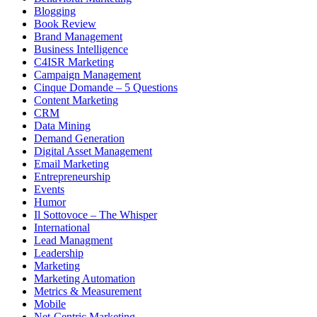
Blogging
Book Review
Brand Management
Business Intelligence
C4ISR Marketing
Campaign Management
Cinque Domande – 5 Questions
Content Marketing
CRM
Data Mining
Demand Generation
Digital Asset Management
Email Marketing
Entrepreneurship
Events
Humor
Il Sottovoce – The Whisper
International
Lead Managment
Leadership
Marketing
Marketing Automation
Metrics & Measurement
Mobile
Net-Centric Marketing