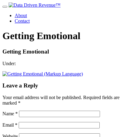
About
Contact
Getting Emotional
Getting Emotional
Under:
Leave a Reply
Your email address will not be published.
Required fields are
marked
*
Name
*
Email
*
Website