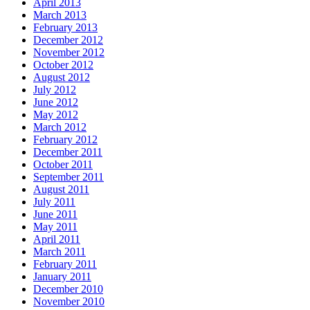
April 2013
March 2013
February 2013
December 2012
November 2012
October 2012
August 2012
July 2012
June 2012
May 2012
March 2012
February 2012
December 2011
October 2011
September 2011
August 2011
July 2011
June 2011
May 2011
April 2011
March 2011
February 2011
January 2011
December 2010
November 2010