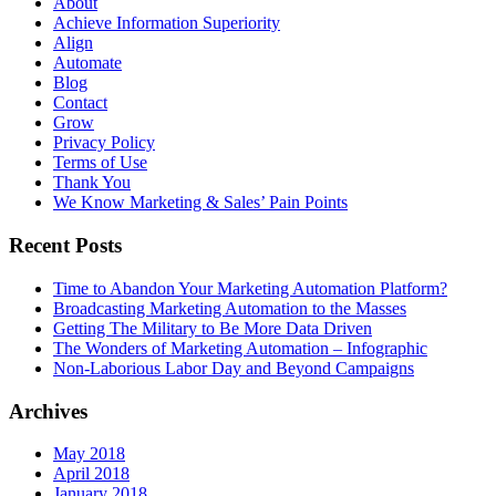
About
Achieve Information Superiority
Align
Automate
Blog
Contact
Grow
Privacy Policy
Terms of Use
Thank You
We Know Marketing & Sales’ Pain Points
Recent Posts
Time to Abandon Your Marketing Automation Platform?
Broadcasting Marketing Automation to the Masses
Getting The Military to Be More Data Driven
The Wonders of Marketing Automation – Infographic
Non-Laborious Labor Day and Beyond Campaigns
Archives
May 2018
April 2018
January 2018