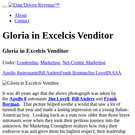
About
Contact
Gloria in Excelcis Venditor
Gloria in Excelcis Venditor
Under:
Leadership
,
Marketing
,
Net-Centric Marketing
Apollo 8
astronauts
Bill Anders
Frank Borman
Jim Lovell
NASA
It was 40 years ago that the above photograph was taken by
the
Apollo 8
astronauts
Jim Lovell
,
Bill Anders
and
Frank
Borman
. That picture helped soothe a world that saw a lot of
turmoil that year and made a lasting impression on a young Italian-
American boy. Looking back as a man now older than those brave
astronauts were when they took their perilous journey into the
unknown, the Marketing Consigliere realizes how risky their
endeavor was and gives them his highest respect; their leadership