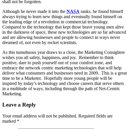
shall not be forgotten.
Although he never made it into the
NASA
ranks, he found himself
always trying to learn new things and eventually found himself on
the leading edge of a revolution in commercial technology.
Compared to the technology that kept those brave young men alive
in the darkness of space, these new technologies are so far advanced
and are allowing businesses and people to connect in ways never
dreamed of, not even by rocket scientists.
As this tumultuous year draws to a close, the Marketing Consigliere
wishes you all safety, happiness, and joy. Remember to think
positive, dare to push yourself out of your comfort zone, and
embrace the network centric marketing technologies that will help
deliver what consumers and businesses need in 2009. This is a great
time to be a Marketer. Hopefully more young people will be
inspired by today’s technology and choose careers that serve others
in a multitude of ways, including through the path of Net-Centric
Marketing.
Leave a Reply
Your email address will not be published.
Required fields are
marked
*