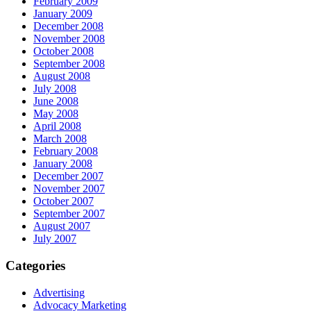
February 2009
January 2009
December 2008
November 2008
October 2008
September 2008
August 2008
July 2008
June 2008
May 2008
April 2008
March 2008
February 2008
January 2008
December 2007
November 2007
October 2007
September 2007
August 2007
July 2007
Categories
Advertising
Advocacy Marketing