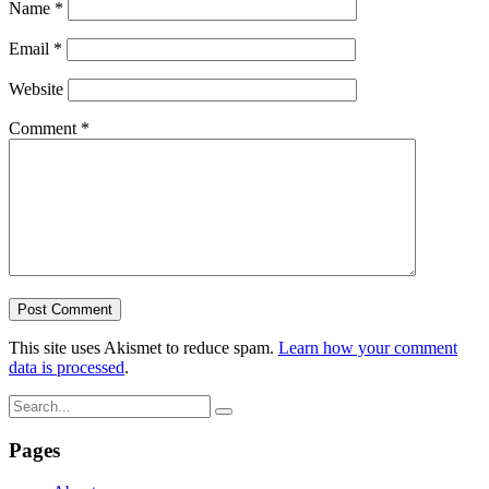
Name
*
Email
*
Website
Comment
*
This site uses Akismet to reduce spam.
Learn how your comment
data is processed
.
Pages