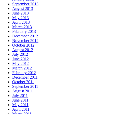
September 2013
August 2013
June 2013
May 2013
April 2013
March 2013
February 2013
December 2012
November 2012
October 2012
August 2012
July 2012
June 2012
May 2012
March 2012
February 2012
December 2011
October 2011
September 2011
August 2011
July 2011
June 2011
May 2011
April 2011
March 2011