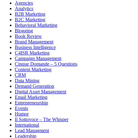
Agencies
Analytics
B2B Marketing
B2C Marketing
Behavioral Marketing
Blogging
Book Review
Brand Management
Business Intelligence
C4ISR Marketing
Campaign Management
Cinque Domande – 5 Questions
Content Marketing
CRM
Data Mining
Demand Generation
Digital Asset Management
Email Marketing
Entrepreneurship
Events
Humor
Il Sottovoce – The Whisper
International
Lead Managment
Leadership