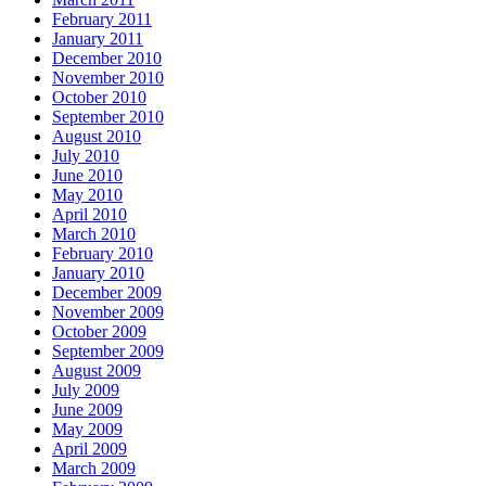
February 2011
January 2011
December 2010
November 2010
October 2010
September 2010
August 2010
July 2010
June 2010
May 2010
April 2010
March 2010
February 2010
January 2010
December 2009
November 2009
October 2009
September 2009
August 2009
July 2009
June 2009
May 2009
April 2009
March 2009