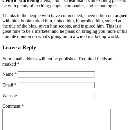
Centric Marketing
arena, and it’s clear that it’s an exciting place to
be with plenty of exciting people, companies, and technologies.
Thanks to the people who have commented, cheered him on, argued
with him, bookmarked him, linked him, blogrolled him, smiled at
the title of the blog, given him scoops, and inspired him. This is a
great time to be a marketer and he plans on bringing you more of his
humble opinion on what’s going on in a wired marketing world.
Leave a Reply
Your email address will not be published.
Required fields are
marked
*
Name
*
Email
*
Website
Comment
*