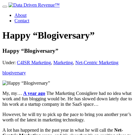
About
Contact
Happy “Blogiversary”
Happy “Blogiversary”
Under:
C4ISR Marketing
,
Marketing
,
Net-Centric Marketing
blogiversary
My, my…
A year ago
The Marketing Consigliere had no idea what
work and fun blogging would be. He has slowed down lately due to
his work at a startup company in the SaaS space…
However, he will try to pick up the pace to bring you another year’s
worth of the latest in marketing technology.
A lot has happened in the past year in what he will call the
Net-