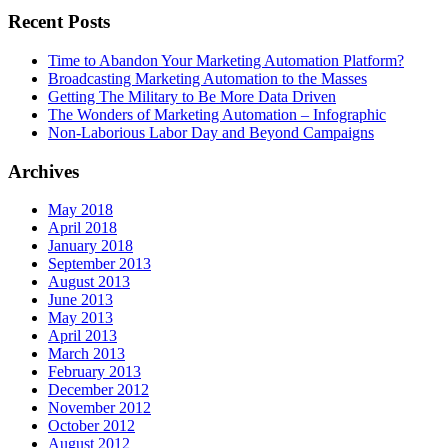
Recent Posts
Time to Abandon Your Marketing Automation Platform?
Broadcasting Marketing Automation to the Masses
Getting The Military to Be More Data Driven
The Wonders of Marketing Automation – Infographic
Non-Laborious Labor Day and Beyond Campaigns
Archives
May 2018
April 2018
January 2018
September 2013
August 2013
June 2013
May 2013
April 2013
March 2013
February 2013
December 2012
November 2012
October 2012
August 2012