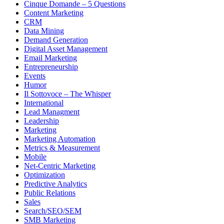
Cinque Domande – 5 Questions
Content Marketing
CRM
Data Mining
Demand Generation
Digital Asset Management
Email Marketing
Entrepreneurship
Events
Humor
Il Sottovoce – The Whisper
International
Lead Managment
Leadership
Marketing
Marketing Automation
Metrics & Measurement
Mobile
Net-Centric Marketing
Optimization
Predictive Analytics
Public Relations
Sales
Search/SEO/SEM
SMB Marketing