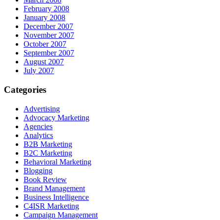
February 2008
January 2008
December 2007
November 2007
October 2007
September 2007
August 2007
July 2007
Categories
Advertising
Advocacy Marketing
Agencies
Analytics
B2B Marketing
B2C Marketing
Behavioral Marketing
Blogging
Book Review
Brand Management
Business Intelligence
C4ISR Marketing
Campaign Management