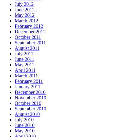
July 2012
June 2012
May 2012
March 2012
February 2012
December 2011
October 2011
September 2011
August 2011
July 2011
June 2011
May 2011
April 2011
March 2011
February 2011
January 2011
December 2010
November 2010
October 2010
September 2010
August 2010
July 2010
June 2010
May 2010
April 2010