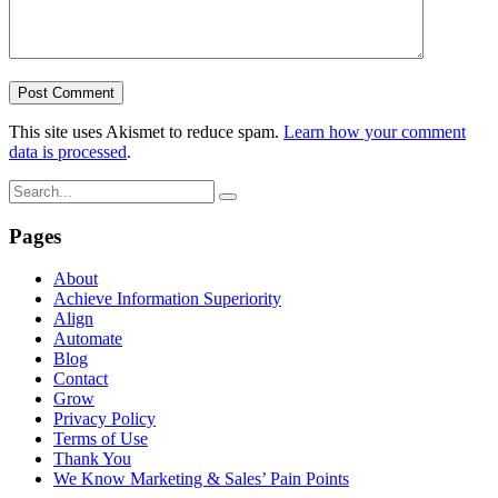
This site uses Akismet to reduce spam.
Learn how your comment
data is processed
.
Pages
About
Achieve Information Superiority
Align
Automate
Blog
Contact
Grow
Privacy Policy
Terms of Use
Thank You
We Know Marketing & Sales’ Pain Points