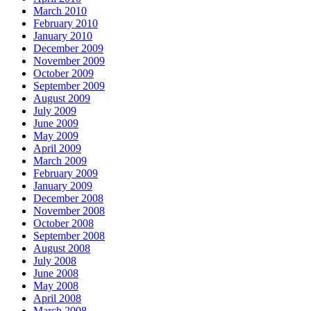
March 2010
February 2010
January 2010
December 2009
November 2009
October 2009
September 2009
August 2009
July 2009
June 2009
May 2009
April 2009
March 2009
February 2009
January 2009
December 2008
November 2008
October 2008
September 2008
August 2008
July 2008
June 2008
May 2008
April 2008
March 2008