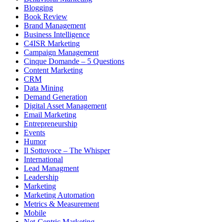
Blogging
Book Review
Brand Management
Business Intelligence
C4ISR Marketing
Campaign Management
Cinque Domande – 5 Questions
Content Marketing
CRM
Data Mining
Demand Generation
Digital Asset Management
Email Marketing
Entrepreneurship
Events
Humor
Il Sottovoce – The Whisper
International
Lead Managment
Leadership
Marketing
Marketing Automation
Metrics & Measurement
Mobile
Net-Centric Marketing