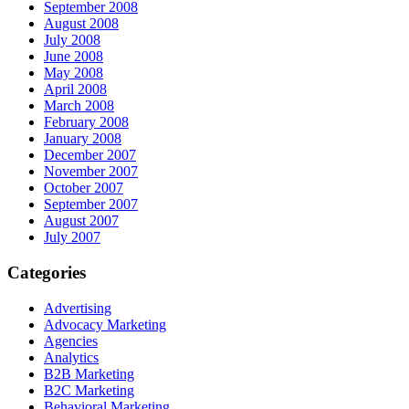
September 2008
August 2008
July 2008
June 2008
May 2008
April 2008
March 2008
February 2008
January 2008
December 2007
November 2007
October 2007
September 2007
August 2007
July 2007
Categories
Advertising
Advocacy Marketing
Agencies
Analytics
B2B Marketing
B2C Marketing
Behavioral Marketing