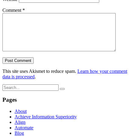
Comment
*
This site uses Akismet to reduce spam.
Learn how your comment
data is processed
.
Pages
About
Achieve Information Superiority
Align
Automate
Blog