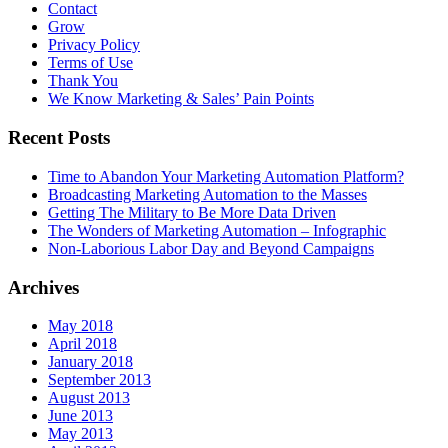
Contact
Grow
Privacy Policy
Terms of Use
Thank You
We Know Marketing & Sales’ Pain Points
Recent Posts
Time to Abandon Your Marketing Automation Platform?
Broadcasting Marketing Automation to the Masses
Getting The Military to Be More Data Driven
The Wonders of Marketing Automation – Infographic
Non-Laborious Labor Day and Beyond Campaigns
Archives
May 2018
April 2018
January 2018
September 2013
August 2013
June 2013
May 2013