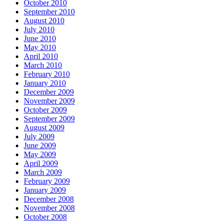
October 2010
September 2010
August 2010
July 2010
June 2010
May 2010
April 2010
March 2010
February 2010
January 2010
December 2009
November 2009
October 2009
September 2009
August 2009
July 2009
June 2009
May 2009
April 2009
March 2009
February 2009
January 2009
December 2008
November 2008
October 2008