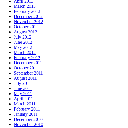
April 2013
March 2013
February 2013
December 2012
November 2012
October 2012
August 2012
July 2012
June 2012
May 2012
March 2012
February 2012
December 2011
October 2011
September 2011
August 2011
July 2011
June 2011
May 2011
April 2011
March 2011
February 2011
January 2011
December 2010
November 2010