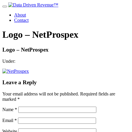
About
Contact
Logo – NetProspex
Logo – NetProspex
Under:
Leave a Reply
Your email address will not be published.
Required fields are
marked
*
Name
*
Email
*
Website