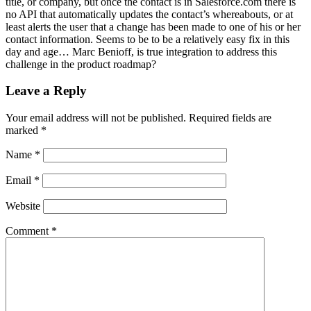
title, or company, but once the contact is in Salesforce.com there is
no API that automatically updates the contact’s whereabouts, or at
least alerts the user that a change has been made to one of his or her
contact information. Seems to be to be a relatively easy fix in this
day and age… Marc Benioff, is true integration to address this
challenge in the product roadmap?
Leave a Reply
Your email address will not be published.
Required fields are
marked
*
Name
*
Email
*
Website
Comment
*