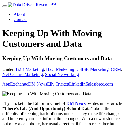
About
Contact
Keeping Up With Moving
Customers and Data
Keeping Up With Moving Customers and Data
Under:
B2B Marketing
,
B2C Marketing
,
C4ISR Marketing
,
CRM
,
Net-Centric Marketing
,
Social Networking
AppExchange
DM News
Elly Trickett
LinkedIn
Salesforce.com
Elly Trickett, the Editor-in-Chief of
DM News
, writes in her article
“
There’s Life (And Opportunity) Behind Data
” about the
difficulty of keeping track of consumers as they make life changes
and inherently contact information changes. With a new residence
but only a cell phone, her usual direct mail fails to reach her but