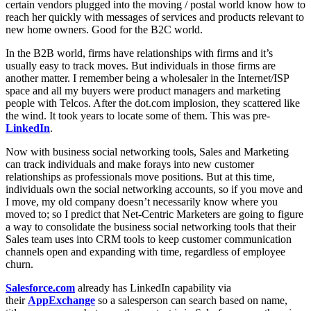
certain vendors plugged into the moving / postal world know how to
reach her quickly with messages of services and products relevant to
new home owners. Good for the B2C world.
In the B2B world, firms have relationships with firms and it’s
usually easy to track moves. But individuals in those firms are
another matter. I remember being a wholesaler in the Internet/ISP
space and all my buyers were product managers and marketing
people with Telcos. After the dot.com implosion, they scattered like
the wind. It took years to locate some of them. This was pre-
LinkedIn
.
Now with business social networking tools, Sales and Marketing
can track individuals and make forays into new customer
relationships as professionals move positions. But at this time,
individuals own the social networking accounts, so if you move and
I move, my old company doesn’t necessarily know where you
moved to; so I predict that Net-Centric Marketers are going to figure
a way to consolidate the business social networking tools that their
Sales team uses into CRM tools to keep customer communication
channels open and expanding with time, regardless of employee
churn.
Salesforce.com
already has LinkedIn capability via
their
AppExchange
so a salesperson can search based on name,