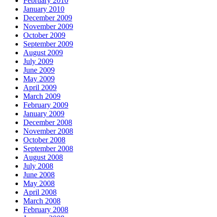
February 2010
January 2010
December 2009
November 2009
October 2009
September 2009
August 2009
July 2009
June 2009
May 2009
April 2009
March 2009
February 2009
January 2009
December 2008
November 2008
October 2008
September 2008
August 2008
July 2008
June 2008
May 2008
April 2008
March 2008
February 2008