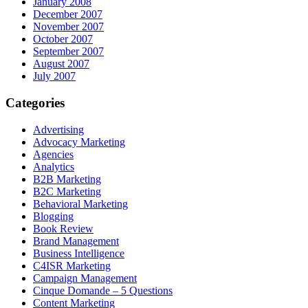
January 2008
December 2007
November 2007
October 2007
September 2007
August 2007
July 2007
Categories
Advertising
Advocacy Marketing
Agencies
Analytics
B2B Marketing
B2C Marketing
Behavioral Marketing
Blogging
Book Review
Brand Management
Business Intelligence
C4ISR Marketing
Campaign Management
Cinque Domande – 5 Questions
Content Marketing