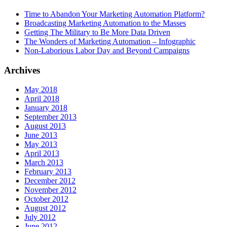
Time to Abandon Your Marketing Automation Platform?
Broadcasting Marketing Automation to the Masses
Getting The Military to Be More Data Driven
The Wonders of Marketing Automation – Infographic
Non-Laborious Labor Day and Beyond Campaigns
Archives
May 2018
April 2018
January 2018
September 2013
August 2013
June 2013
May 2013
April 2013
March 2013
February 2013
December 2012
November 2012
October 2012
August 2012
July 2012
June 2012