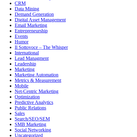
CRM
Data Mining
Demand Generation
Digital Asset Management
Email Marketing
Entrepreneurship
Events
Humor
Il Sottovoce – The Whisper
International
Lead Managment
Leadership
Marketing
Marketing Automation
Metrics & Measurement
Mobile
Net-Centric Marketing
Optimization
Predictive Analytics
Public Relations
Sales
Search/SEO/SEM
SMB Marketing
Social Networking
Uncategorized