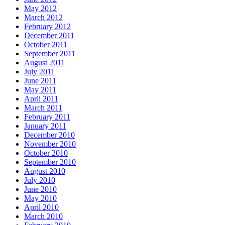
May 2012
March 2012
February 2012
December 2011
October 2011
September 2011
August 2011
July 2011
June 2011
May 2011
April 2011
March 2011
February 2011
January 2011
December 2010
November 2010
October 2010
September 2010
August 2010
July 2010
June 2010
May 2010
April 2010
March 2010