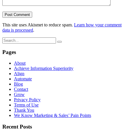
This site uses Akismet to reduce spam.
Learn how your comment
data is processed
.
Pages
About
Achieve Information Superiority
Align
Automate
Blog
Contact
Grow
Privacy Policy
Terms of Use
Thank You
We Know Marketing & Sales’ Pain Points
Recent Posts