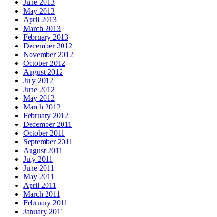
June 2013
May 2013
April 2013
March 2013
February 2013
December 2012
November 2012
October 2012
August 2012
July 2012
June 2012
May 2012
March 2012
February 2012
December 2011
October 2011
September 2011
August 2011
July 2011
June 2011
May 2011
April 2011
March 2011
February 2011
January 2011