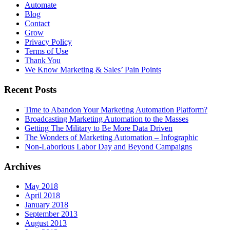
Automate
Blog
Contact
Grow
Privacy Policy
Terms of Use
Thank You
We Know Marketing & Sales’ Pain Points
Recent Posts
Time to Abandon Your Marketing Automation Platform?
Broadcasting Marketing Automation to the Masses
Getting The Military to Be More Data Driven
The Wonders of Marketing Automation – Infographic
Non-Laborious Labor Day and Beyond Campaigns
Archives
May 2018
April 2018
January 2018
September 2013
August 2013