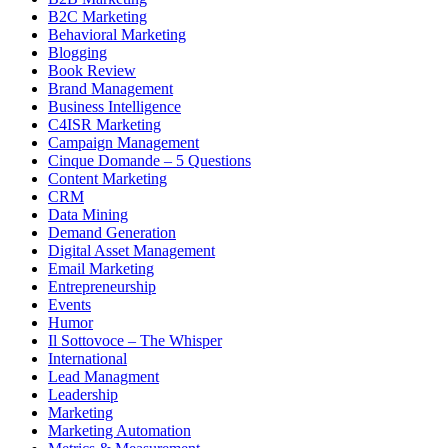
B2C Marketing
Behavioral Marketing
Blogging
Book Review
Brand Management
Business Intelligence
C4ISR Marketing
Campaign Management
Cinque Domande – 5 Questions
Content Marketing
CRM
Data Mining
Demand Generation
Digital Asset Management
Email Marketing
Entrepreneurship
Events
Humor
Il Sottovoce – The Whisper
International
Lead Managment
Leadership
Marketing
Marketing Automation