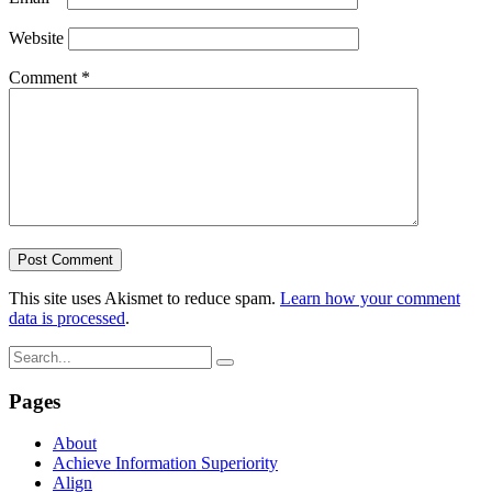
Website
Comment
*
This site uses Akismet to reduce spam.
Learn how your comment
data is processed
.
Pages
About
Achieve Information Superiority
Align