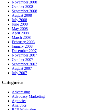
November 2008
October 2008
September 2008
August 2008
July 2008
June 2008
May 2008
April 2008
March 2008
February 2008
January 2008
December 2007
November 2007
October 2007
September 2007
August 2007
July 2007
Categories
Advertising
Advocacy Marketing
Agencies
Analytics
B2B Marketing