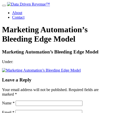
About
Contact
Marketing Automation’s
Bleeding Edge Model
Marketing Automation’s Bleeding Edge Model
Under:
Leave a Reply
Your email address will not be published.
Required fields are
marked
*
Name
*
Email
*