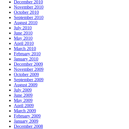
December 2010
November 2010
October 2010
September 2010
August 2010
July 2010
June 2010
May 2010
April 2010
March 2010
February 2010
January 2010
December 2009
November 2009
October 2009
September 2009
August 2009
July 2009
June 2009
May 2009
April 2009
March 2009
February 2009
January 2009
December 2008