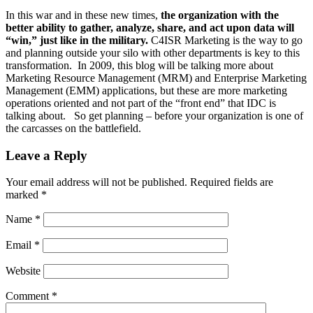
In this war and in these new times,
the organization with the
better ability to gather, analyze, share, and act upon data will
“win,” just like in the military.
C4ISR Marketing is the way to go
and planning outside your silo with other departments is key to this
transformation. In 2009, this blog will be talking more about
Marketing Resource Management (MRM) and Enterprise Marketing
Management (EMM) applications, but these are more marketing
operations oriented and not part of the “front end” that IDC is
talking about. So get planning – before your organization is one of
the carcasses on the battlefield.
Leave a Reply
Your email address will not be published.
Required fields are
marked
*
Name
*
Email
*
Website
Comment
*