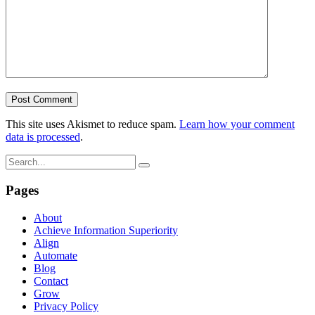
This site uses Akismet to reduce spam.
Learn how your comment
data is processed
.
Pages
About
Achieve Information Superiority
Align
Automate
Blog
Contact
Grow
Privacy Policy