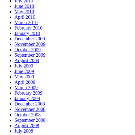
July 2010
June 2010
May 2010
April 2010
March 2010
February 2010
January 2010
December 2009
November 2009
October 2009
September 2009
August 2009
July 2009
June 2009
May 2009
April 2009
March 2009
February 2009
January 2009
December 2008
November 2008
October 2008
September 2008
August 2008
July 2008