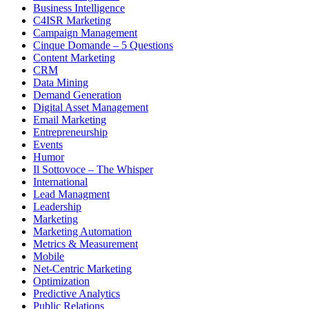
Business Intelligence
C4ISR Marketing
Campaign Management
Cinque Domande – 5 Questions
Content Marketing
CRM
Data Mining
Demand Generation
Digital Asset Management
Email Marketing
Entrepreneurship
Events
Humor
Il Sottovoce – The Whisper
International
Lead Managment
Leadership
Marketing
Marketing Automation
Metrics & Measurement
Mobile
Net-Centric Marketing
Optimization
Predictive Analytics
Public Relations