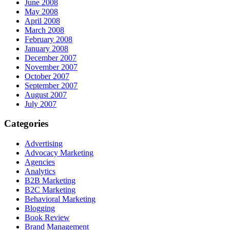
June 2008
May 2008
April 2008
March 2008
February 2008
January 2008
December 2007
November 2007
October 2007
September 2007
August 2007
July 2007
Categories
Advertising
Advocacy Marketing
Agencies
Analytics
B2B Marketing
B2C Marketing
Behavioral Marketing
Blogging
Book Review
Brand Management