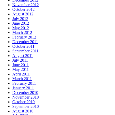
December 2012
November 2012
October 2012
August 2012
July 2012
June 2012
May 2012
March 2012
February 2012
December 2011
October 2011
September 2011
August 2011
July 2011
June 2011
May 2011
April 2011
March 2011
February 2011
January 2011
December 2010
November 2010
October 2010
September 2010
August 2010