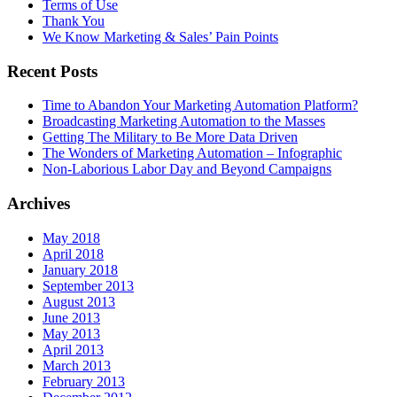
Terms of Use
Thank You
We Know Marketing & Sales’ Pain Points
Recent Posts
Time to Abandon Your Marketing Automation Platform?
Broadcasting Marketing Automation to the Masses
Getting The Military to Be More Data Driven
The Wonders of Marketing Automation – Infographic
Non-Laborious Labor Day and Beyond Campaigns
Archives
May 2018
April 2018
January 2018
September 2013
August 2013
June 2013
May 2013
April 2013
March 2013
February 2013