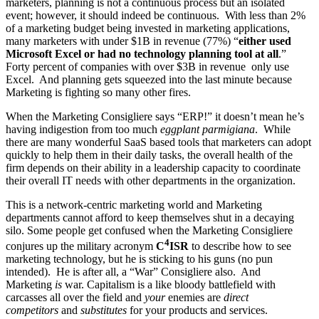
marketers, planning is not a continuous process but an isolated
event; however, it should indeed be continuous. With less than 2%
of a marketing budget being invested in marketing applications,
many marketers with under $1B in revenue (77%) “
either used
Microsoft Excel or had no technology planning tool at all
.”
Forty percent of companies with over $3B in revenue only use
Excel. And planning gets squeezed into the last minute because
Marketing is fighting so many other fires.
When the Marketing Consigliere says “ERP!” it doesn’t mean he’s
having indigestion from too much
eggplant parmigiana
. While
there are many wonderful SaaS based tools that marketers can adopt
quickly to help them in their daily tasks, the overall health of the
firm depends on their ability in a leadership capacity to coordinate
their overall IT needs with other departments in the organization.
This is a network-centric marketing world and Marketing
departments cannot afford to keep themselves shut in a decaying
silo. Some people get confused when the Marketing Consigliere
4
conjures up the military acronym
C
ISR
to describe how to see
marketing technology, but he is sticking to his guns (no pun
intended). He is after all, a “War” Consigliere also. And
Marketing
is
war. Capitalism is a like bloody battlefield with
carcasses all over the field and
your
enemies are
direct
competitors
and
substitutes
for your products and services.