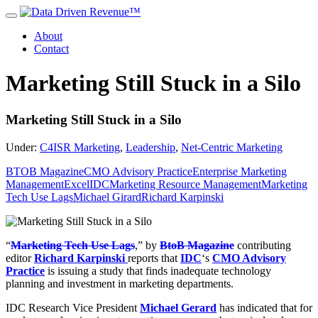
About
Contact
Marketing Still Stuck in a Silo
Marketing Still Stuck in a Silo
Under:
C4ISR Marketing
,
Leadership
,
Net-Centric Marketing
BTOB Magazine
CMO Advisory Practice
Enterprise Marketing
Management
Excel
IDC
Marketing Resource Management
Marketing
Tech Use Lags
Michael Girard
Richard Karpinski
“
Marketing Tech Use Lags
,” by
BtoB Magazine
contributing
editor
Richard Karpinski
reports that
IDC
‘s
CMO Advisory
Practice
is issuing a study that finds inadequate technology
planning and investment in marketing departments.
IDC Research Vice President
Michael Gerard
has indicated that for