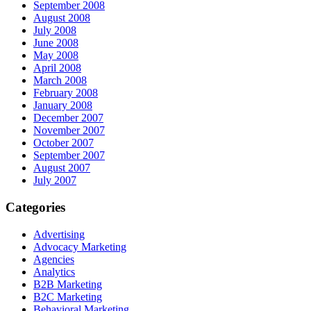
September 2008
August 2008
July 2008
June 2008
May 2008
April 2008
March 2008
February 2008
January 2008
December 2007
November 2007
October 2007
September 2007
August 2007
July 2007
Categories
Advertising
Advocacy Marketing
Agencies
Analytics
B2B Marketing
B2C Marketing
Behavioral Marketing