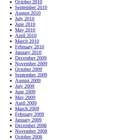
October 2010
September 2010
August 2010
July 2010
June 2010
May 2010
April 2010
March 2010
February 2010
January 2010
December 2009
November 2009
October 2009
September 2009
August 2009
July 2009
June 2009
May 2009
April 2009
March 2009
February 2009
January 2009
December 2008
November 2008
October 2008