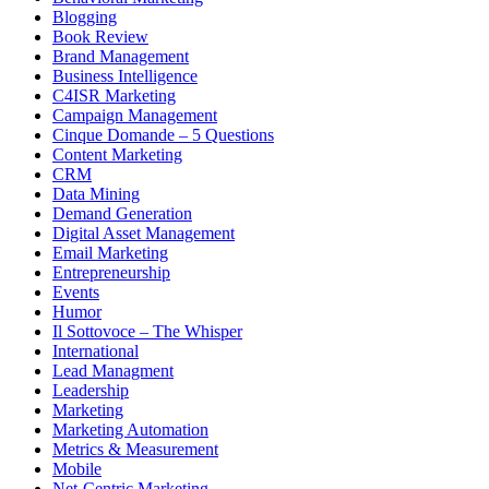
Blogging
Book Review
Brand Management
Business Intelligence
C4ISR Marketing
Campaign Management
Cinque Domande – 5 Questions
Content Marketing
CRM
Data Mining
Demand Generation
Digital Asset Management
Email Marketing
Entrepreneurship
Events
Humor
Il Sottovoce – The Whisper
International
Lead Managment
Leadership
Marketing
Marketing Automation
Metrics & Measurement
Mobile
Net-Centric Marketing