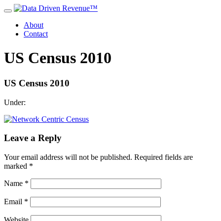
About
Contact
US Census 2010
US Census 2010
Under:
Leave a Reply
Your email address will not be published.
Required fields are
marked
*
Name
*
Email
*
Website