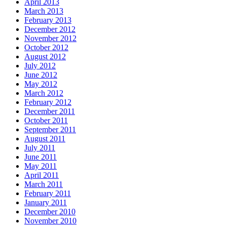
April 2013
March 2013
February 2013
December 2012
November 2012
October 2012
August 2012
July 2012
June 2012
May 2012
March 2012
February 2012
December 2011
October 2011
September 2011
August 2011
July 2011
June 2011
May 2011
April 2011
March 2011
February 2011
January 2011
December 2010
November 2010