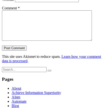
Comment
*
This site uses Akismet to reduce spam.
Learn how your comment
data is processed
.
Pages
About
Achieve Information Superiority
Align
Automate
Blog