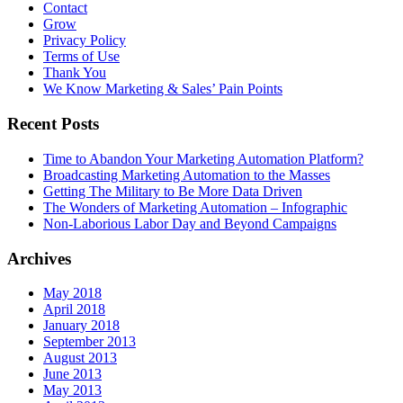
Contact
Grow
Privacy Policy
Terms of Use
Thank You
We Know Marketing & Sales’ Pain Points
Recent Posts
Time to Abandon Your Marketing Automation Platform?
Broadcasting Marketing Automation to the Masses
Getting The Military to Be More Data Driven
The Wonders of Marketing Automation – Infographic
Non-Laborious Labor Day and Beyond Campaigns
Archives
May 2018
April 2018
January 2018
September 2013
August 2013
June 2013
May 2013