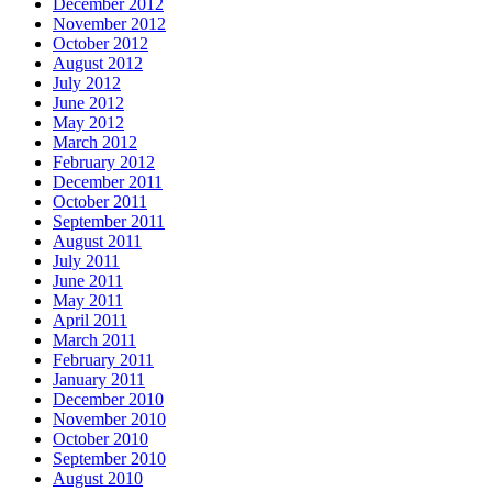
December 2012
November 2012
October 2012
August 2012
July 2012
June 2012
May 2012
March 2012
February 2012
December 2011
October 2011
September 2011
August 2011
July 2011
June 2011
May 2011
April 2011
March 2011
February 2011
January 2011
December 2010
November 2010
October 2010
September 2010
August 2010