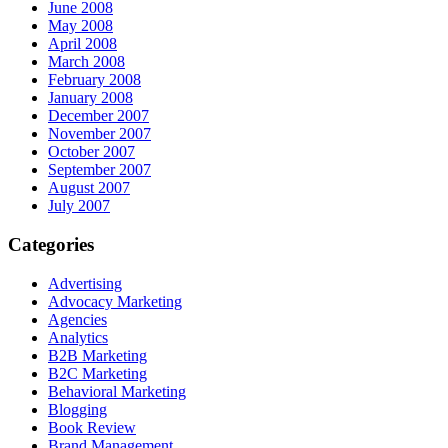
June 2008
May 2008
April 2008
March 2008
February 2008
January 2008
December 2007
November 2007
October 2007
September 2007
August 2007
July 2007
Categories
Advertising
Advocacy Marketing
Agencies
Analytics
B2B Marketing
B2C Marketing
Behavioral Marketing
Blogging
Book Review
Brand Management