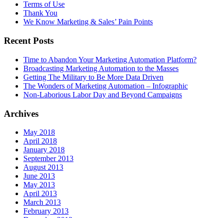
Terms of Use
Thank You
We Know Marketing & Sales’ Pain Points
Recent Posts
Time to Abandon Your Marketing Automation Platform?
Broadcasting Marketing Automation to the Masses
Getting The Military to Be More Data Driven
The Wonders of Marketing Automation – Infographic
Non-Laborious Labor Day and Beyond Campaigns
Archives
May 2018
April 2018
January 2018
September 2013
August 2013
June 2013
May 2013
April 2013
March 2013
February 2013