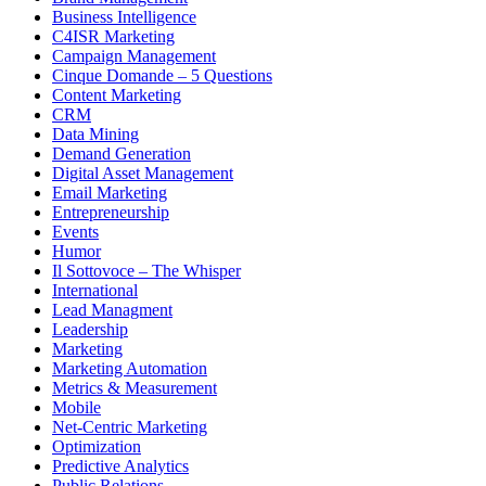
Business Intelligence
C4ISR Marketing
Campaign Management
Cinque Domande – 5 Questions
Content Marketing
CRM
Data Mining
Demand Generation
Digital Asset Management
Email Marketing
Entrepreneurship
Events
Humor
Il Sottovoce – The Whisper
International
Lead Managment
Leadership
Marketing
Marketing Automation
Metrics & Measurement
Mobile
Net-Centric Marketing
Optimization
Predictive Analytics
Public Relations