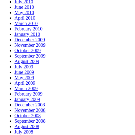
July 2010
June 2010
May 2010
April 2010
March 2010
February 2010
January 2010
December 2009
November 2009
October 2009
September 2009
August 2009
July 2009
June 2009
May 2009
April 2009
March 2009
February 2009
January 2009
December 2008
November 2008
October 2008
September 2008
August 2008
July 2008