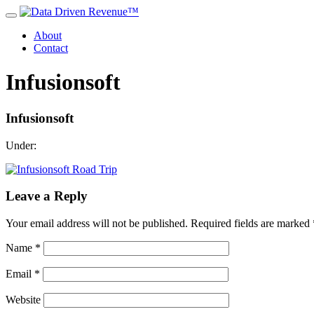
About
Contact
Infusionsoft
Infusionsoft
Under:
Leave a Reply
Your email address will not be published.
Required fields are marked
Name
*
Email
*
Website