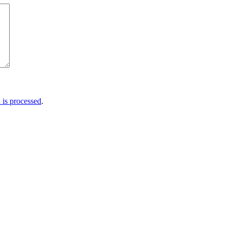
is processed
.