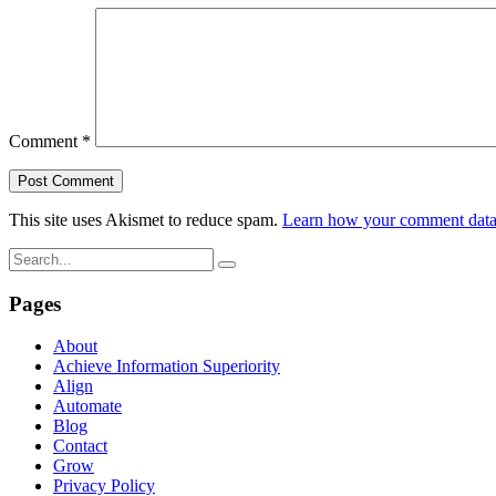
Comment
*
This site uses Akismet to reduce spam.
Learn how your comment data 
Pages
About
Achieve Information Superiority
Align
Automate
Blog
Contact
Grow
Privacy Policy