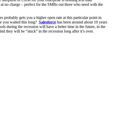
 at no charge – perfect for the SMBs out there who need with the
nes probably gets you a higher open rate at this particular point in
ve you waited this long?
Salesforce
has been around about 10 years
uring the recession will have a better time in the future, in the
 they will be “stuck” in the recession long after it’s over.