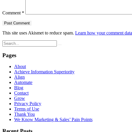
Comment
*
This site uses Akismet to reduce spam.
Learn how your comment data 
Pages
About
Achieve Information Superiority
Align
Automate
Blog
Contact
Grow
Privacy Policy
Terms of Use
Thank You
We Know Marketing & Sales’ Pain Points
Recent Posts