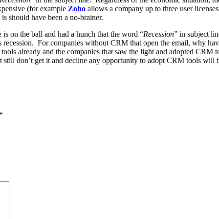
xpensive (for example
Zoho
allows a company up to three user licenses
t is should have been a no-brainer.
 is on the ball and had a hunch that the word “
Recession
” in subject li
 this recession. For companies without CRM that open the email, why ha
s already and the companies that saw the light and adopted CRM tools d
ill don’t get it and decline any opportunity to adopt CRM tools will find
*