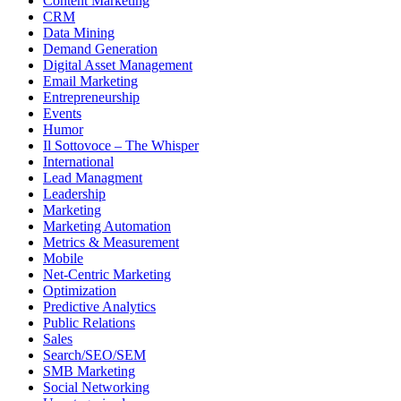
Content Marketing
CRM
Data Mining
Demand Generation
Digital Asset Management
Email Marketing
Entrepreneurship
Events
Humor
Il Sottovoce – The Whisper
International
Lead Managment
Leadership
Marketing
Marketing Automation
Metrics & Measurement
Mobile
Net-Centric Marketing
Optimization
Predictive Analytics
Public Relations
Sales
Search/SEO/SEM
SMB Marketing
Social Networking