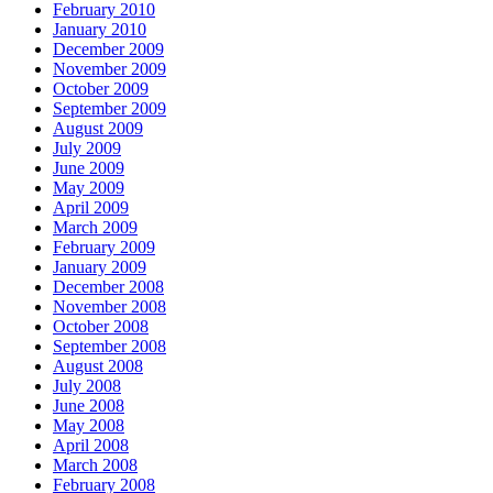
February 2010
January 2010
December 2009
November 2009
October 2009
September 2009
August 2009
July 2009
June 2009
May 2009
April 2009
March 2009
February 2009
January 2009
December 2008
November 2008
October 2008
September 2008
August 2008
July 2008
June 2008
May 2008
April 2008
March 2008
February 2008