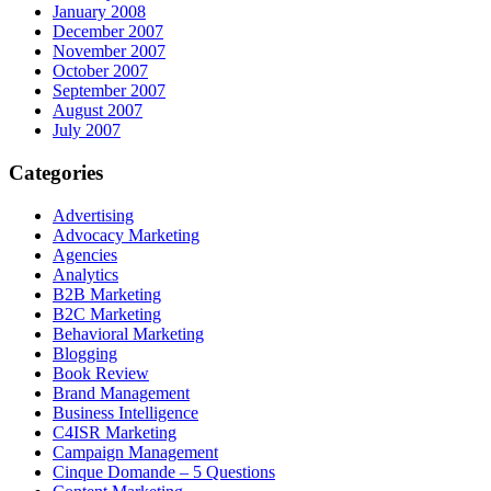
January 2008
December 2007
November 2007
October 2007
September 2007
August 2007
July 2007
Categories
Advertising
Advocacy Marketing
Agencies
Analytics
B2B Marketing
B2C Marketing
Behavioral Marketing
Blogging
Book Review
Brand Management
Business Intelligence
C4ISR Marketing
Campaign Management
Cinque Domande – 5 Questions