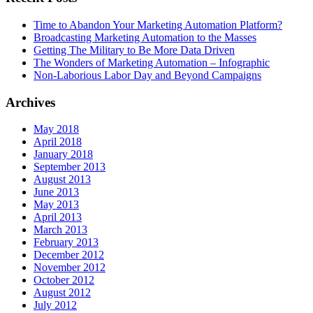
Time to Abandon Your Marketing Automation Platform?
Broadcasting Marketing Automation to the Masses
Getting The Military to Be More Data Driven
The Wonders of Marketing Automation – Infographic
Non-Laborious Labor Day and Beyond Campaigns
Archives
May 2018
April 2018
January 2018
September 2013
August 2013
June 2013
May 2013
April 2013
March 2013
February 2013
December 2012
November 2012
October 2012
August 2012
July 2012