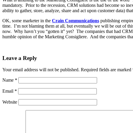
mandatory. Prior to the recession, CRM solutions had become so ine
ability to gather, store, analyze, share and act upon customer data) tha
OK, some marketer in the
Crain Communications
publishing empire
time. I’m not blaming them at all, but eventually we will be out of
now. Why havn’t you “gotten it” yet? The companies that had CRM tool
humble opinion of the Marketing Consigliere. And the companies that st
Leave a Reply
Your email address will not be published.
Required fields are marked
Name
*
Email
*
Website