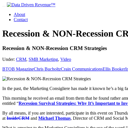
About
Contact
Recession & NON-Recession CR
Recession & NON-Recession CRM Strategies
Under:
CRM
,
SMB Marketing
,
Video
BTOB Magazine
Chris Bucholtz
Crain Communications
Ellis Booker
I
In the past, the Marketing Consigliere has made it known he’s a big f
This morning he received an email from them that he found rather amu
entitled “
Recession Survival Strategies: Why It’s Important to I
By all means, if you are interested, participate in this event on Thur
at
InsideCRM
and
Michael Thomas
, Director of CRM and Social M
What is amusing to the Marketing Consigliere is the use of the word “