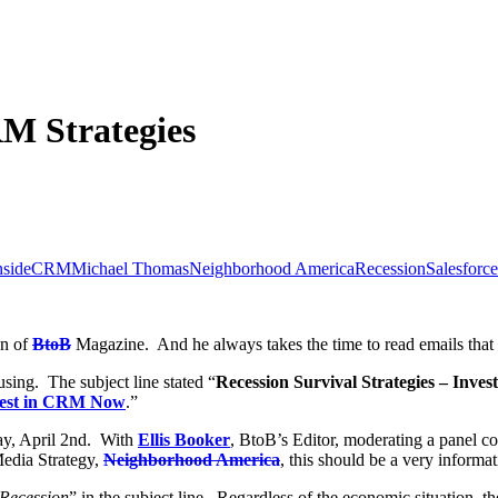
M Strategies
nsideCRM
Michael Thomas
Neighborhood America
Recession
Salesforce
an of
BtoB
Magazine. And he always takes the time to read emails that h
sing. The subject line stated “
Recession Survival Strategies – Inv
nvest in CRM Now
.”
sday, April 2nd. With
Ellis Booker
, BtoB’s Editor, moderating a panel co
edia Strategy,
Neighborhood America
, this should be a very inform
Recession
” in the subject line. Regardless of the economic situation, t