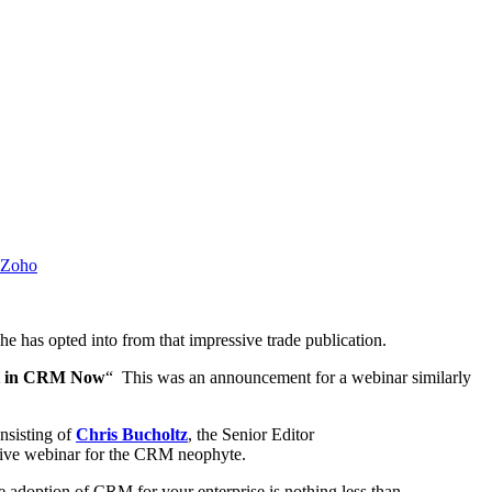
Zoho
e has opted into from that impressive trade publication.
est in CRM Now
“ This was an announcement for a webinar similarly
nsisting of
Chris Bucholtz
, the Senior Editor
ative webinar for the CRM neophyte.
he adoption of CRM for your enterprise is nothing less than