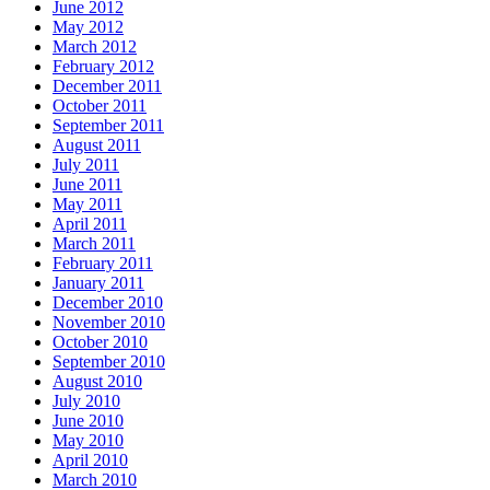
June 2012
May 2012
March 2012
February 2012
December 2011
October 2011
September 2011
August 2011
July 2011
June 2011
May 2011
April 2011
March 2011
February 2011
January 2011
December 2010
November 2010
October 2010
September 2010
August 2010
July 2010
June 2010
May 2010
April 2010
March 2010