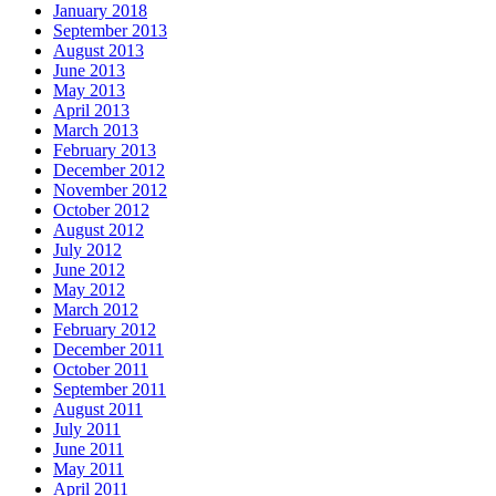
January 2018
September 2013
August 2013
June 2013
May 2013
April 2013
March 2013
February 2013
December 2012
November 2012
October 2012
August 2012
July 2012
June 2012
May 2012
March 2012
February 2012
December 2011
October 2011
September 2011
August 2011
July 2011
June 2011
May 2011
April 2011