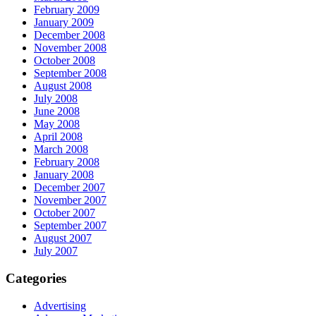
February 2009
January 2009
December 2008
November 2008
October 2008
September 2008
August 2008
July 2008
June 2008
May 2008
April 2008
March 2008
February 2008
January 2008
December 2007
November 2007
October 2007
September 2007
August 2007
July 2007
Categories
Advertising