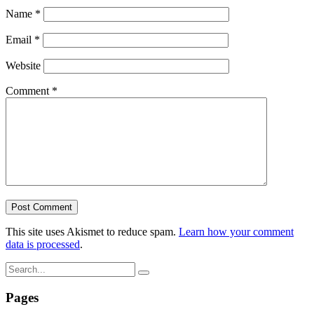
Name
*
Email
*
Website
Comment
*
This site uses Akismet to reduce spam.
Learn how your comment
data is processed
.
Pages