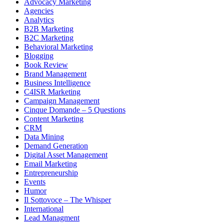
Advocacy Marketing
Agencies
Analytics
B2B Marketing
B2C Marketing
Behavioral Marketing
Blogging
Book Review
Brand Management
Business Intelligence
C4ISR Marketing
Campaign Management
Cinque Domande – 5 Questions
Content Marketing
CRM
Data Mining
Demand Generation
Digital Asset Management
Email Marketing
Entrepreneurship
Events
Humor
Il Sottovoce – The Whisper
International
Lead Managment