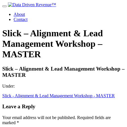
About
Contact
Slick – Alignment & Lead
Management Workshop –
MASTER
Slick – Alignment & Lead Management Workshop –
MASTER
Under:
Slick - Alignment & Lead Management Workshop - MASTER
Leave a Reply
Your email address will not be published.
Required fields are
marked
*