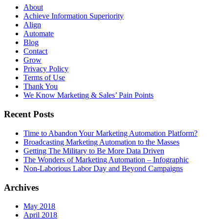
About
Achieve Information Superiority
Align
Automate
Blog
Contact
Grow
Privacy Policy
Terms of Use
Thank You
We Know Marketing & Sales’ Pain Points
Recent Posts
Time to Abandon Your Marketing Automation Platform?
Broadcasting Marketing Automation to the Masses
Getting The Military to Be More Data Driven
The Wonders of Marketing Automation – Infographic
Non-Laborious Labor Day and Beyond Campaigns
Archives
May 2018
April 2018