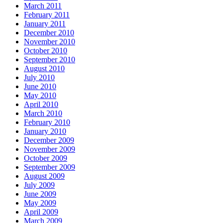
March 2011
February 2011
January 2011
December 2010
November 2010
October 2010
September 2010
August 2010
July 2010
June 2010
May 2010
April 2010
March 2010
February 2010
January 2010
December 2009
November 2009
October 2009
September 2009
August 2009
July 2009
June 2009
May 2009
April 2009
March 2009