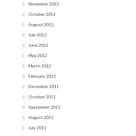
November 2012
October 2012
August 2012
July 2012
June 2012
May 2012
March 2012
February 2012
December 2011
October 2011
September 2011
August 2011
July 2011