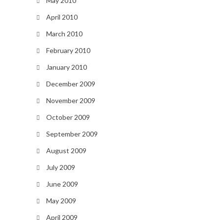
May 2010
April 2010
March 2010
February 2010
January 2010
December 2009
November 2009
October 2009
September 2009
August 2009
July 2009
June 2009
May 2009
April 2009