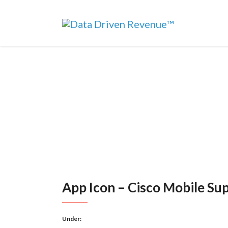
App Icon – Cisco Mobile Su
Under: