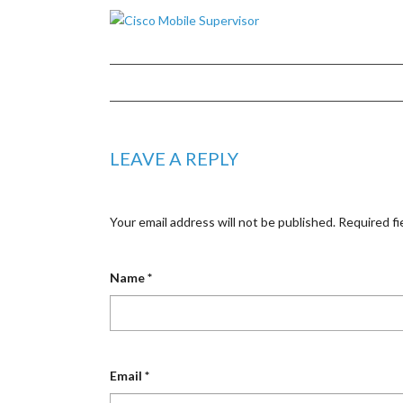
LEAVE A REPLY
Your email address will not be published.
Required fi
Name
*
Email
*