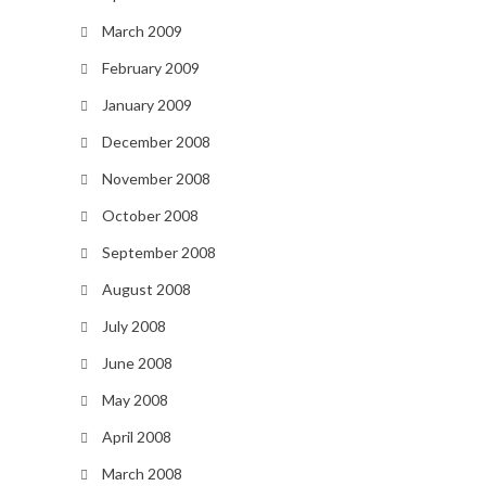
March 2009
February 2009
January 2009
December 2008
November 2008
October 2008
September 2008
August 2008
July 2008
June 2008
May 2008
April 2008
March 2008