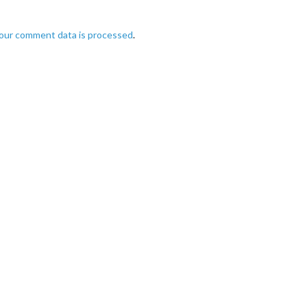
our comment data is processed
.