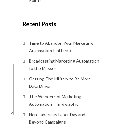
Points
Recent Posts
Time to Abandon Your Marketing
Automation Platform?
Broadcasting Marketing Automation
to the Masses
Getting The Military to Be More
Data Driven
The Wonders of Marketing
Automation – Infographic
Non-Laborious Labor Day and
Beyond Campaigns