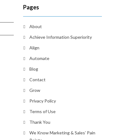
Pages
About
Achieve Information Superiority
Align
Automate
Blog
Contact
Grow
Privacy Policy
Terms of Use
Thank You
We Know Marketing & Sales’ Pain