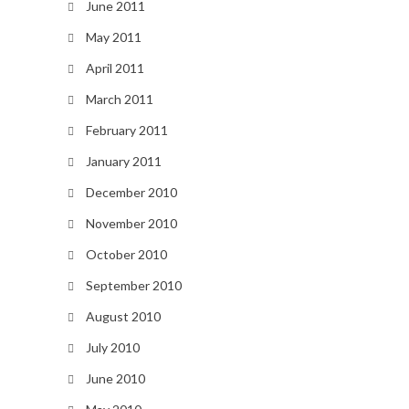
June 2011
May 2011
April 2011
March 2011
February 2011
January 2011
December 2010
November 2010
October 2010
September 2010
August 2010
July 2010
June 2010