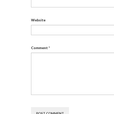
Website
Comment
*