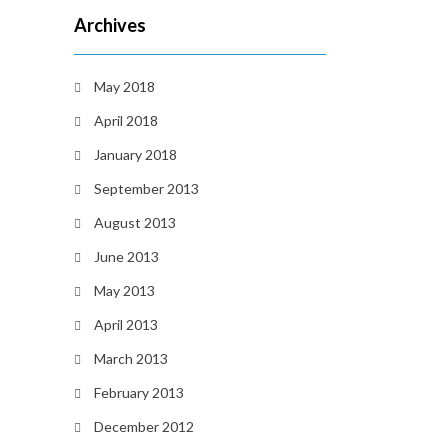
Archives
May 2018
April 2018
January 2018
September 2013
August 2013
June 2013
May 2013
April 2013
March 2013
February 2013
December 2012