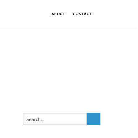
ABOUT
CONTACT