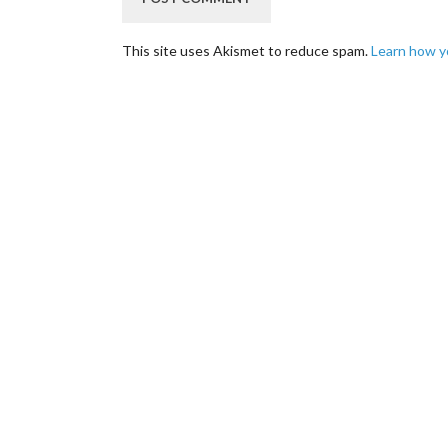
This site uses Akismet to reduce spam.
Learn how y