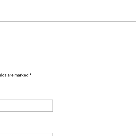
elds are marked
*