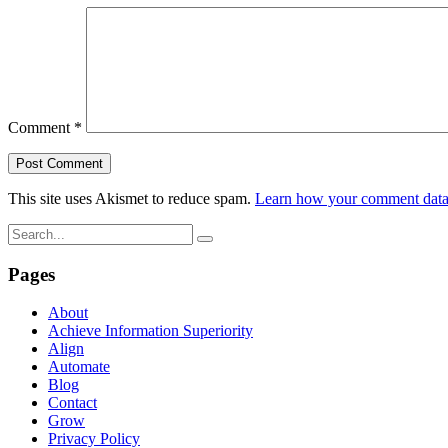
Comment
*
This site uses Akismet to reduce spam.
Learn how your comment data 
Pages
About
Achieve Information Superiority
Align
Automate
Blog
Contact
Grow
Privacy Policy