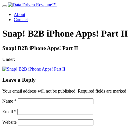
About
Contact
Snap! B2B iPhone Apps! Part II
Snap! B2B iPhone Apps! Part II
Under:
Leave a Reply
Your email address will not be published.
Required fields are marked
Name
*
Email
*
Website