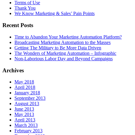
Terms of Use
Thank You
We Know Marketing & Sales’ Pain Points
Recent Posts
Time to Abandon Your Marketing Automation Platform?
Broadcasting Marketing Automation to the Masses
Getting The Military to Be More Data Driven
The Wonders of Marketing Automation – Infographic
Non-Laborious Labor Day and Beyond Campaigns
Archives
May 2018
April 2018
January 2018
September 2013
August 2013
June 2013
May 2013
April 2013
March 2013
February 2013