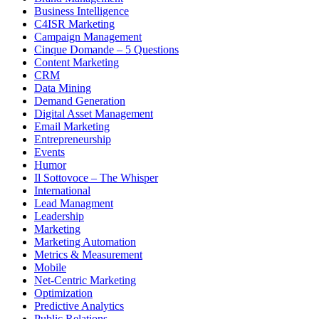
Business Intelligence
C4ISR Marketing
Campaign Management
Cinque Domande – 5 Questions
Content Marketing
CRM
Data Mining
Demand Generation
Digital Asset Management
Email Marketing
Entrepreneurship
Events
Humor
Il Sottovoce – The Whisper
International
Lead Managment
Leadership
Marketing
Marketing Automation
Metrics & Measurement
Mobile
Net-Centric Marketing
Optimization
Predictive Analytics
Public Relations