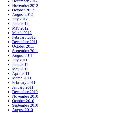
December 2012
November 2012
October 2012
August 2012
July 2012
June 2012
May 2012
March 2012
February 2012
December 2011
October 2011
September 2011
August 2011
July 2011
June 2011
May 2011
April 2011
March 2011
February 2011
January 2011
December 2010
November 2010
October 2010
September 2010
August 2010