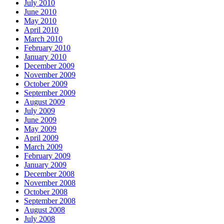
July 2010
June 2010
May 2010
April 2010
March 2010
February 2010
January 2010
December 2009
November 2009
October 2009
September 2009
August 2009
July 2009
June 2009
May 2009
April 2009
March 2009
February 2009
January 2009
December 2008
November 2008
October 2008
September 2008
August 2008
July 2008