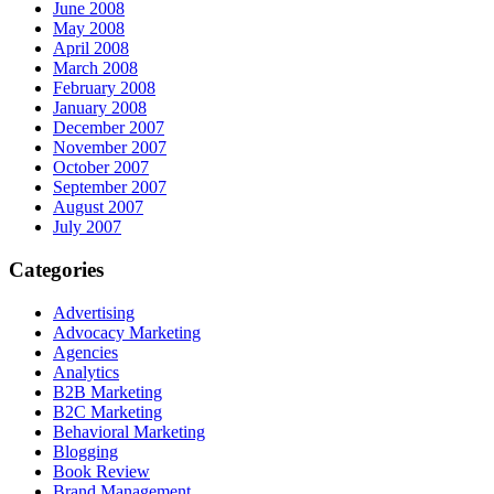
June 2008
May 2008
April 2008
March 2008
February 2008
January 2008
December 2007
November 2007
October 2007
September 2007
August 2007
July 2007
Categories
Advertising
Advocacy Marketing
Agencies
Analytics
B2B Marketing
B2C Marketing
Behavioral Marketing
Blogging
Book Review
Brand Management