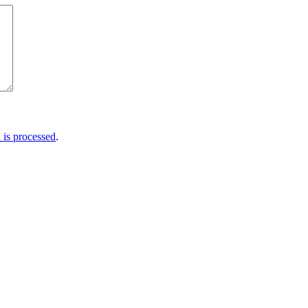
is processed
.