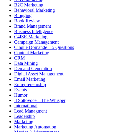
B2C Marketing
Behavioral Marketing
Blogging
Book Review
Brand Management
Business Intelligence
C4ISR Marketing
Campaign Management
Cinque Domande – 5 Questions
Content Marketing
CRM
Data Mining
Demand Generation
Digital Asset Management
Email Marketing
Entrepreneurship
Events
Humor
Il Sottovoce – The Whisper
International
Lead Managment
Leadership
Marketing
Marketing Automation