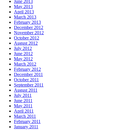
June 2013
May 2013
April 2013
March 2013
February 2013
December 2012
November 2012
October 2012
August 2012
July 2012
June 2012
May 2012
March 2012
February 2012
December 2011
October 2011
September 2011
August 2011
July 2011
June 2011
May 2011
April 2011
March 2011
February 2011
January 2011