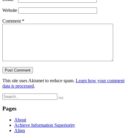
Website
Comment
*
This site uses Akismet to reduce spam.
Learn how your comment
data is processed
.
Pages
About
Achieve Information Superiority
Align