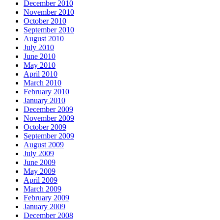
December 2010
November 2010
October 2010
September 2010
August 2010
July 2010
June 2010
May 2010
April 2010
March 2010
February 2010
January 2010
December 2009
November 2009
October 2009
September 2009
August 2009
July 2009
June 2009
May 2009
April 2009
March 2009
February 2009
January 2009
December 2008