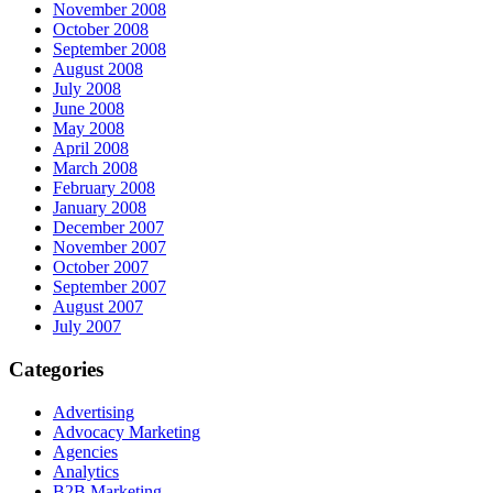
November 2008
October 2008
September 2008
August 2008
July 2008
June 2008
May 2008
April 2008
March 2008
February 2008
January 2008
December 2007
November 2007
October 2007
September 2007
August 2007
July 2007
Categories
Advertising
Advocacy Marketing
Agencies
Analytics
B2B Marketing