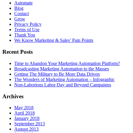
Automate
Blog
Contact
Grow
Privacy Policy
Terms of Use
Thank You
We Know Marketing & Sales’ Pain Points
Recent Posts
Time to Abandon Your Marketing Automation Platform?
Broadcasting Marketing Automation to the Masses
Getting The Military to Be More Data Driven
The Wonders of Marketing Automation – Infographic
Non-Laborious Labor Day and Beyond Campaigns
Archives
May 2018
April 2018
January 2018
September 2013
August 2013