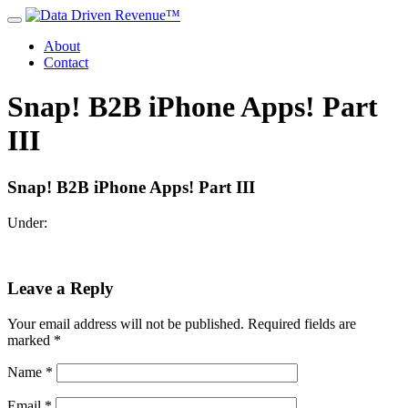
About
Contact
Snap! B2B iPhone Apps! Part
III
Snap! B2B iPhone Apps! Part III
Under:
Leave a Reply
Your email address will not be published.
Required fields are
marked
*
Name
*
Email
*