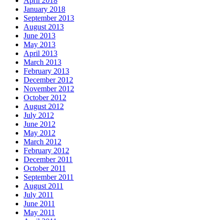
April 2018
January 2018
September 2013
August 2013
June 2013
May 2013
April 2013
March 2013
February 2013
December 2012
November 2012
October 2012
August 2012
July 2012
June 2012
May 2012
March 2012
February 2012
December 2011
October 2011
September 2011
August 2011
July 2011
June 2011
May 2011