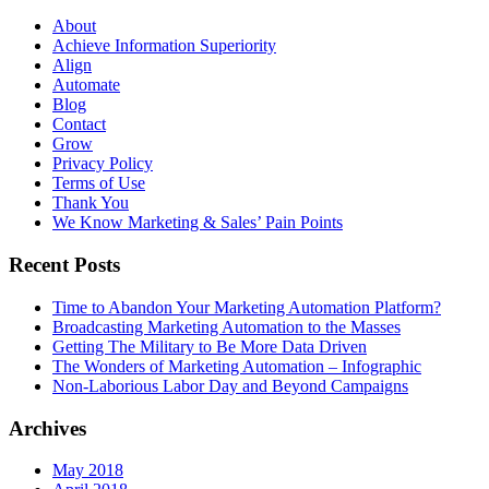
About
Achieve Information Superiority
Align
Automate
Blog
Contact
Grow
Privacy Policy
Terms of Use
Thank You
We Know Marketing & Sales’ Pain Points
Recent Posts
Time to Abandon Your Marketing Automation Platform?
Broadcasting Marketing Automation to the Masses
Getting The Military to Be More Data Driven
The Wonders of Marketing Automation – Infographic
Non-Laborious Labor Day and Beyond Campaigns
Archives
May 2018