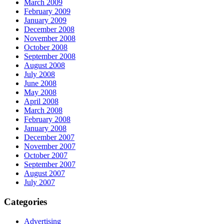
March 2009
February 2009
January 2009
December 2008
November 2008
October 2008
September 2008
August 2008
July 2008
June 2008
May 2008
April 2008
March 2008
February 2008
January 2008
December 2007
November 2007
October 2007
September 2007
August 2007
July 2007
Categories
Advertising