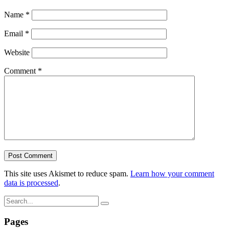
Name
*
Email
*
Website
Comment
*
This site uses Akismet to reduce spam.
Learn how your comment
data is processed
.
Pages