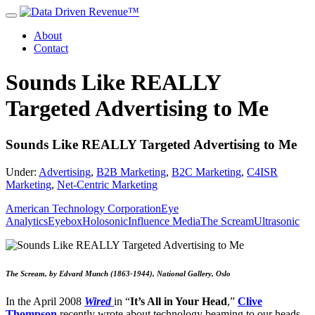
About
Contact
Sounds Like REALLY
Targeted Advertising to Me
Sounds Like REALLY Targeted Advertising to Me
Under:
Advertising
,
B2B Marketing
,
B2C Marketing
,
C4ISR
Marketing
,
Net-Centric Marketing
American Technology Corporation
Eye
Analytics
Eyebox
Holosonic
Influence Media
The Scream
Ultrasonic
The Scream, by Edvard Munch (1863-1944), National Gallery, Oslo
In the April 2008
Wired
in “
It’s All in Your Head
,”
Clive
Thompson
recently wrote about technology beaming to our heads