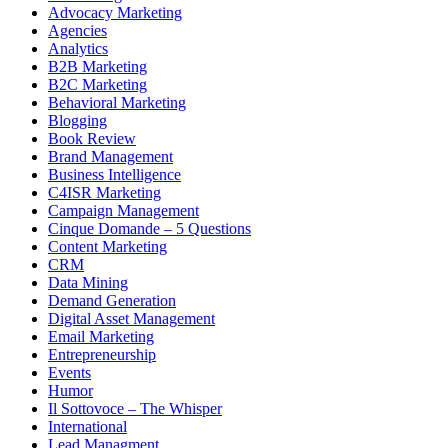
Advocacy Marketing
Agencies
Analytics
B2B Marketing
B2C Marketing
Behavioral Marketing
Blogging
Book Review
Brand Management
Business Intelligence
C4ISR Marketing
Campaign Management
Cinque Domande – 5 Questions
Content Marketing
CRM
Data Mining
Demand Generation
Digital Asset Management
Email Marketing
Entrepreneurship
Events
Humor
Il Sottovoce – The Whisper
International
Lead Managment