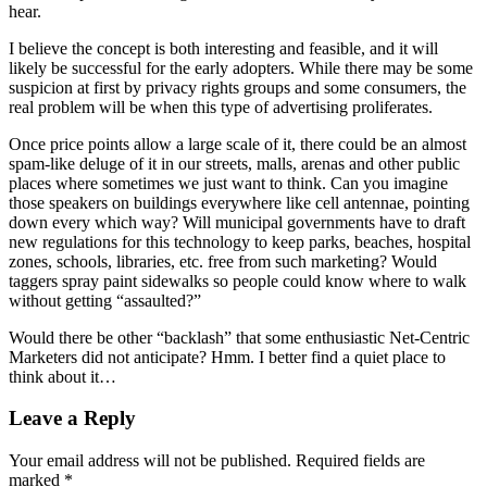
hear.
I believe the concept is both interesting and feasible, and it will
likely be successful for the early adopters. While there may be some
suspicion at first by privacy rights groups and some consumers, the
real problem will be when this type of advertising proliferates.
Once price points allow a large scale of it, there could be an almost
spam-like deluge of it in our streets, malls, arenas and other public
places where sometimes we just want to think. Can you imagine
those speakers on buildings everywhere like cell antennae, pointing
down every which way? Will municipal governments have to draft
new regulations for this technology to keep parks, beaches, hospital
zones, schools, libraries, etc. free from such marketing? Would
taggers spray paint sidewalks so people could know where to walk
without getting “assaulted?”
Would there be other “backlash” that some enthusiastic Net-Centric
Marketers did not anticipate? Hmm. I better find a quiet place to
think about it…
Leave a Reply
Your email address will not be published.
Required fields are
marked
*