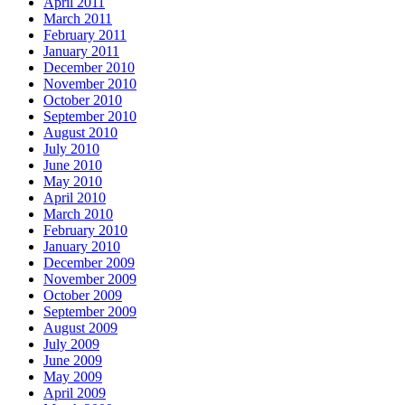
April 2011
March 2011
February 2011
January 2011
December 2010
November 2010
October 2010
September 2010
August 2010
July 2010
June 2010
May 2010
April 2010
March 2010
February 2010
January 2010
December 2009
November 2009
October 2009
September 2009
August 2009
July 2009
June 2009
May 2009
April 2009