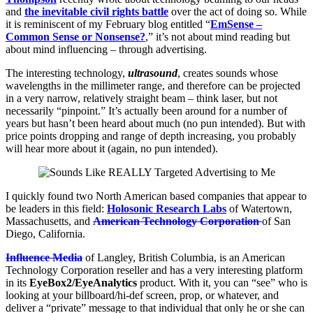
and
the inevitable civil rights battle
over the act of doing so. While
it is reminiscent of my February blog entitled “
EmSense –
Common Sense or Nonsense?
,” it’s not about mind reading but
about mind influencing – through advertising.
The interesting technology,
ultrasound
, creates sounds whose
wavelengths in the millimeter range, and therefore can be projected
in a very narrow, relatively straight beam – think laser, but not
necessarily “pinpoint.” It’s actually been around for a number of
years but hasn’t been heard about much (no pun intended). But with
price points dropping and range of depth increasing, you probably
will hear more about it (again, no pun intended).
I quickly found two North American based companies that appear to
be leaders in this field:
Holosonic Research Labs
of Watertown,
Massachusetts, and
American Technology Corporation
of San
Diego, California.
Influence Media
of Langley, British Columbia, is an American
Technology Corporation reseller and has a very interesting platform
in its
EyeBox2/EyeAnalytics
product. With it, you can “see” who is
looking at your billboard/hi-def screen, prop, or whatever, and
deliver a “private” message to that individual that only he or she can