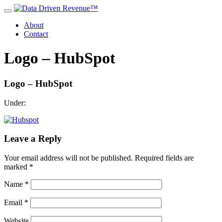
About
Contact
Logo – HubSpot
Logo – HubSpot
Under:
Leave a Reply
Your email address will not be published.
Required fields are
marked
*
Name
*
Email
*
Website