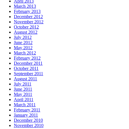
April 2013
March 2013
February 2013
December 2012
November 2012
October 2012
August 2012
July 2012
June 2012
May 2012
March 2012
February 2012
December 2011
October 2011
September 2011
August 2011
July 2011
June 2011
May 2011
April 2011
March 2011
February 2011
January 2011
December 2010
November 2010