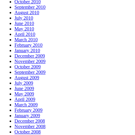
October 2010
September 2010
August 2010
July 2010
June 2010
May 2010
April 2010
March 2010
February 2010
January 2010
December 2009
November 2009
October 2009
September 2009
August 2009
July 2009
June 2009
May 2009
April 2009
March 2009
February 2009
January 2009
December 2008
November 2008
October 2008