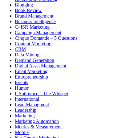
Blogging
Book Review
Brand Management
Business Intelligence
C4ISR Marketing
Campaign Management
Cinque Domande – 5 Questions
Content Marketing
CRM
Data Mining
Demand Generation
Digital Asset Management
Email Marketing
Entrepreneurship
Events
Humor
Il Sottovoce – The Whisper
International
Lead Managment
Leadership
Marketing
Marketing Automation
Metrics & Measurement
Mobile
Net-Centric Marketing