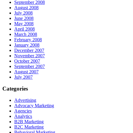
September 2008
August 2008
July 2008
June 2008
May 2008
April 2008
March 2008
February 2008
January 2008
December 2007
November 2007
October 2007
September 2007
August 2007
July 2007
Categories
Advertising
Advocacy Marketing
Agencies
Analytics
B2B Marketing
B2C Marketing
Behavioral Marketing