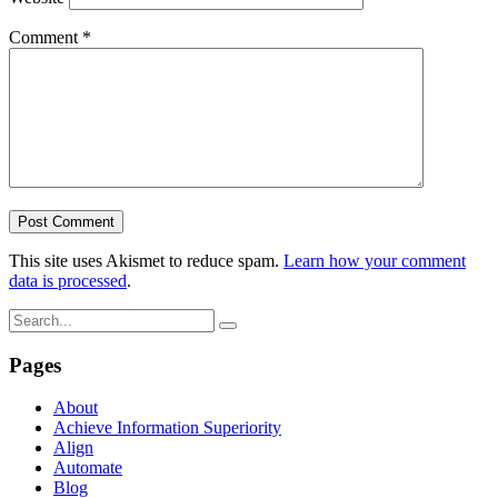
Comment
*
This site uses Akismet to reduce spam.
Learn how your comment
data is processed
.
Pages
About
Achieve Information Superiority
Align
Automate
Blog