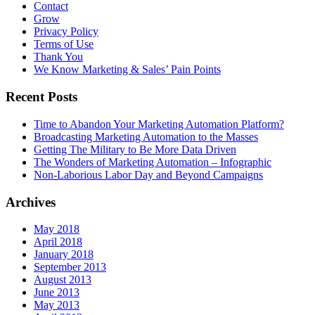
Contact
Grow
Privacy Policy
Terms of Use
Thank You
We Know Marketing & Sales’ Pain Points
Recent Posts
Time to Abandon Your Marketing Automation Platform?
Broadcasting Marketing Automation to the Masses
Getting The Military to Be More Data Driven
The Wonders of Marketing Automation – Infographic
Non-Laborious Labor Day and Beyond Campaigns
Archives
May 2018
April 2018
January 2018
September 2013
August 2013
June 2013
May 2013