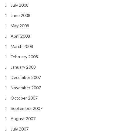
July 2008
June 2008
May 2008
April 2008
March 2008
February 2008
January 2008
December 2007
November 2007
October 2007
September 2007
August 2007
July 2007