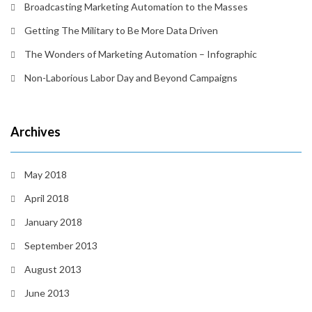
Broadcasting Marketing Automation to the Masses
Getting The Military to Be More Data Driven
The Wonders of Marketing Automation – Infographic
Non-Laborious Labor Day and Beyond Campaigns
Archives
May 2018
April 2018
January 2018
September 2013
August 2013
June 2013