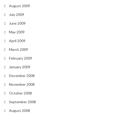
August 2009
July 2009
June 2009
May 2009
April 2009
March 2009
February 2009
January 2009
December 2008
November 2008
October 2008
September 2008
August 2008