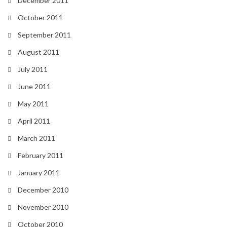
December 2011
October 2011
September 2011
August 2011
July 2011
June 2011
May 2011
April 2011
March 2011
February 2011
January 2011
December 2010
November 2010
October 2010