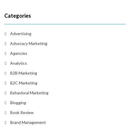
Categories
Advertising
Advocacy Marketing
Agencies
Analytics
B2B Marketing
B2C Marketing
Behavioral Marketing
Blogging
Book Review
Brand Management