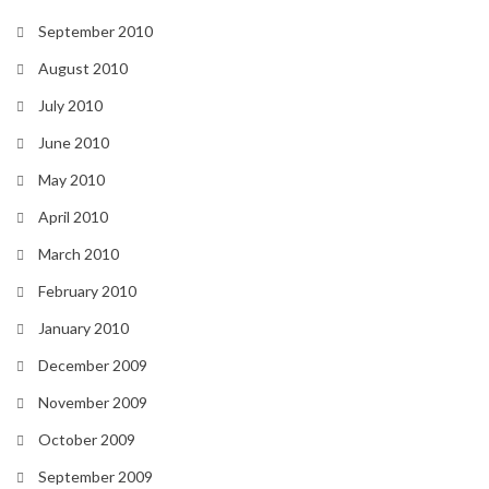
September 2010
August 2010
July 2010
June 2010
May 2010
April 2010
March 2010
February 2010
January 2010
December 2009
November 2009
October 2009
September 2009