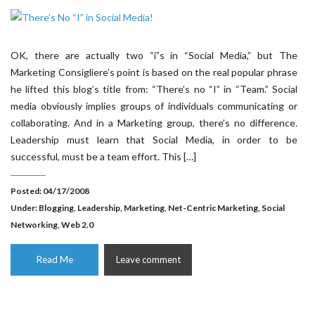
OK, there are actually two “i”s in “Social Media,” but The
Marketing Consigliere’s point is based on the real popular phrase
he lifted this blog’s title from: “There’s no “I” in “Team.” Social
media obviously implies groups of individuals communicating or
collaborating. And in a Marketing group, there’s no difference.
Leadership must learn that Social Media, in order to be
successful, must be a team effort. This […]
Posted: 04/17/2008
Under:
Blogging
,
Leadership
,
Marketing
,
Net-Centric Marketing
,
Social
Networking
,
Web 2.0
Read Me
Leave comment