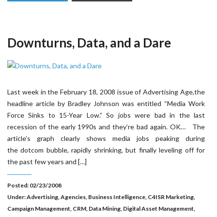
Downturns, Data, and a Dare
Last week in the February 18, 2008 issue of Advertising Age,the
headline article by Bradley Johnson was entitled “Media Work
Force Sinks to 15-Year Low.” So jobs were bad in the last
recession of the early 1990s and they’re bad again. OK… The
article’s graph clearly shows media jobs peaking during
the dotcom bubble, rapidly shrinking, but finally leveling off for
the past few years and […]
Posted: 02/23/2008
Under:
Advertising
,
Agencies
,
Business Intelligence
,
C4ISR Marketing
,
Campaign Management
,
CRM
,
Data Mining
,
Digital Asset Management
,