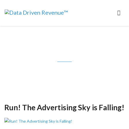
Tag: Advertising Age
Run! The Advertising Sky is Falling!