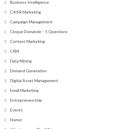
Business Intelligence
C4ISR Marketing
Campaign Management
Cinque Domande – 5 Questions
Content Marketing
CRM
Data Mining
Demand Generation
Digital Asset Management
Email Marketing
Entrepreneurship
Events
Humor