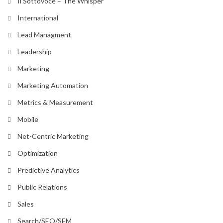
Il Sottovoce – The Whisper
International
Lead Managment
Leadership
Marketing
Marketing Automation
Metrics & Measurement
Mobile
Net-Centric Marketing
Optimization
Predictive Analytics
Public Relations
Sales
Search/SEO/SEM