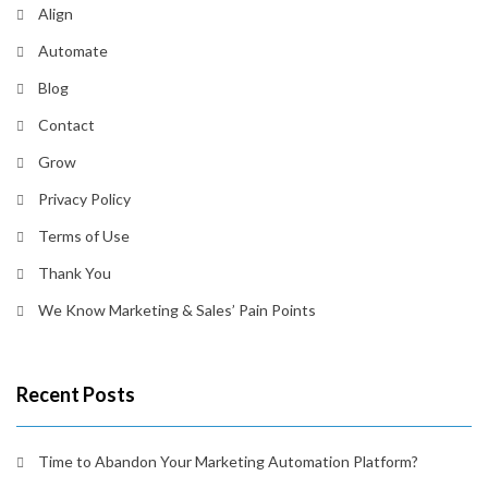
Align
Automate
Blog
Contact
Grow
Privacy Policy
Terms of Use
Thank You
We Know Marketing & Sales’ Pain Points
Recent Posts
Time to Abandon Your Marketing Automation Platform?