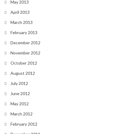
May 2013
April 2013
March 2013
February 2013
December 2012
November 2012
October 2012
August 2012
July 2012
June 2012
May 2012
March 2012
February 2012