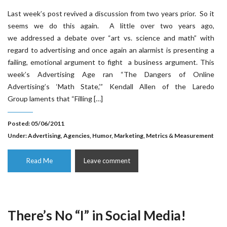
Last week’s post revived a discussion from two years prior. So it
seems we do this again. A little over two years ago,
we addressed a debate over “art vs. science and math” with
regard to advertising and once again an alarmist is presenting a
failing, emotional argument to fight a business argument. This
week’s Advertising Age ran “The Dangers of Online
Advertising’s ‘Math State,’” Kendall Allen of the Laredo
Group laments that “Filling […]
Posted: 05/06/2011
Under:
Advertising
,
Agencies
,
Humor
,
Marketing
,
Metrics & Measurement
Read Me
Leave comment
There’s No “I” in Social Media!