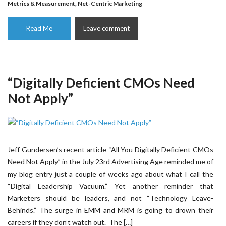
Metrics & Measurement
,
Net-Centric Marketing
Read Me
Leave comment
“Digitally Deficient CMOs Need
Not Apply”
Jeff Gundersen’s recent article “All You Digitally Deficient CMOs
Need Not Apply” in the July 23rd Advertising Age reminded me of
my blog entry just a couple of weeks ago about what I call the
“Digital Leadership Vacuum.” Yet another reminder that
Marketers should be leaders, and not “Technology Leave-
Behinds.” The surge in EMM and MRM is going to drown their
careers if they don’t watch out. The […]