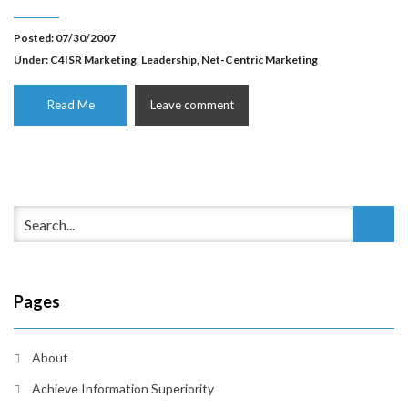
Posted: 07/30/2007
Under:
C4ISR Marketing
,
Leadership
,
Net-Centric Marketing
Read Me
Leave comment
Pages
About
Achieve Information Superiority