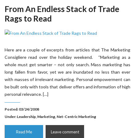
From An Endless Stack of Trade
Rags to Read
Here are a couple of excerpts from articles that The Marketing
Consigliere read over the holiday weekend. “Marketing as a
whole must get smarter – not only search. Mass marketing has
long fallen from favor, yet we are inundated no less than ever
with masses of irrelevant marketing. Personal empowerment can
be built only with tools that deliver offers and information of high
personal relevance. […]
Posted: 03/24/2008
Under:
Leadership
,
Marketing
,
Net-Centric Marketing
Read Me
Leave comment