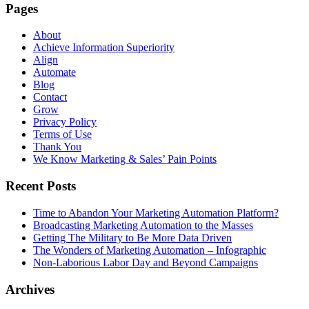
Pages
About
Achieve Information Superiority
Align
Automate
Blog
Contact
Grow
Privacy Policy
Terms of Use
Thank You
We Know Marketing & Sales’ Pain Points
Recent Posts
Time to Abandon Your Marketing Automation Platform?
Broadcasting Marketing Automation to the Masses
Getting The Military to Be More Data Driven
The Wonders of Marketing Automation – Infographic
Non-Laborious Labor Day and Beyond Campaigns
Archives