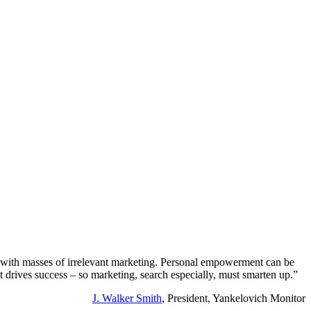
r with masses of irrelevant marketing. Personal empowerment can be
at drives success – so marketing, search especially, must smarten up.”
J. Walker Smith
, President, Yankelovich Monitor