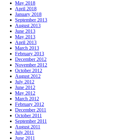
May 2018
April 2018
January 2018
September 2013
August 2013
June 2013
May 2013
April 2013
March 2013
February 2013
December 2012
November 2012
October 2012
August 2012
July 2012
June 2012
May 2012
March 2012
February 2012
December 2011
October 2011
September 2011
August 2011
July 2011
June 2011