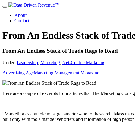
About
Contact
From An Endless Stack of Trad
From An Endless Stack of Trade Rags to Read
Under:
Leadership
,
Marketing
,
Net-Centric Marketing
Advertising Age
Marketing Management Magazine
Here are a couple of excerpts from articles that The Marketing Consig
“Marketing as a whole must get smarter – not only search. Mass marke
built only with tools that deliver offers and information of high pers