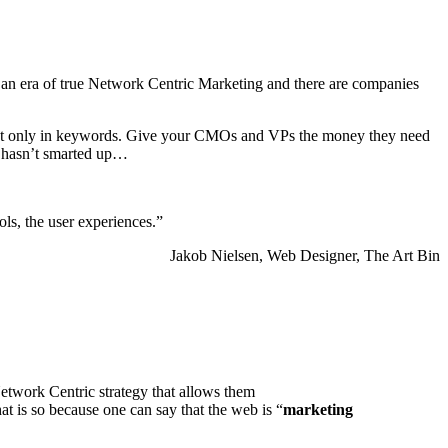
an era of true Network Centric Marketing and there are companies
 not only in keywords. Give your CMOs and VPs the money they need
g hasn’t smarted up…
ols, the user experiences.”
Jakob Nielsen, Web Designer, The Art Bin
Network Centric strategy that allows them
 is so because one can say that the web is “
marketing