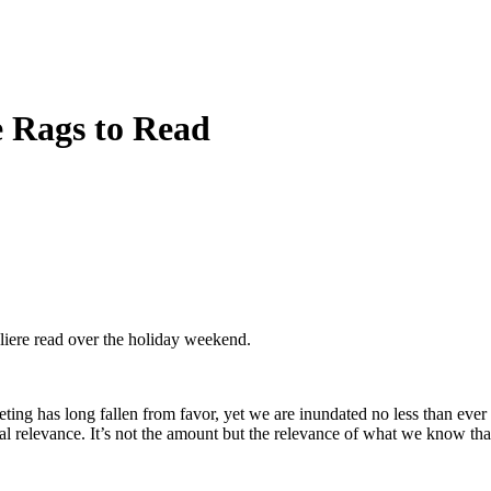
e Rags to Read
liere read over the holiday weekend.
ting has long fallen from favor, yet we are inundated no less than eve
onal relevance. It’s not the amount but the relevance of what we know th