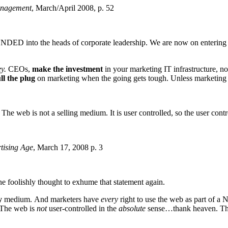
anagement
, March/April 2008, p. 52
UNDED into the heads of corporate leadership. We are now on entering 
y.
CEOs,
make the investment
in your marketing IT infrastructure,
ll the plug
on marketing when the going gets tough. Unless marketin
The web is not a selling medium. It is user controlled, so the user contr
tising Age
, March 17, 2008 p. 3
e foolishly thought to exhume that statement again.
y
medium. And marketers have
every
right to use the web as part of a 
 The web is
not
user-controlled in the
absolute
sense…thank heaven. That