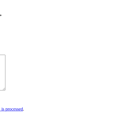
*
is processed
.