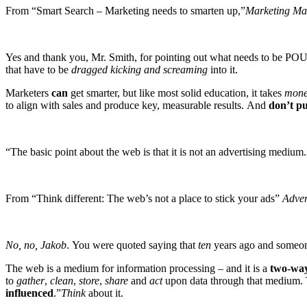
From “Smart Search – Marketing needs to smarten up,”
Marketing M
Yes and thank you, Mr. Smith, for pointing out what needs to be PO
that have to be
dragged kicking and screaming
into it.
Marketers
can
get smarter, but like most solid education, it takes
mone
to align with sales and produce key, measurable results. And
don’t pu
“The basic point about the web is that it is not an advertising medium. 
From “Think different: The web’s not a place to stick your ads”
Adver
No, no, Jakob
. You were quoted saying that
ten
years ago and someon
The web is a medium for information processing – and it is a
two-wa
to
gather
,
clean
,
store
,
share
and
act
upon data through that medium.
influenced
.”
Think
about it.