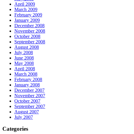
April 2009
March 2009
February 2009
January 2009
December 2008
November 2008
October 2008
September 2008
August 2008
July 2008
June 2008
May 2008
April 2008
March 2008
February 2008
January 2008
December 2007
November 2007
October 2007
September 2007
August 2007
July 2007
Categories