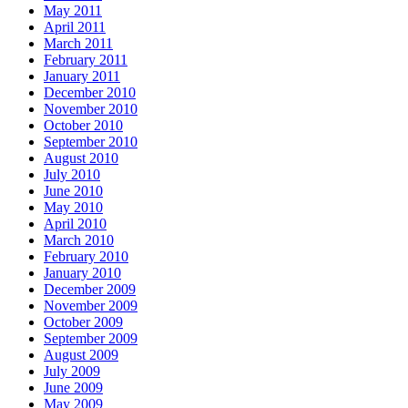
May 2011
April 2011
March 2011
February 2011
January 2011
December 2010
November 2010
October 2010
September 2010
August 2010
July 2010
June 2010
May 2010
April 2010
March 2010
February 2010
January 2010
December 2009
November 2009
October 2009
September 2009
August 2009
July 2009
June 2009
May 2009