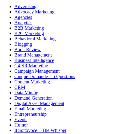
Advertising
Advocacy Marketing
Agencies
Analytics
B2B Marketing
B2C Marketing
Behavioral Marketing
Blogging
Book Review
Brand Management
Business Intelligence
C4ISR Marketing
Campaign Management
Cinque Domande – 5 Questions
Content Marketing
CRM
Data Mining
Demand Generation
Digital Asset Management
Email Marketing
Entrepreneurship
Events
Humor
Il Sottovoce – The Whisper