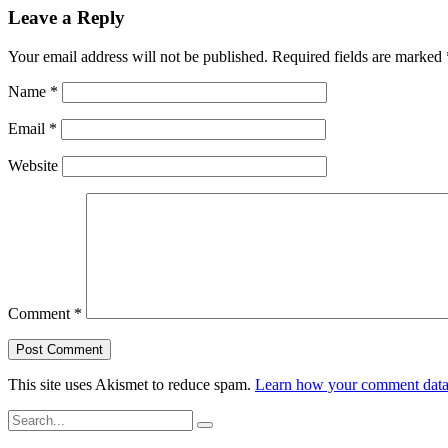
Leave a Reply
Your email address will not be published.
Required fields are marked
Name
*
Email
*
Website
Comment
*
This site uses Akismet to reduce spam.
Learn how your comment data 